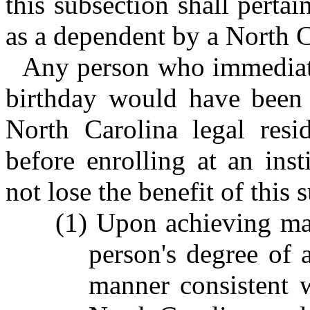
this subsection shall perta
as a dependent by a North Ca
Any person who immediatel
birthday would have been 
North Carolina legal resi
before enrolling at an inst
not lose the benefit of this 
(1) Upon achieving majo
person's degree of 
manner consistent w