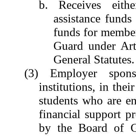
b. Receives eithe
assistance funds 
funds for member
Guard under Art
General Statutes.
(3) Employer spons
institutions, in thei
students who are e
financial support 
by the Board of G