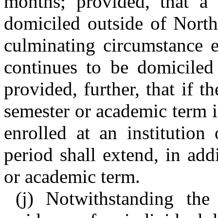
months; provided, that a 
domiciled outside of North
culminating circumstance e
continues to be domiciled
provided, further, that if 
semester or academic term i
enrolled at an institution
period shall extend, in add
or academic term.
(j) Notwithstanding the