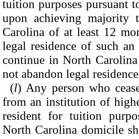
tuition purposes pursuant t
upon achieving majority t
Carolina of at least 12 mon
legal residence of such an
continue in North Carolina
not abandon legal residence 
(
l
) Any person who ceases
from an institution of high
resident for tuition purp
North Carolina domicile sha