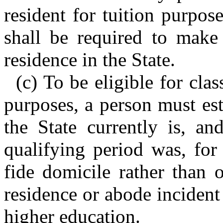
resident for tuition purpos
shall be required to make 
residence in the State.
(c) To be eligible for clas
purposes, a person must est
the State currently is, an
qualifying period was, for
fide domicile rather than 
residence or abode incident 
higher education.