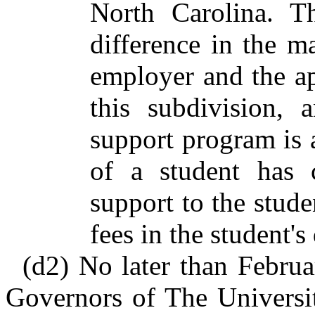
North Carolina. T
difference in the 
employer and the ap
this subdivision, 
support program is
of a student has 
support to the studen
fees in the student'
(d2) No later than Februa
Governors of The Universit