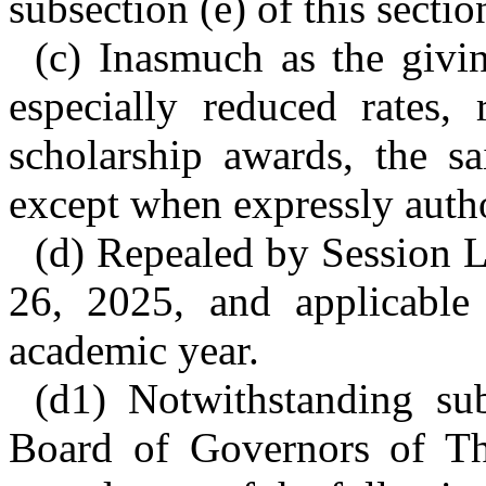
subsection (e) of this sectio
(c) Inasmuch as the givin
especially reduced rates, 
scholarship awards, the sa
except when expressly autho
(d) Repealed by Session L
26, 2025, and applicable
academic year.
(d1) Notwithstanding sub
Board of Governors of Th