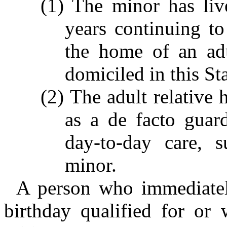
(1) The minor has liv
years continuing t
the home of an adu
domiciled in this St
(2) The adult relative 
as a de facto guar
day-to-day care, s
minor.
A person who immediately
birthday qualified for or 