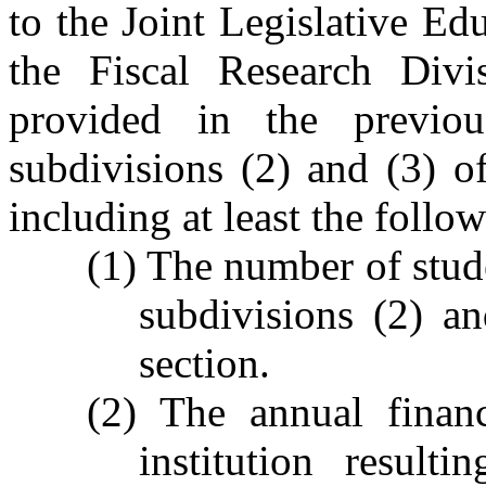
to the Joint Legislative E
the Fiscal Research Divi
provided in the previo
subdivisions (2) and (3) of
including at least the follo
(1) The number of stude
subdivisions (2) an
section.
(2) The annual financ
institution result