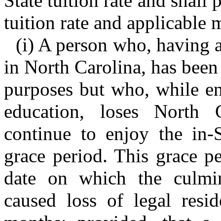
State tuition rate and shall 
tuition rate and applicable 
(i) A person who, having a
in North Carolina, has been c
purposes but who, while enr
education, loses North C
continue to enjoy the in-S
grace period. This grace p
date on which the culmin
caused loss of legal resi