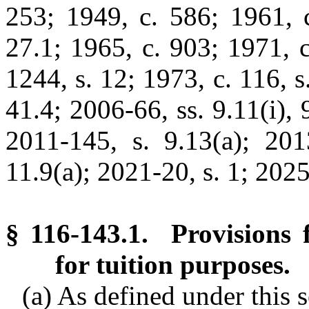
253; 1949, c. 586; 1961, c
27.1; 1965, c. 903; 1971, c.
1244, s. 12; 1973, c. 116, s
41.4; 2006-66, ss. 9.11(i), 
2011-145, s. 9.13(a); 201
11.9(a); 2021-20, s. 1; 2025-
§ 116-143.1. Provisions f
for tuition purposes.
(a) As defined under this s