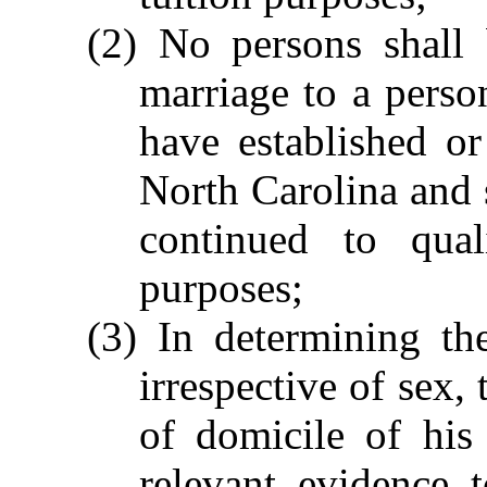
(2) No persons shall
marriage to a perso
have established or
North Carolina and 
continued to qual
purposes;
(3) In determining th
irrespective of sex,
of domicile of his
relevant evidence 