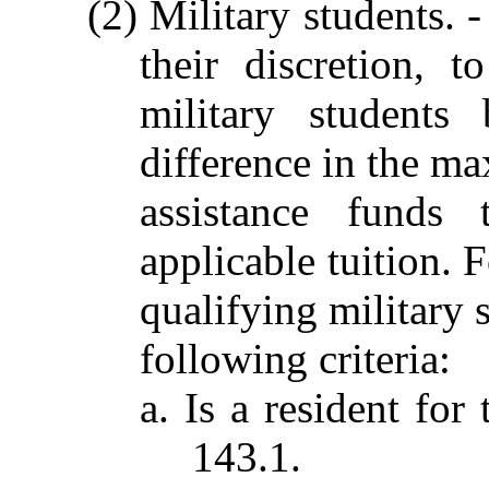
(2) Military students. -
their discretion, t
military student
difference in the m
assistance funds 
applicable tuition. 
qualifying military 
following criteria:
a. Is a resident for
143.1.