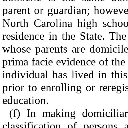
parent or guardian; howeve
North Carolina high school
residence in the State. The
whose parents are domicile
prima facie evidence of the 
individual has lived in thi
prior to enrolling or reregi
education.
(f) In making domiciliar
classification of persons 