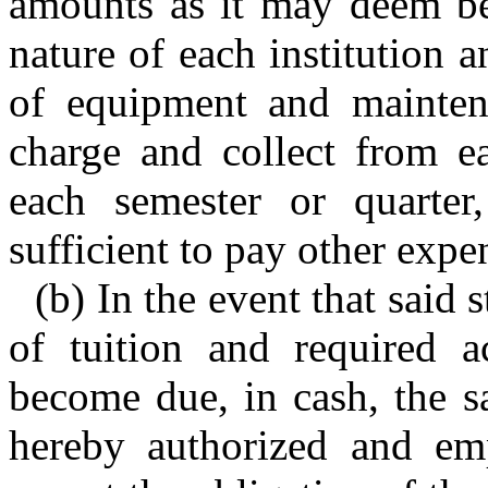
amounts as it may deem bes
nature of each institution 
of equipment and maintena
charge and collect from ea
each semester or quarter
sufficient to pay other expe
(b) In the event that said 
of tuition and required 
become due, in cash, the sa
hereby authorized and emp