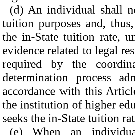
(d) An individual shall no
tuition purposes and, thus,
the in-State tuition rate, 
evidence related to legal re
required by the coordina
determination process ad
accordance with this Articl
the institution of higher e
seeks the in-State tuition rat
(e) When an individua