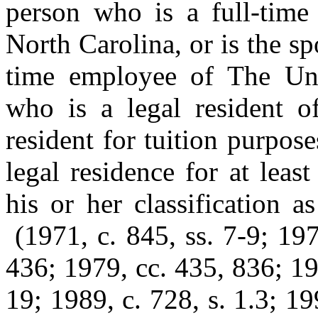
person who is a full-time
North Carolina, or is the sp
time employee of The Uni
who is a legal resident of
resident for tuition purpos
legal residence for at lea
his or her classification a
(1971, c. 845, ss. 7-9; 19
436; 1979, cc. 435, 836; 19
19; 1989, c. 728, s. 1.3; 19