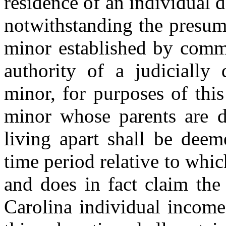
residence of an individual d
notwithstanding the presump
minor established by comm
authority of a judicially
minor, for purposes of this
minor whose parents are di
living apart shall be deem
time period relative to which
and does in fact claim the
Carolina individual income