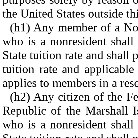
the United States outside thi
(h1) Any member of a Nor
who is a nonresident shall 
State tuition rate and shall 
tuition rate and applicabl
applies to members in a rese
(h2) Any citizen of the Fe
Republic of the Marshall I
who is a nonresident shall 