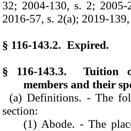
32; 2004-130, s. 2; 2005-2
2016-57, s. 2(a); 2019-139, 
§ 116-143.2. Expired.
§ 116-143.3. Tuition of
members and their sp
(a) Definitions. - The fo
section:
(1) Abode. - The plac