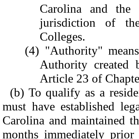
Carolina and the 
jurisdiction of 
Colleges.
(4) "Authority" means
Authority created 
Article 23 of Chapte
(b) To qualify as a reside
must have established lega
Carolina and maintained tha
months immediately prior t