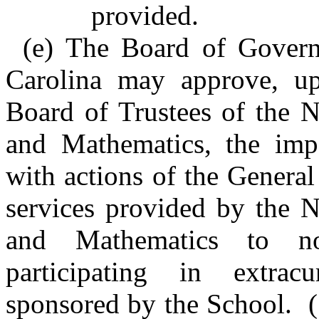
provided.
(e) The Board of Govern
Carolina may approve, u
Board of Trustees of the N
and Mathematics, the impo
with actions of the Genera
services provided by the N
and Mathematics to no
participating in extrac
sponsored by the School. (1