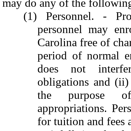
may do any of the followin
(1) Personnel. - Pr
personnel may enr
Carolina free of cha
period of normal e
does not interf
obligations and (ii
the purpose of
appropriations. Per
for tuition and fees 