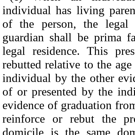
individual has living pare
of the person, the legal 
guardian shall be prima fa
legal residence. This pr
rebutted relative to the ag
individual by the other evi
of or presented by the ind
evidence of graduation fro
reinforce or rebut the pr
domicile is the same domi