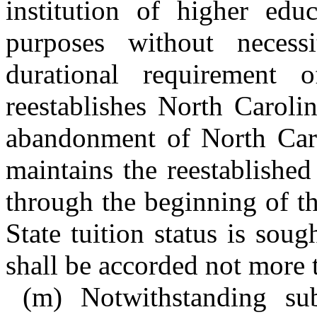
institution of higher educ
purposes without neces
durational requirement 
reestablishes North Caroli
abandonment of North Caro
maintains the reestablished
through the beginning of t
State tuition status is soug
shall be accorded not more 
(m) Notwithstanding sub