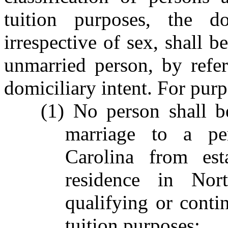
tuition purposes, the d
irrespective of sex, shall b
unmarried person, by refer
domiciliary intent. For purp
(1) No person shall b
marriage to a pe
Carolina from est
residence in Nor
qualifying or contin
tuition purposes;