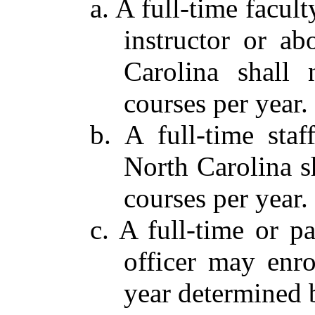
a. A full-time facul
instructor or a
Carolina shall 
courses per year.
b. A full-time sta
North Carolina sh
courses per year.
c. A full-time or 
officer may enro
year determined 