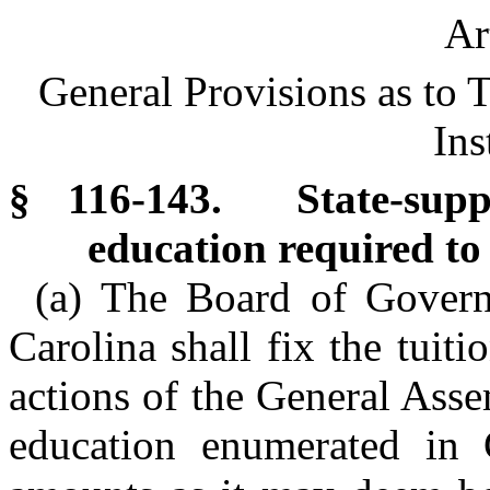
Ar
General Provisions as to T
Ins
§ 116-143. State-suppo
education required to 
(a) The Board of Govern
Carolina shall fix the tuiti
actions of the General Assem
education enumerated in