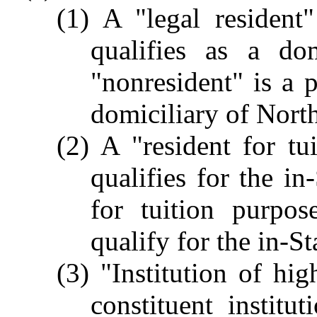
(1) A "legal resident
qualifies as a do
"nonresident" is a 
domiciliary of Nort
(2) A "resident for t
qualifies for the in
for tuition purpo
qualify for the in-Sta
(3) "Institution of hi
constituent institu