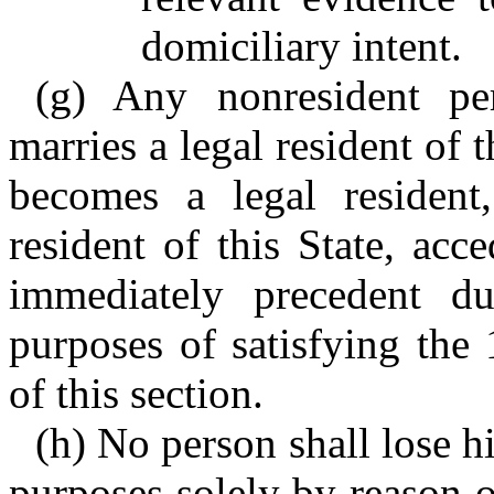
domiciliary intent.
(g) Any nonresident per
marries a legal resident of 
becomes a legal residen
resident of this State, acc
immediately precedent du
purposes of satisfying the
of this section.
(h) No person shall lose hi
purposes solely by reason 