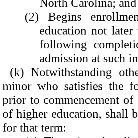
North Carolina; and
(2) Begins enrollmen
education not later
following completi
admission at such in
(k) Notwithstanding othe
minor who satisfies the f
prior to commencement of a
of higher education, shall b
for that term: