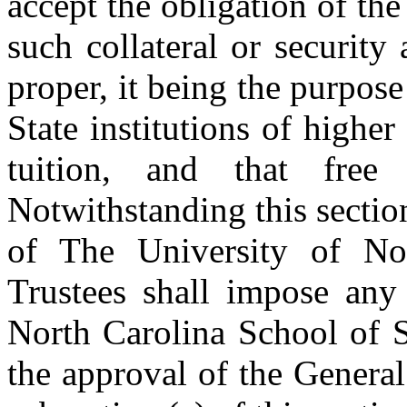
accept the obligation of the
such collateral or securit
proper, it being the purpose 
State institutions of higher
tuition, and that free 
Notwithstanding this sectio
of The University of No
Trustees shall impose any 
North Carolina School of 
the approval of the Genera