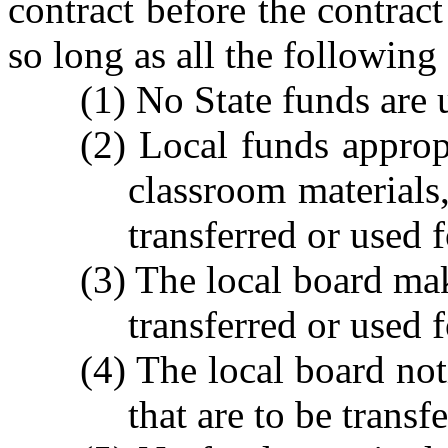
contract before the contra
so long as all the following
(1) No State funds are 
(2) Local funds appropr
classroom materials
transferred or used f
(3) The local board mak
transferred or used f
(4) The local board not
that are to be transf