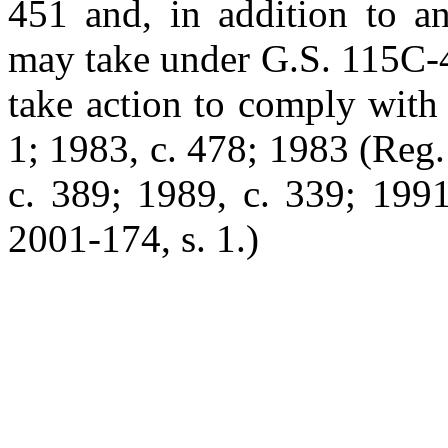
451 and, in addition to an
may take under G.S. 115C-45
take action to comply with 
1; 1983, c. 478; 1983 (Reg. 
c. 389; 1989, c. 339; 1991
2001-174, s. 1.)