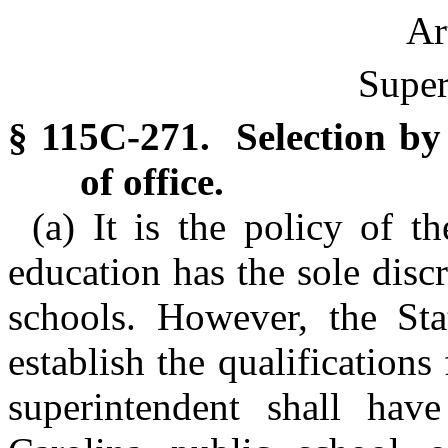
Ar
Super
§ 115C-271. Selection by 
of office.
(a) It is the policy of t
education has the sole discr
schools. However, the Sta
establish the qualification
superintendent shall hav