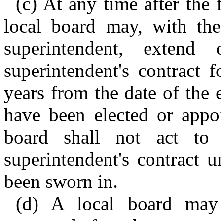
(c) At any time after the 
local board may, with the
superintendent, exten
superintendent's contract 
years from the date of the
have been elected or appo
board shall not act to
superintendent's contract 
been sworn in.
(d) A local board may t