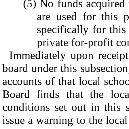
(5) No funds acquired 
are used for this 
specifically for thi
private for-profit co
Immediately upon receipt 
board under this subsection
accounts of that local schoo
Board finds that the loca
conditions set out in this 
issue a warning to the loca