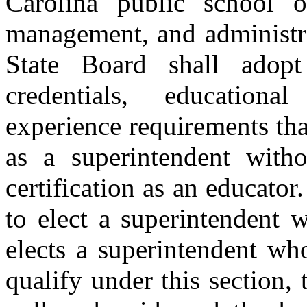
Carolina public school o
management, and administra
State Board shall adop
credentials, educationa
experience requirements tha
as a superintendent witho
certification as an educator.
to elect a superintendent w
elects a superintendent wh
qualify under this section, 