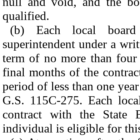
null and void, and the bo
qualified.
(b) Each local board
superintendent under a wri
term of no more than four 
final months of the contra
period of less than one yea
G.S. 115C-275. Each local
contract with the State 
individual is eligible for thi