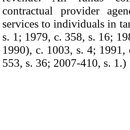
contractual provider age
services to individuals in t
s. 1; 1979, c. 358, s. 16; 19
1990), c. 1003, s. 4; 1991, c
553, s. 36; 2007-410, s. 1.)