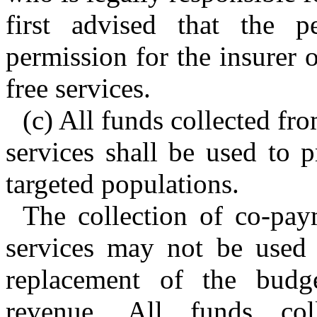
first advised that the
permission for the insurer o
free services.
(c) All funds collected f
services shall be used to p
targeted populations.
The collection of co-pa
services may not be used a
replacement of the budg
revenue. All funds co