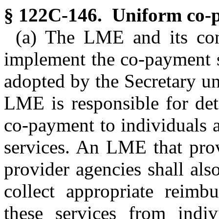
§ 122C-146. Uniform co-p
(a) The LME and its cont
implement the co-payment 
adopted by the Secretary u
LME is responsible for det
co-payment to individuals 
services. An LME that prov
provider agencies shall als
collect appropriate reimb
these services from indiv