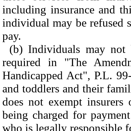
including insurance and th
individual may be refused s
pay.
(b) Individuals may not 
required in "The Amendm
Handicapped Act", P.L. 99-
and toddlers and their fami
does not exempt insurers o
being charged for payment 
who is legally responsible fo