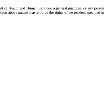
rtment of Health and Human Services, a general guardian, or any person
person above named may enforce the rights of the resident specified in