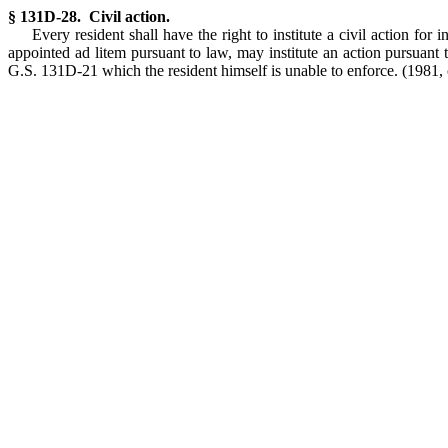
§ 131D-28. Civil action.
Every resident shall have the right to institute a civil action fo
appointed ad litem pursuant to law, may institute an action pursuant 
G.S. 131D-21 which the resident himself is unable to enforce.
(1981, 