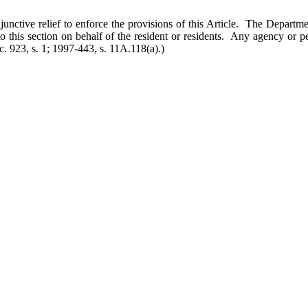
r injunctive relief to enforce the provisions of this Article. The Depa
to this section on behalf of the resident or residents. Any agency or 
c. 923, s. 1; 1997-443, s. 11A.118(a).)