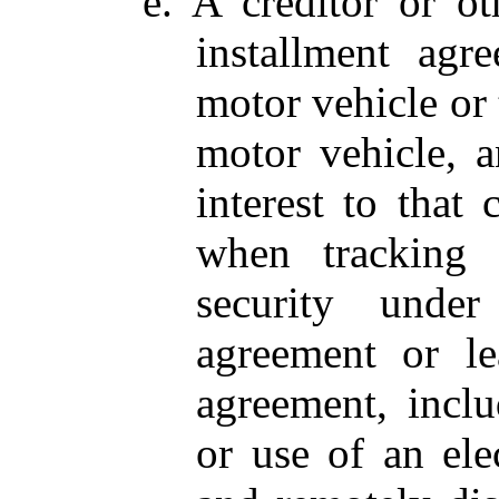
e. A creditor or ot
installment agr
motor vehicle or t
motor vehicle, a
interest to that 
when tracking 
security under
agreement or le
agreement, inclu
or use of an ele