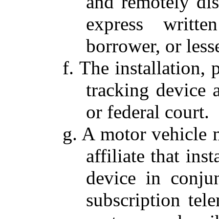
and remotely dis
express writte
borrower, or less
f. The installation,
tracking device 
or federal court.
g. A motor vehicle m
affiliate that ins
device in conju
subscription tele