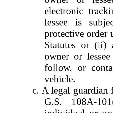
electronic track
lessee is subje
protective order
Statutes or (ii)
owner or lessee 
follow, or cont
vehicle.
c. A legal guardian 
G.S. 108A-101(
individual or or