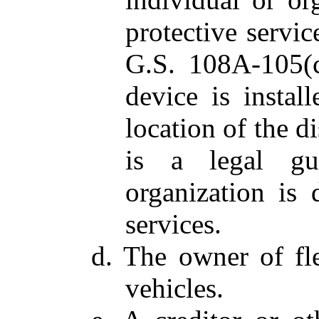
protective servic
G.S. 108A-105(c
device is instal
location of the d
is a legal gu
organization is 
services.
d. The owner of fl
vehicles.