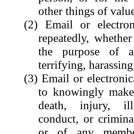
other things of valu
(2) Email or electro
repeatedly, whether
the purpose of ab
terrifying, harassin
(3) Email or electroni
to knowingly make 
death, injury, il
conduct, or crimin
or of any membe