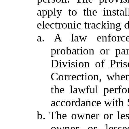
apply to the insta
electronic tracking 
a. A law enforcem
probation or par
Division of Pri
Correction, whe
the lawful perfo
accordance with S
b. The owner or le
owner or lessee