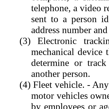
telephone, a video r
sent to a person i
address number and 
(3) Electronic track
mechanical device t
determine or trac
another person.
(4) Fleet vehicle. - An
motor vehicles owne
by employees or age