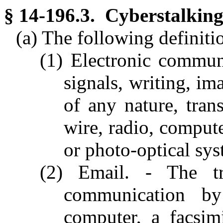
§ 14-196.3. Cyberstalking
(a) The following definitio
(1) Electronic communi
signals, writing, im
of any nature, tran
wire, radio, compute
or photo-optical sys
(2) Email. - The tr
communication by
computer, a facsim