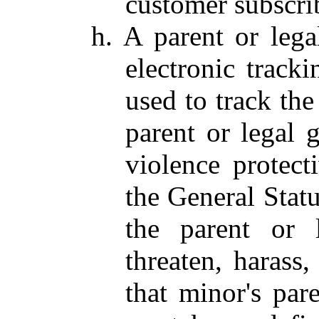
customer subscrib
h. A parent or leg
electronic tracki
used to track the
parent or legal 
violence protec
the General Statu
the parent or l
threaten, harass,
that minor's pare