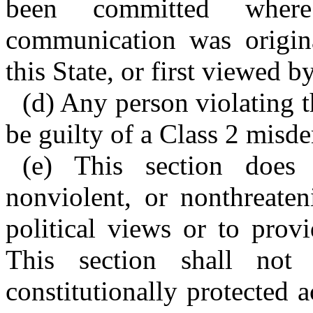
been committed where
communication was original
this State, or first viewed b
(d) Any person violating t
be guilty of a Class 2 misd
(e) This section does
nonviolent, or nonthreaten
political views or to prov
This section shall not
constitutionally protected a