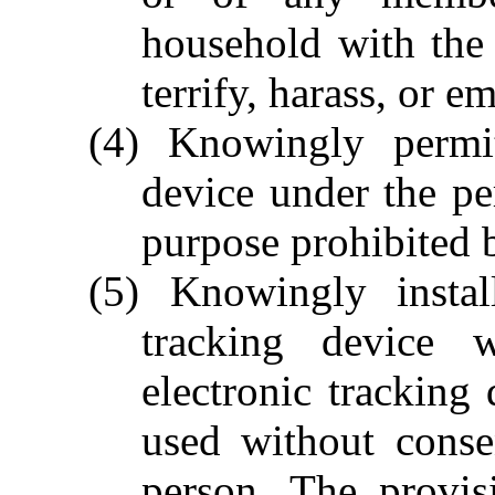
household with the 
terrify, harass, or e
(4) Knowingly permi
device under the pe
purpose prohibited b
(5) Knowingly instal
tracking device 
electronic tracking 
used without conse
person. The provis