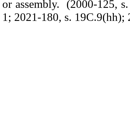
or assembly. (2000-125, s.
1; 2021-180, s. 19C.9(hh); 2