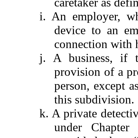
caretaker as defi
i. An employer, w
device to an em
connection with h
j. A business, if 
provision of a pr
person, except as
this subdivision.
k. A private detecti
under Chapter 