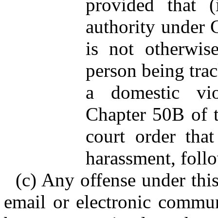
provided that (
authority under G
is not otherwise
person being trac
a domestic vio
Chapter 50B of t
court order that 
harassment, follo
(c) Any offense under thi
email or electronic commu