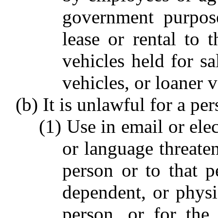
government purpose
lease or rental to t
vehicles held for sa
vehicles, or loaner 
(b) It is unlawful for a per
(1) Use in email or el
or language threaten
person or to that pe
dependent, or physi
person, or for the