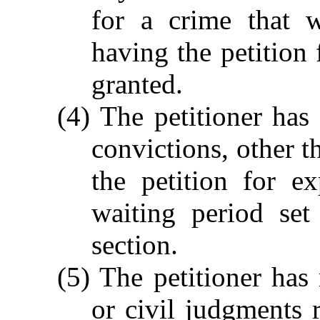
for a crime that 
having the petition 
granted.
(4) The petitioner ha
convictions, other th
the petition for e
waiting period set
section.
(5) The petitioner has 
or civil judgments 