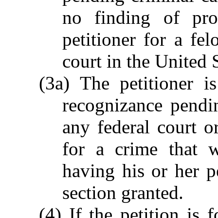
no finding of pro
petitioner for a fel
court in the United S
(3a) The petitioner i
recognizance pendin
any federal court or
for a crime that 
having his or her p
section granted.
(4) If the petition is 