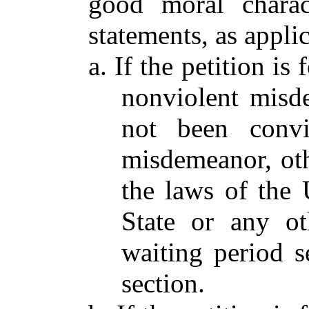
good moral charac
statements, as appli
a. If the petition i
nonviolent misde
not been convi
misdemeanor, othe
the laws of the 
State or any ot
waiting period se
section.