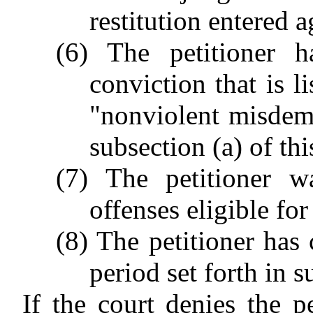
restitution entered a
(6) The petitioner 
conviction that is l
"nonviolent misdem
subsection (a) of thi
(7) The petitioner w
offenses eligible fo
(8) The petitioner has
period set forth in s
If the court denies the pe