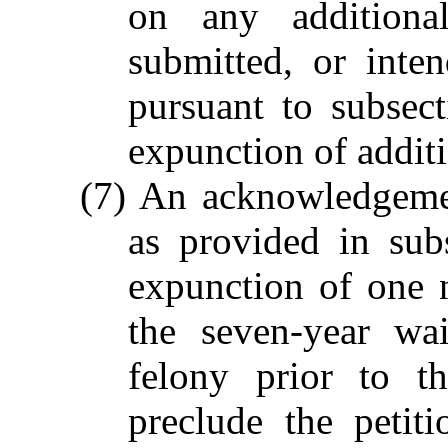
on any additional
submitted, or inte
pursuant to subsect
expunction of additi
(7) An acknowledgemen
as provided in subs
expunction of one 
the seven-year wa
felony prior to t
preclude the petit