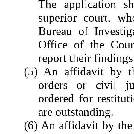
The application sh
superior court, wh
Bureau of Investig
Office of the Cour
report their findings
(5) An affidavit by th
orders or civil j
ordered for restitut
are outstanding.
(6) An affidavit by the