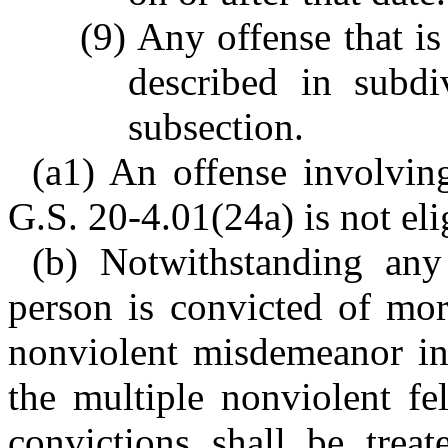
(9) Any offense that i
described in subdi
subsection.
(a1) An offense involvin
G.S. 20-4.01(24a) is not eli
(b) Notwithstanding any
person is convicted of mor
nonviolent misdemeanor in 
the multiple nonviolent f
convictions shall be trea