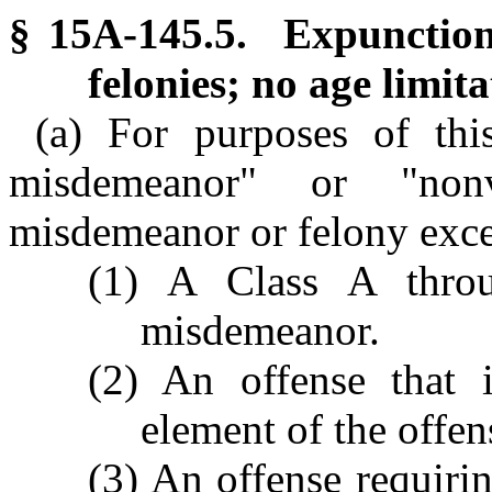
§ 15A-145.5. Expunction
felonies; no age limita
(a) For purposes of thi
misdemeanor" or "non
misdemeanor or felony exce
(1) A Class A thro
misdemeanor.
(2) An offense that i
element of the offen
(3) An offense requirin