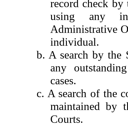
record check by 
using any in
Administrative Of
individual.
b. A search by the 
any outstanding
cases.
c. A search of the c
maintained by t
Courts.