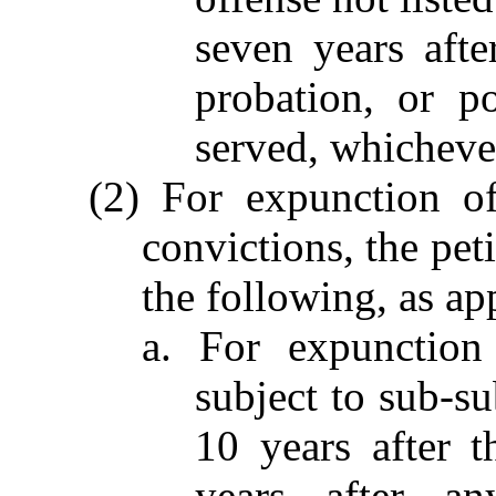
seven years afte
probation, or po
served, whichever
(2) For expunction of
convictions, the peti
the following, as ap
a. For expunction
subject to sub-su
10 years after t
years after an