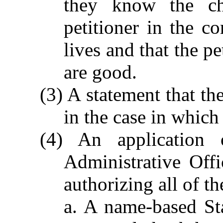
they know the cha
petitioner in the c
lives and that the pe
are good.
(3) A statement that th
in the case in which
(4) An application
Administrative Off
authorizing all of t
a. A name-based Sta