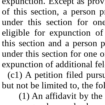
expunction. Except as prov
of this section, a person 
under this section for o
eligible for expunction o
this section and a person 
under this section for one o
expunction of additional fel
(c1) A petition filed purs
but not be limited to, the f
(1) An affidavit by the 