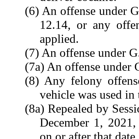
(6) An offense under G
12.14, or any offe
applied.
(7) An offense under G
(7a) An offense under 
(8) Any felony offen
vehicle was used in 
(8a) Repealed by Sessi
December 1, 2021, a
on or after that date.