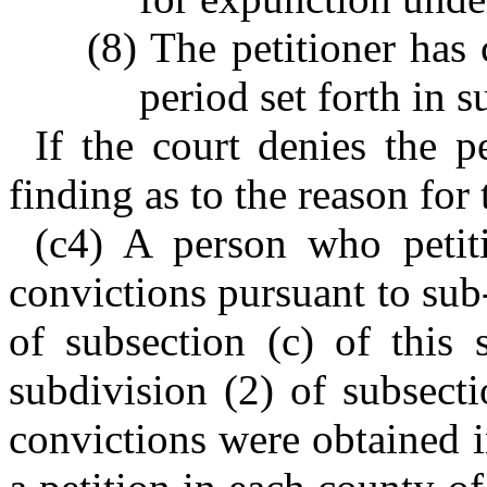
(8) The petitioner has
period set forth in s
If the court denies the pe
finding as to the reason for 
(c4) A person who petit
convictions pursuant to sub
of subsection (c) of this 
subdivision (2) of subsect
convictions were obtained i