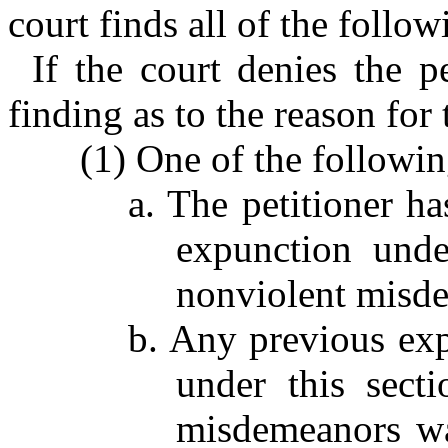
court finds all of the follow
If the court denies the pe
finding as to the reason for 
(1) One of the followin
a. The petitioner h
expunction unde
nonviolent misd
b. Any previous exp
under this sect
misdemeanors was