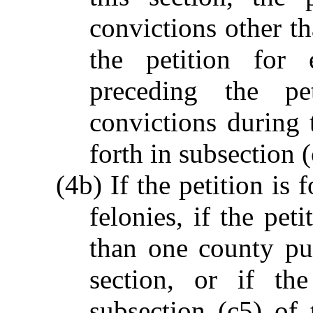
convictions other tha
the petition for 
preceding the pe
convictions during 
forth in subsection (
(4b) If the petition is
felonies, if the pet
than one county pur
section, or if the
subsection (c5) of 