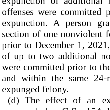
expunction of additional 
offenses were committed pr
expunction. A person gra
section of one nonviolent f
prior to December 1, 2021,
of up to two additional no
were committed prior to th
and within the same 24-m
expunged felony.
(d) The effect of an ex