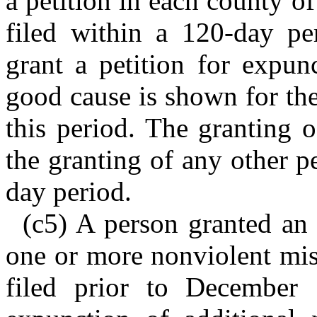
a petition in each county of
filed within a 120-day pe
grant a petition for expunc
good cause is shown for the 
this period. The granting o
the granting of any other p
day period.
(c5) A person granted an 
one or more nonviolent mis
filed prior to December 