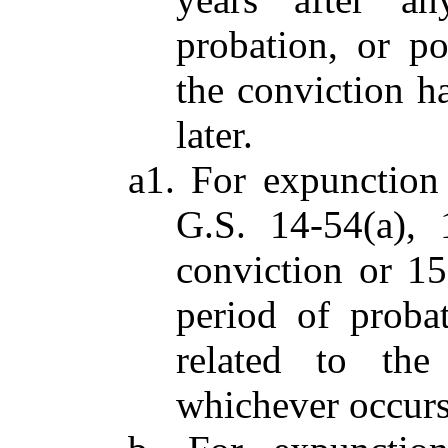
probation, or po
the conviction h
later.
a1. For expunction
G.S. 14-54(a), 
conviction or 15
period of probat
related to the
whichever occurs 