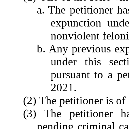
a. The petitioner h
expunction unde
nonviolent feloni
b. Any previous exp
under this sec
pursuant to a pe
2021.
(2) The petitioner is o
(3) The petitioner h
pending criminal ca