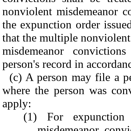
nonviolent misdemeanor con
the expunction order issued
that the multiple nonviolen
misdemeanor conviction
person's record in accordanc
(c) A person may file a pe
where the person was conv
apply:
(1) For expunction
misdemeanor convic