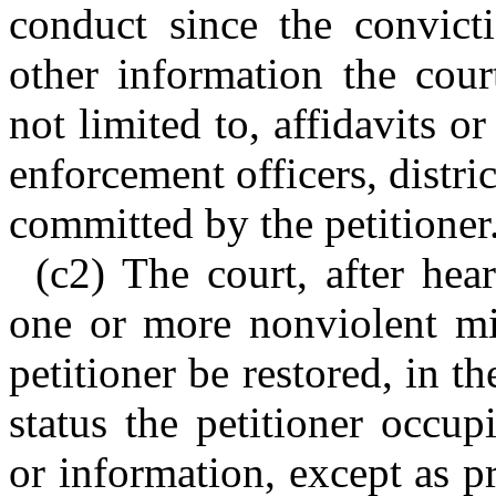
conduct since the convict
other information the cour
not limited to, affidavits 
enforcement officers, distri
committed by the petitioner
(c2) The court, after hea
one or more nonviolent mis
petitioner be restored, in t
status the petitioner occup
or information, except as p