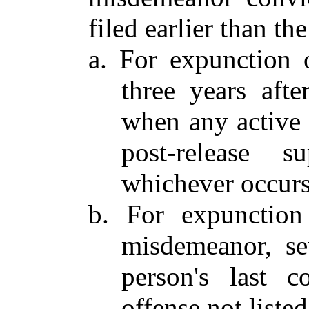
filed earlier than th
a. For expunction 
three years afte
when any active 
post-release s
whichever occurs 
b. For expunction
misdemeanor, se
person's last c
offense not listed