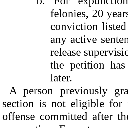
b. For expunctio
felonies, 20 year
conviction listed
any active senten
release supervisio
the petition ha
later.
A person previously gra
section is not eligible for
offense committed after th