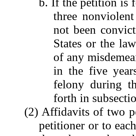
b. If the petition is
three nonviolent 
not been convict
States or the law
of any misdemeano
in the five year
felony during th
forth in subsectio
(2) Affidavits of two p
petitioner or to eac