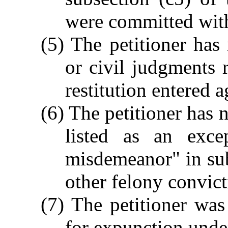
were committed wit
(5) The petitioner has 
or civil judgments 
restitution entered a
(6) The petitioner has 
listed as an exce
misdemeanor" in subs
other felony convict
(7) The petitioner was
for expunction under