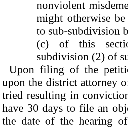
nonviolent misdemea
might otherwise be 
to sub-subdivision b
(c) of this sect
subdivision (2) of su
Upon filing of the petiti
upon the district attorney 
tried resulting in convictio
have 30 days to file an obj
the date of the hearing o