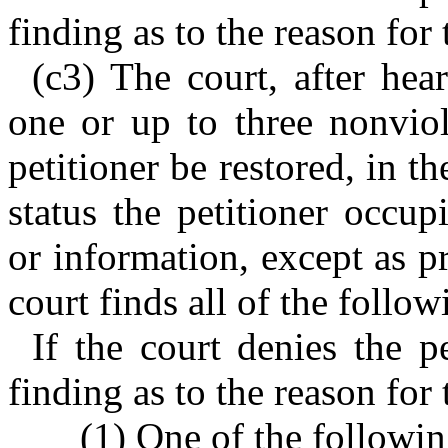
finding as to the reason for 
(c3) The court, after hea
one or up to three nonviol
petitioner be restored, in t
status the petitioner occup
or information, except as p
court finds all of the follow
If the court denies the pe
finding as to the reason for 
(1) One of the followin