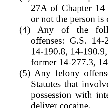
27A of Chapter 14 
or not the person is 
(4) Any of the foll
offenses: G.S. 14-
14-190.8, 14-190.9
former 14-277.3, 14
(5) Any felony offens
Statutes that invol
possession with inte
deliver cocaine.