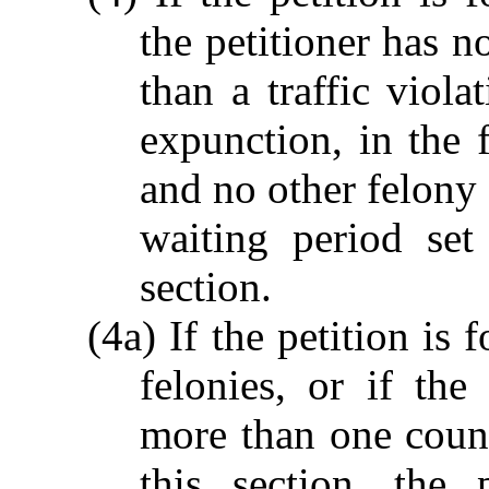
the petitioner has 
than a traffic viola
expunction, in the f
and no other felony 
waiting period set
section.
(4a) If the petition is
felonies, or if the 
more than one count
this section, the