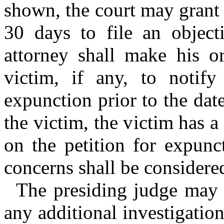
shown, the court may grant t
30 days to file an objecti
attorney shall make his or
victim, if any, to notify
expunction prior to the dat
the victim, the victim has a
on the petition for expunc
concerns shall be considered
The presiding judge may c
any additional investigation 