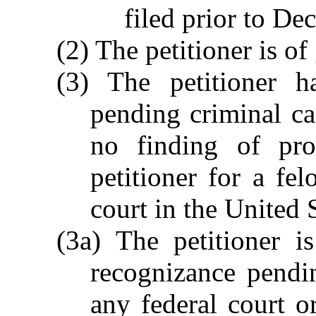
filed prior to De
(2) The petitioner is o
(3) The petitioner h
pending criminal ca
no finding of pro
petitioner for a fel
court in the United S
(3a) The petitioner i
recognizance pendin
any federal court or