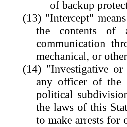
of backup protec
(13) "Intercept" means 
the contents of a
communication thro
mechanical, or other
(14) "Investigative o
any officer of the
political subdivis
the laws of this Sta
to make arrests for