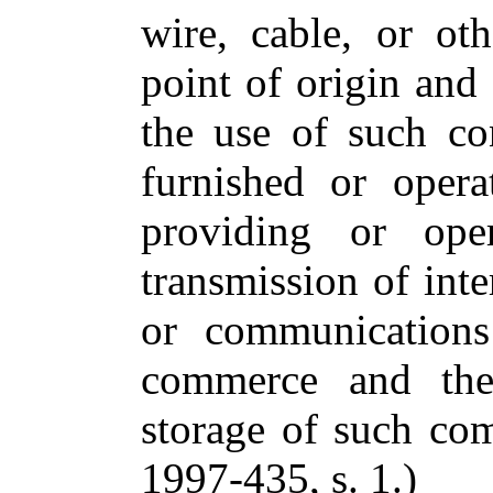
wire, cable, or ot
point of origin and 
the use of such co
furnished or oper
providing or oper
transmission of int
or communications 
commerce and the 
storage of such co
1997-435, s. 1.)