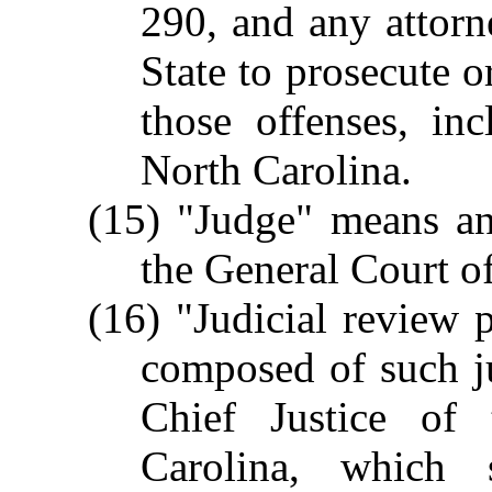
290, and any attorn
State to prosecute o
those offenses, in
North Carolina.
(15) "Judge" means any
the General Court of
(16) "Judicial review 
composed of such j
Chief Justice of
Carolina, which s