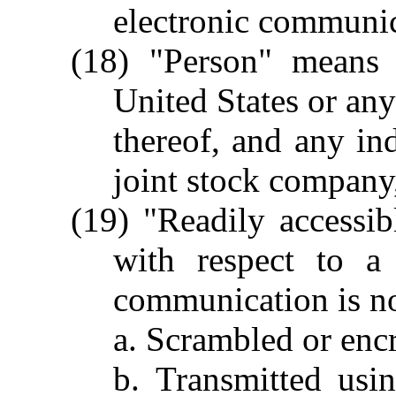
electronic communic
(18) "Person" means
United States or any
thereof, and any ind
joint stock company,
(19) "Readily accessib
with respect to a
communication is no
a. Scrambled or enc
b. Transmitted usi