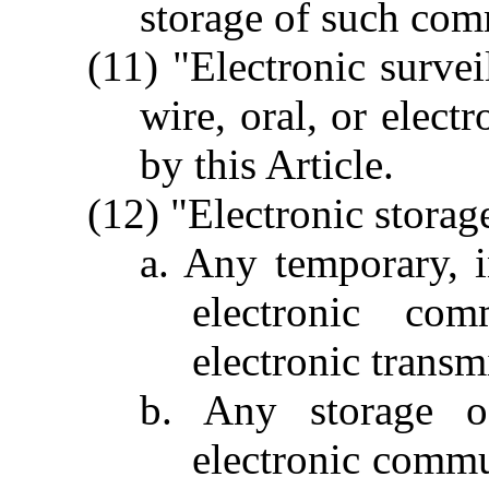
storage of such com
(11) "Electronic survei
wire, oral, or elec
by this Article.
(12) "Electronic storag
a. Any temporary, i
electronic com
electronic transm
b. Any storage 
electronic commu