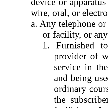
device or apparatus
wire, oral, or elect
a. Any telephone or
or facility, or a
1. Furnished t
provider of w
service in th
and being used
ordinary cours
the subscribe