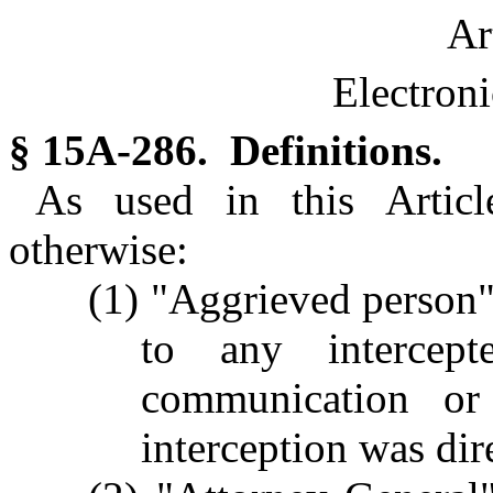
Ar
Electroni
§ 15A-286. Definitions.
As used in this Article
otherwise:
(1) "Aggrieved person
to any intercept
communication o
interception was dir