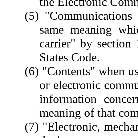
the Electronic Comm
(5) "Communications 
same meaning whi
carrier" by section
States Code.
(6) "Contents" when use
or electronic comm
information concer
meaning of that co
(7) "Electronic, mecha