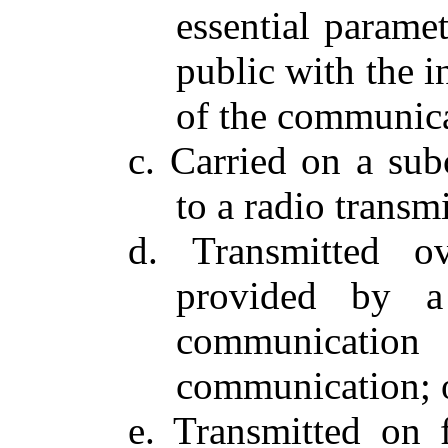
essential parame
public with the i
of the communica
c. Carried on a subc
to a radio transm
d. Transmitted o
provided by a
communication 
communication; 
e. Transmitted on 