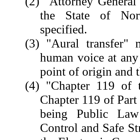
(2) "Attorney General
the State of Nort
specified.
(3) "Aural transfer" 
human voice at any
point of origin and 
(4) "Chapter 119 of 
Chapter 119 of Part 
being Public La
Control and Safe St