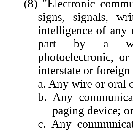
(8) "Electronic commu
signs, signals, wr
intelligence of any 
part by a wire
photoelectronic, or
interstate or foreig
a. Any wire or oral
b. Any communicat
paging device; o
c. Any communicat