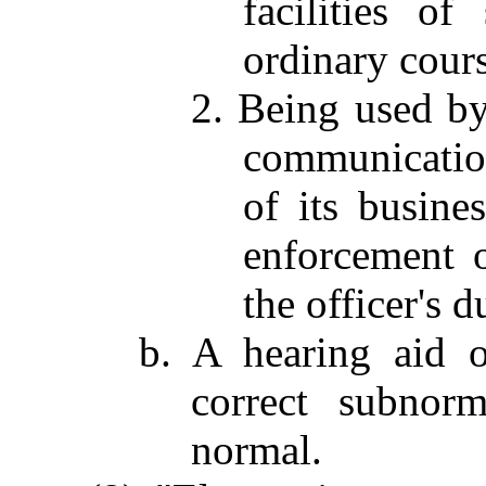
facilities o
ordinary cours
2. Being used by
communication
of its busine
enforcement o
the officer's d
b. A hearing aid o
correct subnorm
normal.