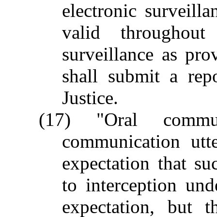
electronic surveill
valid throughout
surveillance as pro
shall submit a rep
Justice.
(17) "Oral commu
communication utt
expectation that s
to interception und
expectation, but 