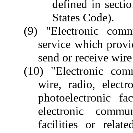
defined in secti
States Code).
(9) "Electronic com
service which provid
send or receive wir
(10) "Electronic co
wire, radio, electr
photoelectronic fa
electronic commu
facilities or rela