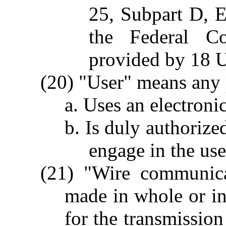
25, Subpart D, E
the Federal C
provided by 18 U
(20) "User" means any 
a. Uses an electron
b. Is duly authorize
engage in the use
(21) "Wire communica
made in whole or in 
for the transmissio