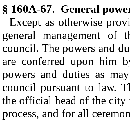
§ 160A-67. General power
Except as otherwise prov
general management of th
council. The powers and dut
are conferred upon him by
powers and duties as may
council pursuant to law. T
the official head of the city
process, and for all ceremo