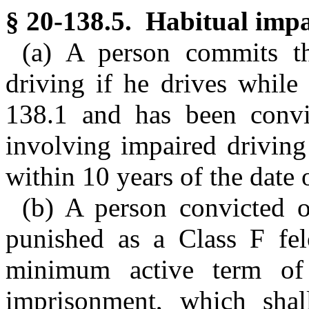
§ 20-138.5. Habitual impa
(a) A person commits th
driving if he drives while
138.1 and has been convi
involving impaired driving
within 10 years of the date o
(b) A person convicted of
punished as a Class F fel
minimum active term of
imprisonment, which shal