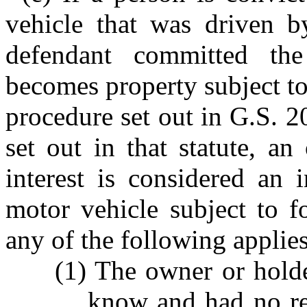
vehicle that was driven b
defendant committed the
becomes property subject to
procedure set out in G.S. 2
set out in that statute, a
interest is considered an 
motor vehicle subject to fo
any of the following applies
(1) The owner or holder
know and had no re