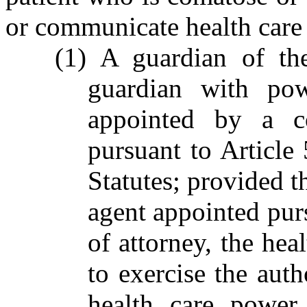
or communicate health care 
(1) A guardian of the
guardian with pow
appointed by a co
pursuant to Article
Statutes; provided th
agent appointed purs
of attorney, the hea
to exercise the auth
health care power