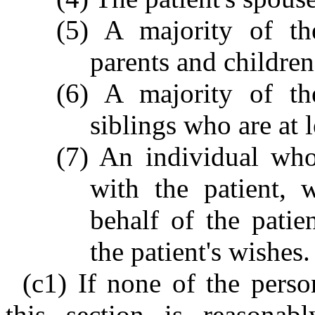
(5) A majority of the
parents and children
(6) A majority of the
siblings who are at l
(7) An individual who
with the patient, 
behalf of the pati
the patient's wishes.
(c1) If none of the perso
this section is reasonabl