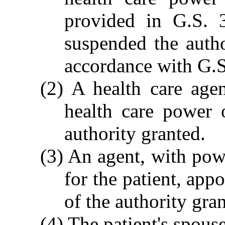
provided in G.S. 
suspended the autho
accordance with G.
(2) A health care age
health care power o
authority granted.
(3) An agent, with pow
for the patient, appo
of the authority gra
(4) The patient's spouse