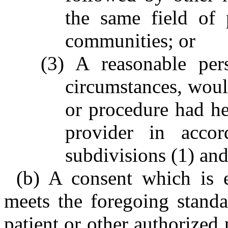
the same field of 
communities; or
(3) A reasonable per
circumstances, wou
or procedure had he
provider in accor
subdivisions (1) and
(b) A consent which is 
meets the foregoing standa
patient or other authorized