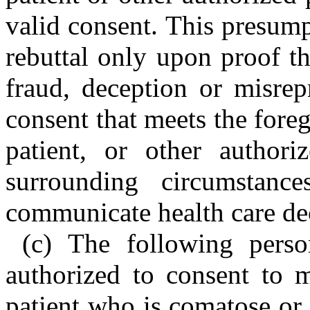
valid consent. This presum
rebuttal only upon proof t
fraud, deception or misrep
consent that meets the foreg
patient, or other author
surrounding circumstan
communicate health care deci
(c) The following perso
authorized to consent to m
patient who is comatose or