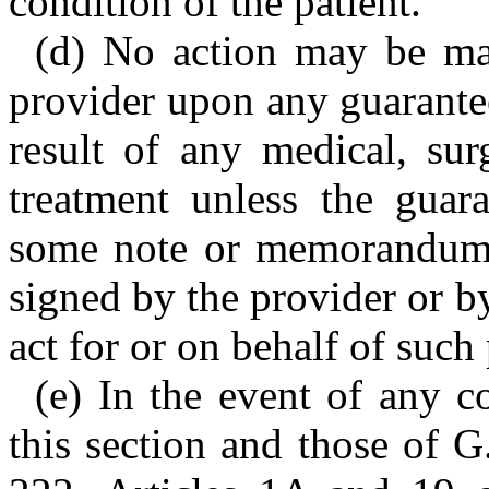
condition of the patient.
(d) No action may be mai
provider upon any guarantee
result of any medical, sur
treatment unless the guara
some note or memorandum t
signed by the provider or b
act for or on behalf of such
(e) In the event of any c
this section and those of 