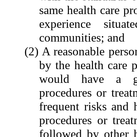
same health care pro
experience situ
communities; and
(2) A reasonable perso
by the health care 
would have a ge
procedures or trea
frequent risks and 
procedures or trea
followed by other 