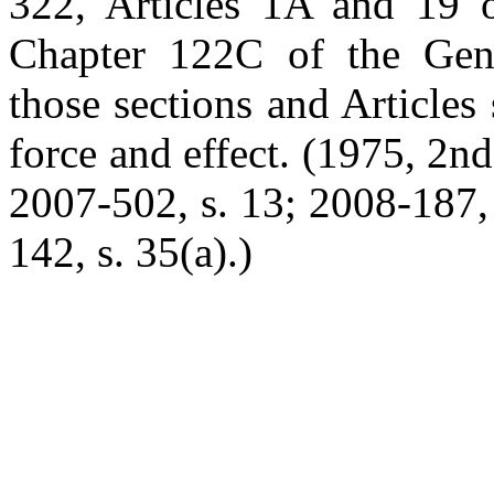
322, Articles 1A and 19 o
Chapter 122C of the Gener
those sections and Articles 
force and effect. (1975, 2nd 
2007-502, s. 13; 2008-187, 
142, s. 35(a).)