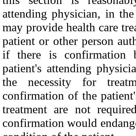
attending physician, in the
may provide health care tre
patient or other person aut
if there is confirmation
patient's attending physici
the necessity for treat
confirmation of the patient
treatment are not require
confirmation would endanger