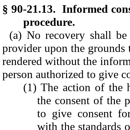
§ 90-21.13. Informed cons
procedure.
(a) No recovery shall be
provider upon the grounds t
rendered without the inform
person authorized to give co
(1) The action of the 
the consent of the p
to give consent fo
with the standards 