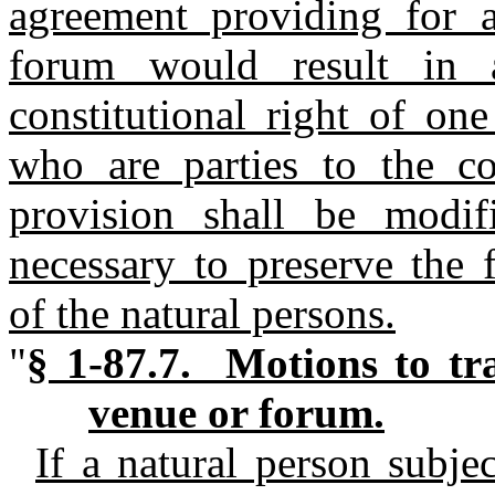
agreement providing for 
forum would result in 
constitutional right of on
who are parties to the co
provision shall be modi
necessary to preserve the 
of the natural persons.
"
§ 1-87.7. Motions to tra
venue or forum.
If a natural person subjec