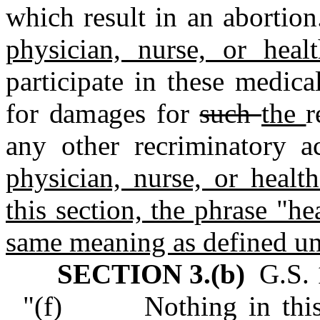
which result in an abortion
physician, nurse, or hea
participate in these medica
for damages for
such
the
r
any other recriminatory a
physician, nurse, or healt
this section, the phrase "he
same meaning as defined un
SECTION 3.(b)
G.S. 1
"(f) Nothing in this s