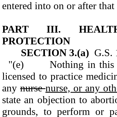
entered into on or after that
PART III. HEAL
PROTECTION
SECTION 3.(a)
G.S. 1
"(e) Nothing in this se
licensed to practice medic
any
nurse
nurse, or any oth
state an objection to aborti
grounds, to perform or pa