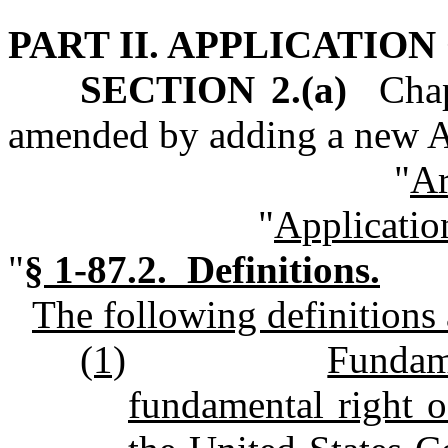
PART II. APPLICATIO
SECTION 2.(a)
Chapt
amended by adding a new Ar
"
Ar
"
Applicatio
"
§
1-87.2. Definitions.
The following definitions a
(1)
Fundam
fundamental right o