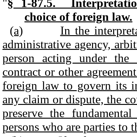
"
§ 1-87.5. Interpretati
choice of foreign law.
(a)
In the interpre
administrative agency, arbit
person acting under the 
contract or other agreement
foreign law to govern its i
any claim or dispute, the co
preserve the fundamental c
persons who are parties to t