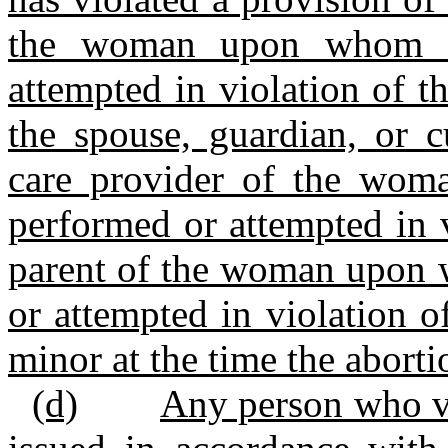
the woman upon whom a
attempted in violation of th
the spouse, guardian, or c
care provider of the wo
performed or attempted in vi
parent of the woman upon 
or attempted in violation o
minor at the time the abort
(d)
Any person who vi