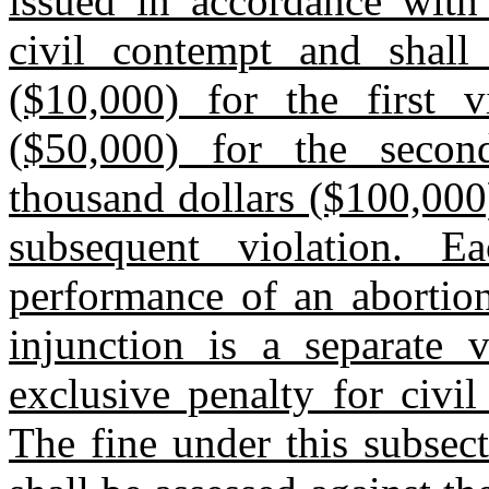
issued in accordance with 
civil contempt and shall
($10,000) for the first vi
($50,000) for the secon
thousand dollars ($100,000)
subsequent violation. E
performance of an abortion
injunction is a separate v
exclusive penalty for civi
The fine under this subsec