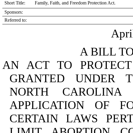
Short Title: Family, Faith, and Freedom Protection Act.
Sponsors:
Referred to:
Apri
A BILL T
AN ACT TO PROTECT
GRANTED UNDER T
NORTH CAROLINA 
APPLICATION OF F
CERTAIN LAWS PERT
LIMIT ABORTION 