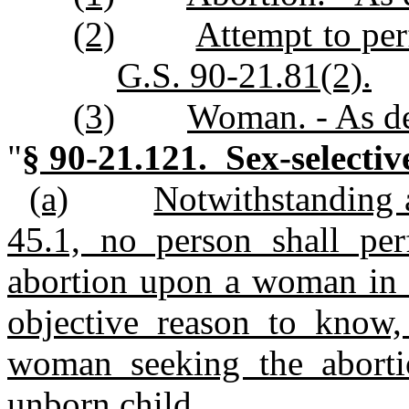
(2)
Attempt to per
G.S. 90-21.81(2).
(3)
Woman. - As de
"
§ 90-21.121. Sex-selectiv
(a)
Notwithstanding a
45.1, no person shall pe
abortion upon a woman in t
objective reason to know, 
woman seeking the abortio
unborn child.