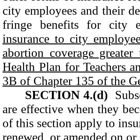
city employees and their d
fringe benefits for city 
insurance to city employee
abortion coverage greater 
Health Plan for Teachers a
3B of Chapter 135 of the Ge
SECTION 4.(d)
Subse
are effective when they be
of this section apply to insu
renewed, or amended on or 