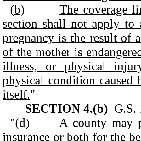
(b)
The coverage lim
section shall not apply to
pregnancy is the result of a
of the mother is endangered
illness, or physical injur
physical condition caused 
itself.
"
SECTION 4.(b)
G.S. 1
"(d) A county may purc
insurance or both for the be