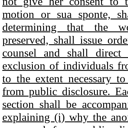
not give her consent to t
motion or sua sponte, sh
determining that the 
preserved, shall issue orde
counsel and shall direct
exclusion of individuals f
to the extent necessary to
from public disclosure. Ea
section shall be accompani
explaining (i) why the an