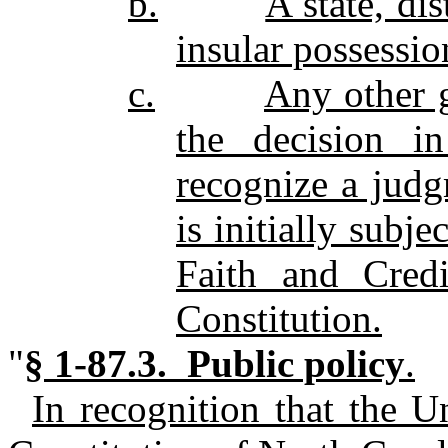
b.
A state, di
insular possessio
c.
Any other 
the decision i
recognize a judg
is initially subj
Faith and Credi
Constitution.
"
§ 1-87.3. Public policy
.
In recognition that the U