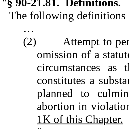
"
§ 90-21.81. Definitions.
The following definitions a
…
(2) Attempt to perfor
omission of a statut
circumstances as 
constitutes a substa
planned to culmin
abortion in violatio
1K of this Chapter.