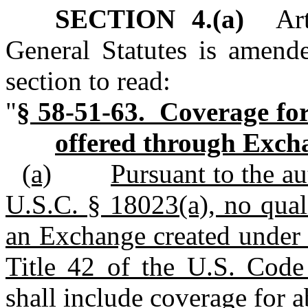
SECTION 4.(a)
Arti
General Statutes is amend
section to read:
"
§ 58-51-63. Coverage for
offered through Exch
(a)
Pursuant to the au
U.S.C. § 18023(a), no qual
an Exchange created under 
Title 42 of the U.S. Code 
shall include coverage for a