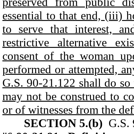
preserved from public dis
essential to that end, (iii)
to serve that interest, a
restrictive alternative ex
consent of the woman up
performed or attempted, an
G.S. 90-21.122 shall do so
may not be construed to con
or of witnesses from the de
SECTION 5.(b)
G.S. 9