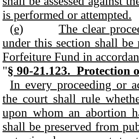
shall be assessed against 
is performed or attempted.
(e)
The clear proce
under this section shall be
Forfeiture Fund in accorda
"
§ 90-21.123. Protection o
In every proceeding or ac
the court shall rule whet
upon whom an abortion ha
shall be preserved from pu