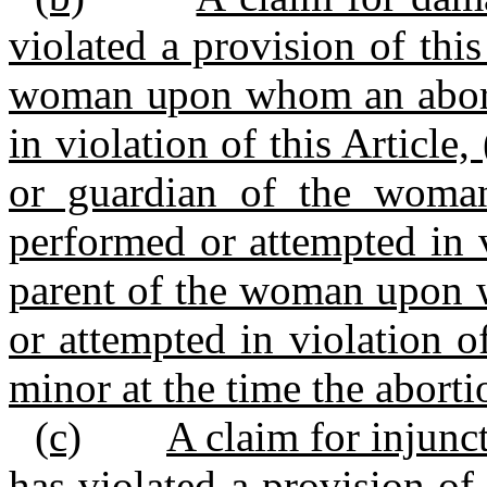
violated a provision of thi
woman upon whom an abort
in violation of this Article
or guardian of the wom
performed or attempted in vi
parent of the woman upon 
or attempted in violation o
minor at the time the abort
(c)
A claim for injunc
has violated a provision of