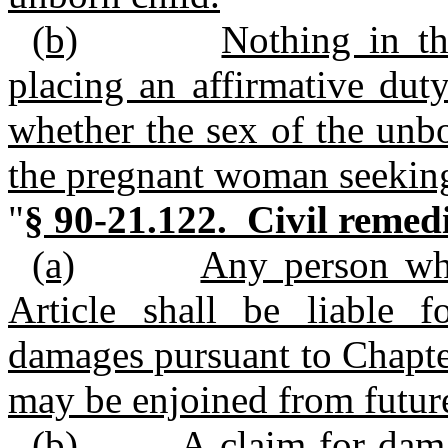
(b)
Nothing in th
placing an affirmative dut
whether the sex of the unbor
the pregnant woman seeking
"
§ 90-21.122. Civil remedi
(a)
Any person who
Article shall be liable f
damages pursuant to Chapte
may be enjoined from future
(b)
A claim for dam