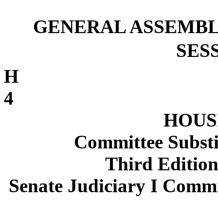
GENERAL ASSEMBL
SESS
4
HOUSE
Committee Substi
Third Edition
Senate Judiciary I Commi