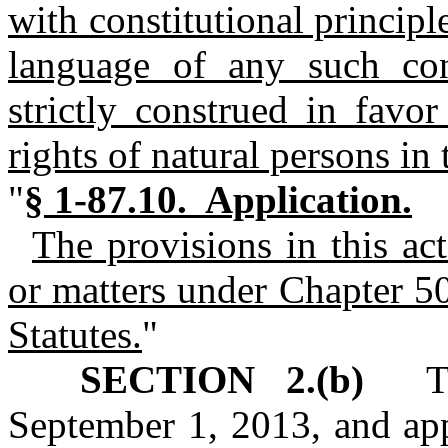
with constitutional princip
language of any such con
strictly construed in favor
rights of natural persons in 
"
§ 1-87.10. Application.
The provisions in this ac
or matters under Chapter 5
Statutes.
"
SECTION 2.(b)
This
September 1, 2013, and app