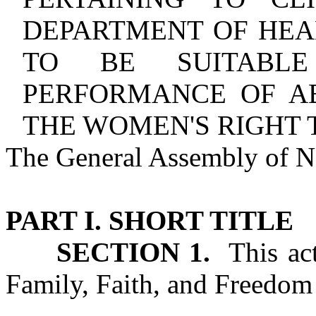
DEPARTMENT OF HEA
TO BE SUITABLE
PERFORMANCE OF A
THE WOMEN'S RIGHT 
The General Assembly of No
PART I. SHORT TITLE
SECTION 1.
This act
Family, Faith, and Freedom 