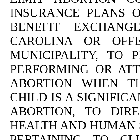
INSURANCE PLANS 
BENEFIT EXCHANG
CAROLINA OR OFF
MUNICIPALITY, TO 
PERFORMING OR AT
ABORTION WHEN T
CHILD IS A SIGNIFIC
ABORTION, TO DIR
HEALTH AND HUMAN 
PERTAINING TO CL