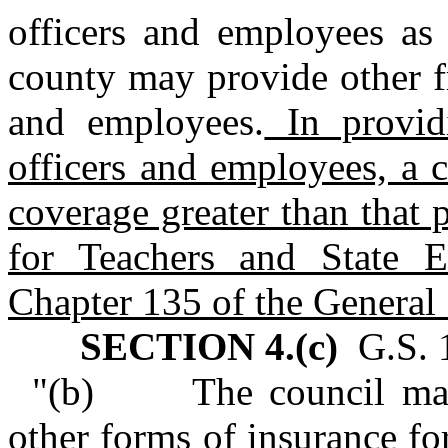
officers and employees as 
county may provide other fr
and employees.
In providi
officers and employees, a 
coverage greater than that 
for Teachers and State 
Chapter 135 of the General 
SECTION 4.(c)
G.S. 1
"(b) The council may p
other forms of insurance for