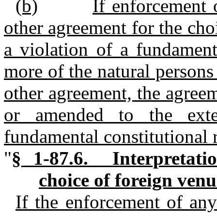
(b)
If enforcement 
other agreement for the cho
a violation of a fundament
more of the natural persons 
other agreement, the agreem
or amended to the exte
fundamental constitutional r
"
§ 1-87.6. Interpretati
choice of foreign ven
If the enforcement of any