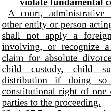
violate fundamental co
A court, administrative 
other entity or person actin
shall not apply a foreig
involving, or recognize a
claim for absolute divorc
child custody, child su
distribution if doing s
constitutional right of on
parties to the proceeding.