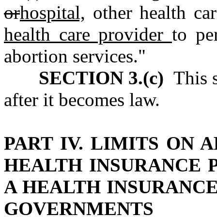
or
hospital,
other health ca
health care provider
to pe
abortion services."
SECTION 3.(c)
This s
after it becomes law.
PART IV. LIMITS ON
HEALTH INSURANCE 
A HEALTH INSURANC
GOVERNMENTS