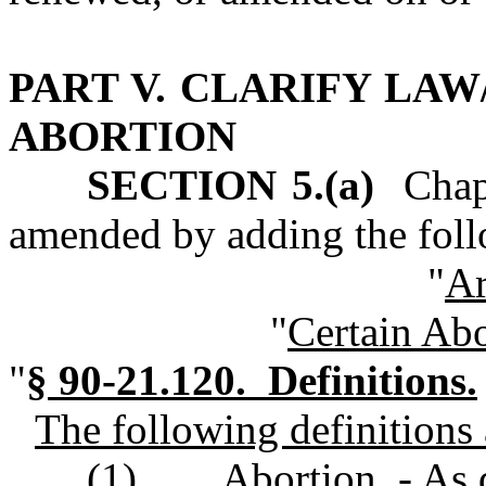
PART V. CLARIFY LAW
ABORTION
SECTION 5.(a)
Chapte
amended by adding the foll
"
Ar
"
Certain Abo
"
§ 90-21.120. Definitions.
The following definitions a
(1)
Abortion. - As 