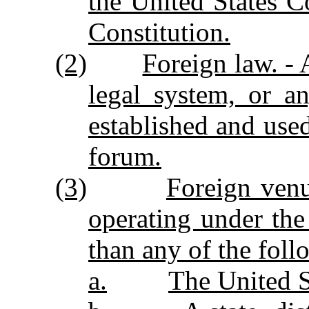
the United States C
Constitution.
(2)
Foreign law. - A
legal system, or a
established and used
forum.
(3)
Foreign ven
operating under the
than any of the foll
a.
The United S