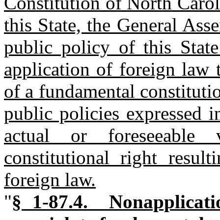
Constitution of North Carol
this State, the General Ass
public policy of this State
application of foreign law 
of a fundamental constitutio
public policies expressed i
actual or foreseeable 
constitutional right resul
foreign law.
"
§ 1-87.4. Nonapplicati