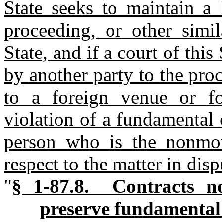
State seeks to maintain a l
proceeding, or other simil
State, and if a court of this
by another party to the pro
to a foreign venue or f
violation of a fundamental c
person who is the nonmov
respect to the matter in dis
"
§ 1-87.8. Contracts no
preserve fundamental 