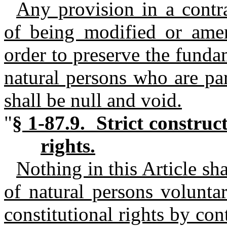
Any provision in a contr
of being modified or amen
order to preserve the fundam
natural persons who are par
shall be null and void.
"
§ 1-87.9. Strict construc
rights.
Nothing in this Article sha
of natural persons voluntar
constitutional rights by con