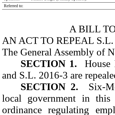
Referred to:
A BILL T
AN ACT TO REPEAL S.L. 2
The General Assembly of No
SECTION 1.
House Bi
and S.L. 2016‑3 are repeale
SECTION 2.
Six‑Mon
local government in thi
ordinance regulating empl