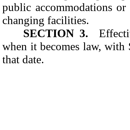
public accommodations or a
changing facilities.
SECTION 3.
Effectiv
when it becomes law, with 
that date.