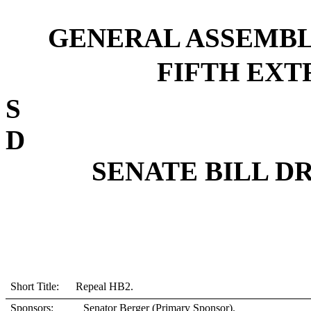
GENERAL ASSEMBL
FIFTH EXTR
D
SENATE BILL DRS
Short Title: Repeal HB2.
Sponsors:
Senator Berger (Primary Sponsor).