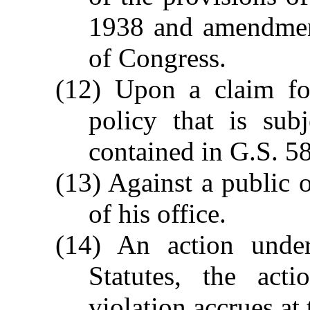
1938 and amendment
of Congress.
(12) Upon a claim fo
policy that is subj
contained in G.S. 5
(13) Against a public o
of his office.
(14) An action unde
Statutes, the act
violation accrues at 