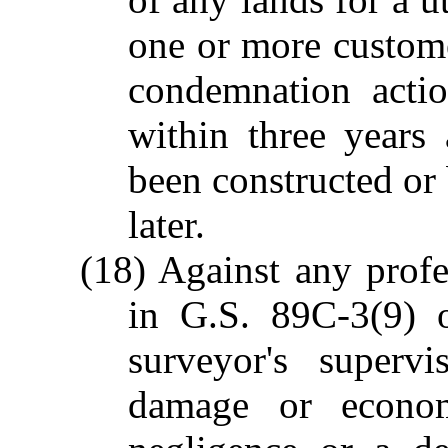
one or more custom
condemnation acti
within three years a
been constructed or
later.
(18) Against any profe
in G.S. 89C-3(9) 
surveyor's superv
damage or econo