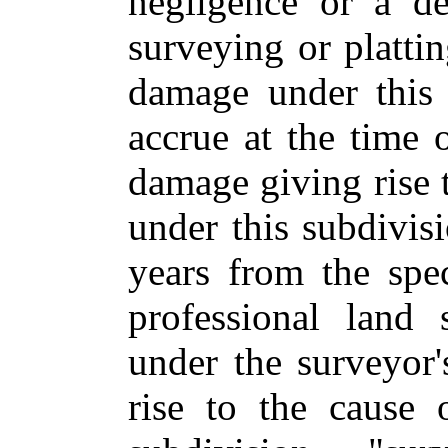
negligence or a de
surveying or plattin
damage under this 
accrue at the time 
damage giving rise t
under this subdivi
years from the spec
professional land
under the surveyor'
rise to the cause 