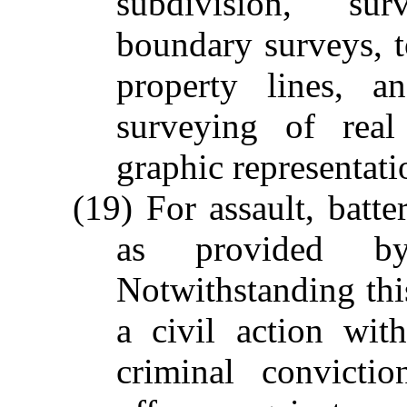
subdivision, "su
boundary surveys, t
property lines, 
surveying of real
graphic representati
(19) For assault, batte
as provided b
Notwithstanding this
a civil action wit
criminal convicti