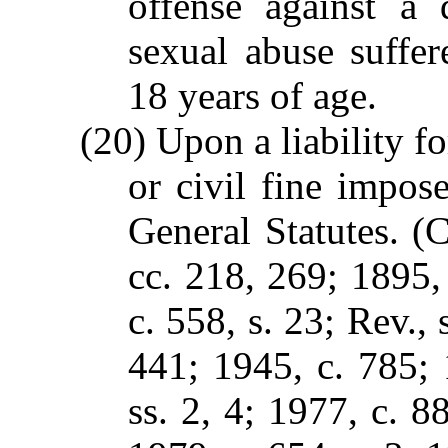
offense against a 
sexual abuse suffer
18 years of age.
(20) Upon a liability fo
or civil fine impos
General Statutes. (C
cc. 218, 269; 1895, 
c. 558, s. 23; Rev., 
441; 1945, c. 785; 
ss. 2, 4; 1977, c. 88