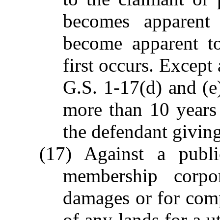
becomes apparent
become apparent to
first occurs. Except
G.S. 1-17(d) and (e)
more than 10 years 
the defendant giving 
(17) Against a public
membership corpor
damages or for comp
of any lands for a ut