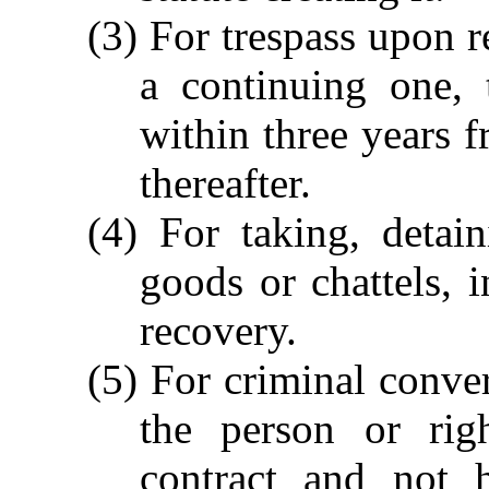
(3) For trespass upon r
a continuing one,
within three years f
thereafter.
(4) For taking, detai
goods or chattels, i
recovery.
(5) For criminal conver
the person or rig
contract and not h