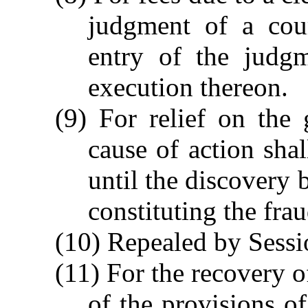
judgment of a cour
entry of the judgm
execution thereon.
(9) For relief on the
cause of action sha
until the discovery 
constituting the fra
(10) Repealed by Sessi
(11) For the recovery 
of the provisions o