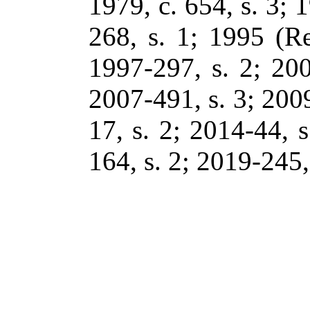
1979, c. 654, s. 3; 1
268, s. 1; 1995 (Re
1997-297, s. 2; 200
2007-491, s. 3; 2009
17, s. 2; 2014-44, s
164, s. 2; 2019-245, 