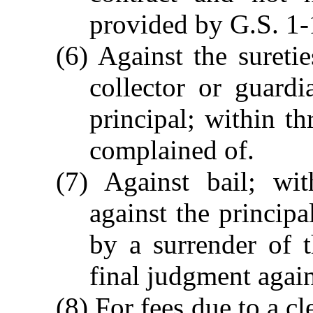
provided by G.S. 1-
(6) Against the suretie
collector or guardi
principal; within th
complained of.
(7) Against bail; wit
against the principa
by a surrender of t
final judgment again
(8) For fees due to a cle