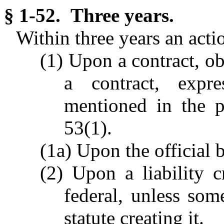
§ 1-52. Three years.
Within three years an acti
(1) Upon a contract, obl
a contract, expr
mentioned in the p
53(1).
(1a) Upon the official b
(2) Upon a liability cr
federal, unless som
statute creating it.