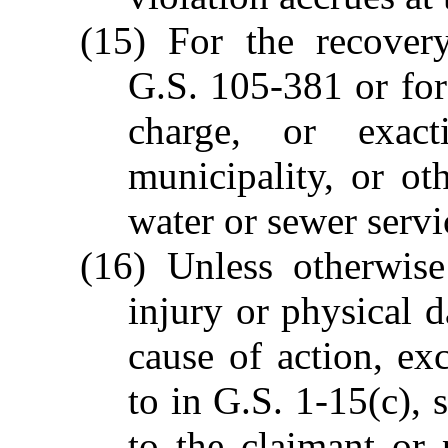
(15) For the recover
G.S. 105-381 or for
charge, or exac
municipality, or ot
water or sewer servi
(16) Unless otherwise
injury or physical d
cause of action, exc
to in G.S. 1-15(c), 
to the claimant or