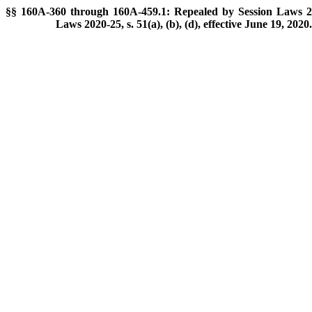
§§ 160A-360 through 160A-459.1: Repealed by Session Laws 201
Laws 2020-25, s. 51(a), (b), (d), effective June 19, 2020.