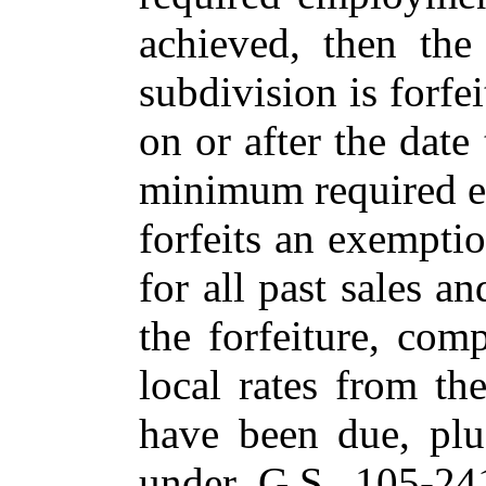
achieved, then the
subdivision is forfe
on or after the date
minimum required e
forfeits an exemptio
for all past sales a
the forfeiture, com
local rates from th
have been due, plus
under G.S. 105-241