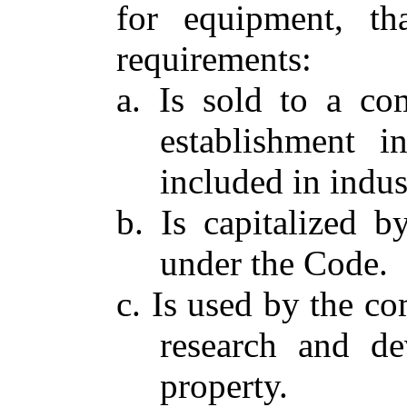
for equipment, th
requirements:
a. Is sold to a co
establishment in
included in indu
b. Is capitalized 
under the Code.
c. Is used by the co
research and de
property.