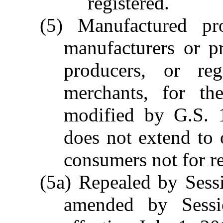
registered.
(5) Manufactured p
manufacturers or p
producers, or reg
merchants, for th
modified by G.S. 
does not extend to o
consumers not for re
(5a) Repealed by Sess
amended by Sessi