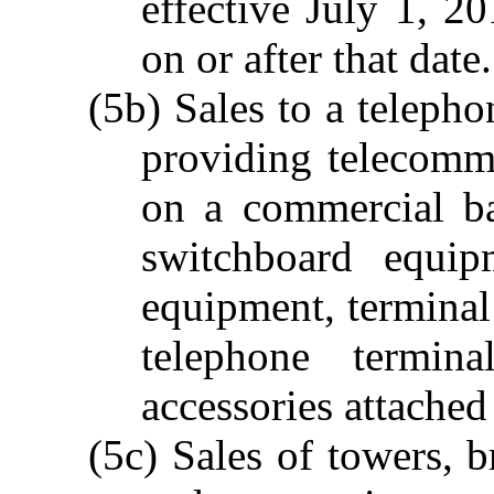
effective July 1, 2
on or after that date.
(5b) Sales to a teleph
providing telecommu
on a commercial ba
switchboard equip
equipment, terminal
telephone termin
accessories attached
(5c) Sales of towers, 