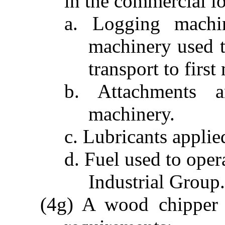
in the commercial l
a. Logging machi
machinery used t
transport to first
b. Attachments a
machinery.
c. Lubricants applie
d. Fuel used to oper
Industrial Group.
(4g) A wood chipper t