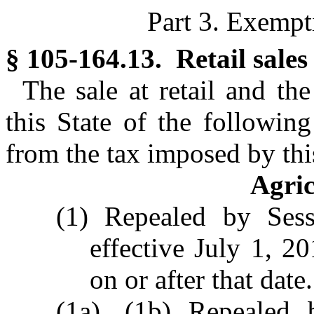
Part 3. Exempt
§ 105-164.13. Retail sales
The sale at retail and th
this State of the followin
from the tax imposed by this
Agric
(1) Repealed by Sess
effective July 1, 2
on or after that date.
(1a), (1b) Repealed