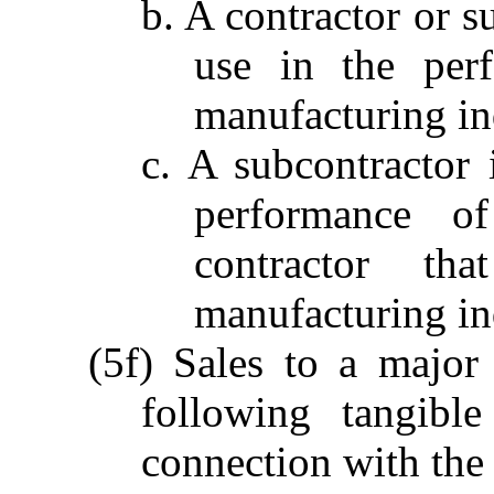
b. A contractor or s
use in the per
manufacturing ind
c. A subcontractor 
performance o
contractor t
manufacturing ind
(5f) Sales to a major 
following tangibl
connection with the 