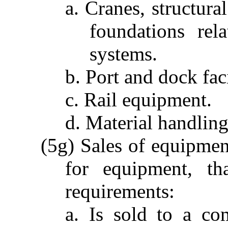
a. Cranes, structura
foundations rel
systems.
b. Port and dock faci
c. Rail equipment.
d. Material handlin
(5g) Sales of equipment
for equipment, th
requirements:
a. Is sold to a co