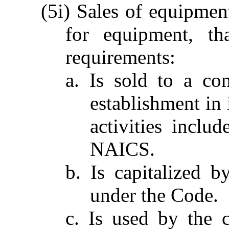
(5i) Sales of equipment
for equipment, th
requirements:
a. Is sold to a co
establishment in 
activities inclu
NAICS.
b. Is capitalized 
under the Code.
c. Is used by the 