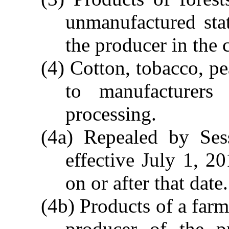
unmanufactured sta
the producer in the 
(4) Cotton, tobacco, pe
to manufacturers 
processing.
(4a) Repealed by Ses
effective July 1, 2
on or after that date.
(4b) Products of a farm 
producer of the p