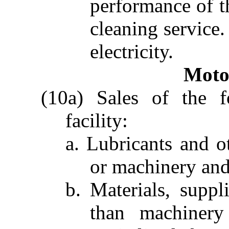
performance of t
cleaning service
electricity.
Moto
(10a) Sales of the f
facility:
a. Lubricants and o
or machinery and 
b. Materials, suppli
than machinery