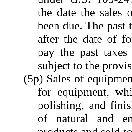
the date the sales
been due. The past t
after the date of fo
pay the past taxes
subject to the provi
(5p) Sales of equipment
for equipment, whi
polishing, and fini
of natural and en
products and sold t