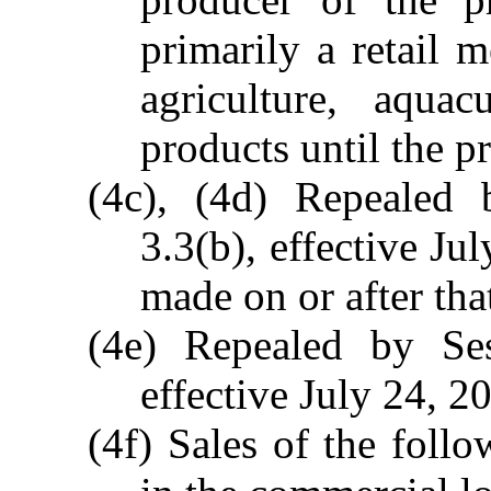
primarily a retail 
agriculture, aqua
products until the pr
(4c), (4d) Repealed
3.3(b), effective Ju
made on or after tha
(4e) Repealed by Se
effective July 24, 2
(4f) Sales of the foll