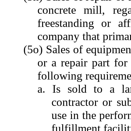
concrete mill, reg
freestanding or af
company that primar
(5o) Sales of equipment
or a repair part for
following requireme
a. Is sold to a la
contractor or sub
use in the perfor
fulfillment facilit