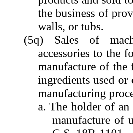
the business of pro
walls, or tubs.
(5q) Sales of mach
accessories to the f
manufacture of the 
ingredients used or
manufacturing proce
a. The holder of an 
manufacture of u