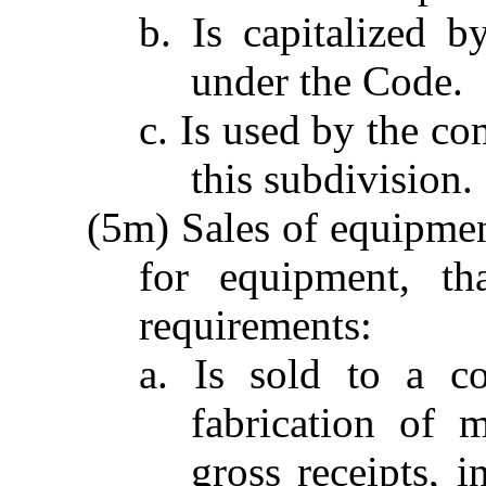
b. Is capitalized 
under the Code.
c. Is used by the co
this subdivision.
(5m) Sales of equipment
for equipment, th
requirements:
a. Is sold to a c
fabrication of 
gross receipts, i