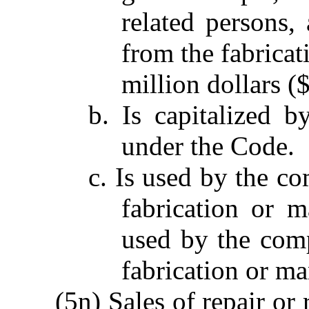
related persons,
from the fabricat
million dollars (
b. Is capitalized 
under the Code.
c. Is used by the co
fabrication or m
used by the comp
fabrication or ma
(5n) Sales of repair or