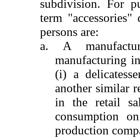
subdivision. For p
term "accessories" 
persons are:
a. A manufactu
manufacturing in
(i) a delicatesse
another similar r
in the retail s
consumption on 
production comp