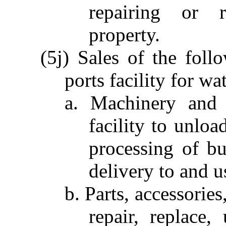
repairing or r
property.
(5j) Sales of the fol
ports facility for w
a. Machinery and 
facility to unloa
processing of bu
delivery to and u
b. Parts, accessorie
repair, replace,