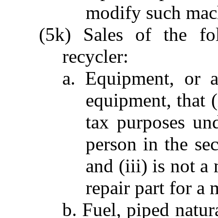
modify such mac
(5k) Sales of the fo
recycler:
a. Equipment, or a
equipment, that (
tax purposes und
person in the se
and (iii) is not 
repair part for a 
b. Fuel, piped natura