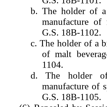
G.S. 18B-1101.
b. The holder of a
manufacture of f
G.S. 18B-1102.
c. The holder of a 
of malt beverag
1104.
d. The holder of
manufacture of sp
G.S. 18B-1105.