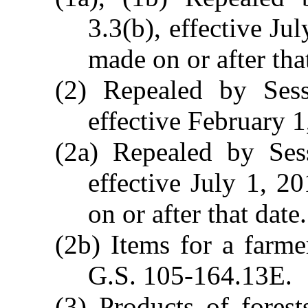
3.3(b), effective Ju
made on or after tha
(2) Repealed by Ses
effective February 1
(2a) Repealed by Ses
effective July 1, 2
on or after that date.
(2b) Items for a farm
G.S. 105-164.13E.
(3) Products of forest