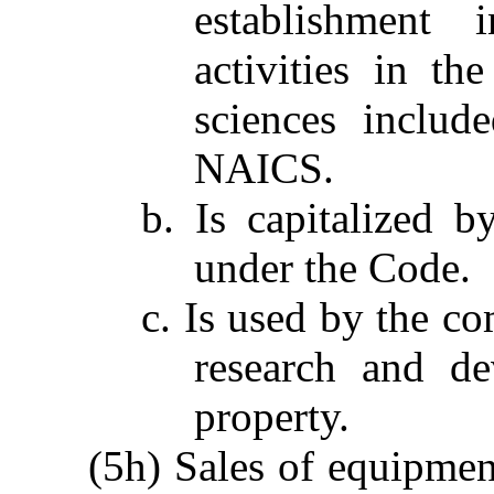
establishment 
activities in th
sciences includ
NAICS.
b. Is capitalized 
under the Code.
c. Is used by the co
research and de
property.
(5h) Sales of equipment