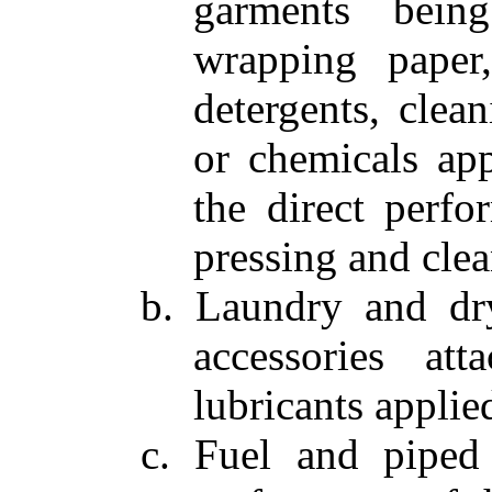
garments bein
wrapping paper,
detergents, clea
or chemicals app
the direct perfo
pressing and clea
b. Laundry and dry
accessories at
lubricants applie
c. Fuel and piped 