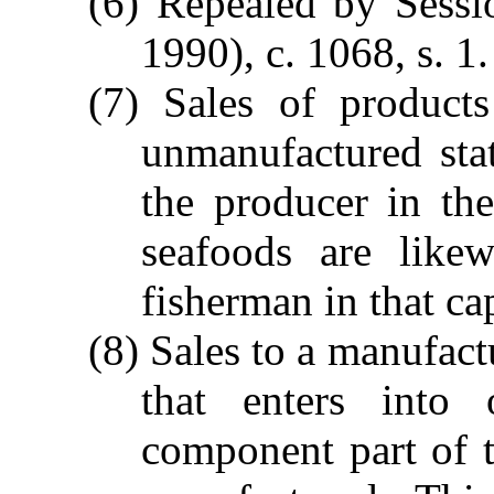
(6) Repealed by Sessi
1990), c. 1068, s. 1.
(7) Sales of products
unmanufactured sta
the producer in th
seafoods are like
fisherman in that ca
(8) Sales to a manufact
that enters into
component part of t