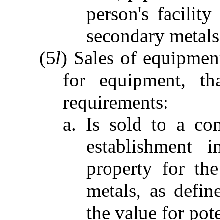
person's facility
secondary metals
(5
l
) Sales of equipment
for equipment, th
requirements:
a. Is sold to a co
establishment i
property for the
metals, as defin
the value for pot