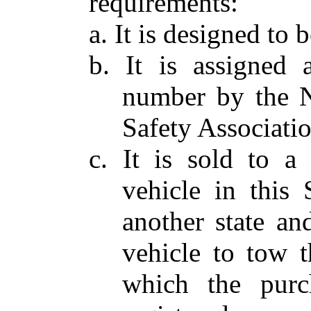
requirements:
a. It is designed to
b. It is assigned a
number by the N
Safety Associatio
c. It is sold to 
vehicle in this 
another state a
vehicle to tow t
which the purc