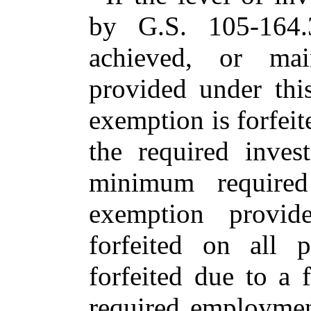
by G.S. 105-164.
achieved, or mai
provided under this
exemption is forfeit
the required inves
minimum required
exemption provid
forfeited on all 
forfeited due to a
required employmen