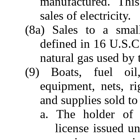
manufactured. Thi
sales of electricity.
(8a) Sales to a small
defined in 16 U.S.C
natural gas used by t
(9) Boats, fuel oil,
equipment, nets, rig
and supplies sold to
a. The holder of 
license issued u