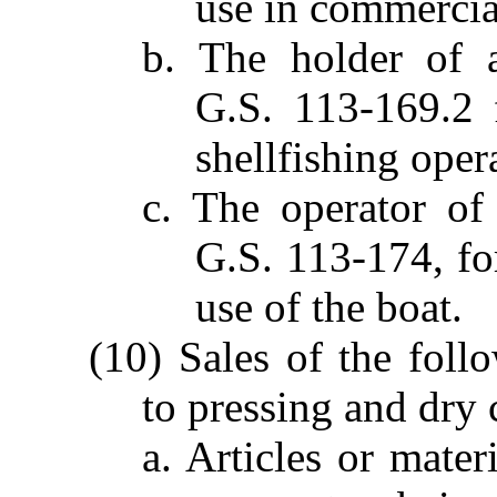
use in commercial
b. The holder of a
G.S. 113-169.2 
shellfishing oper
c. The operator of 
G.S. 113-174, fo
use of the boat.
(10) Sales of the foll
to pressing and dry 
a. Articles or mater