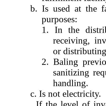
b. Is used at the f
purposes:
1. In the distr
receiving, in
or distributing
2. Baling previo
sanitizing req
handling.
c. Is not electricity.
If the level of i