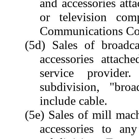
and accessories att
or television com
Communications Co
(5d) Sales of broadc
accessories attach
service provide
subdivision, "bro
include cable.
(5e) Sales of mill mac
accessories to any