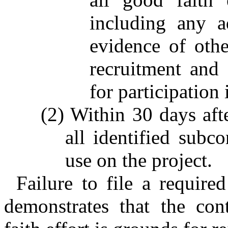
including any ad
evidence of othe
recruitment and 
for participation 
(2) Within 30 days afte
all identified subco
use on the project.
Failure to file a require
demonstrates that the con