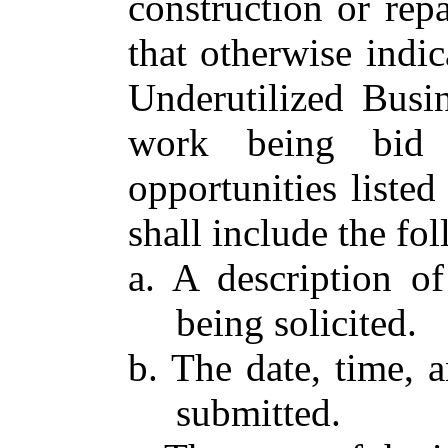
construction or rep
that otherwise indic
Underutilized Busin
work being bid o
opportunities listed
shall include the fo
a. A description o
being solicited.
b. The date, time, 
submitted.