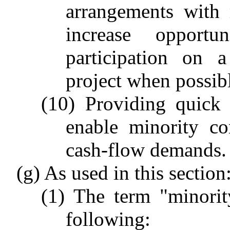
arrangements with 
increase opportu
participation on a
project when possib
(10) Providing quick 
enable minority co
cash-flow demands.
(g) As used in this section
(1) The term "minorit
following: