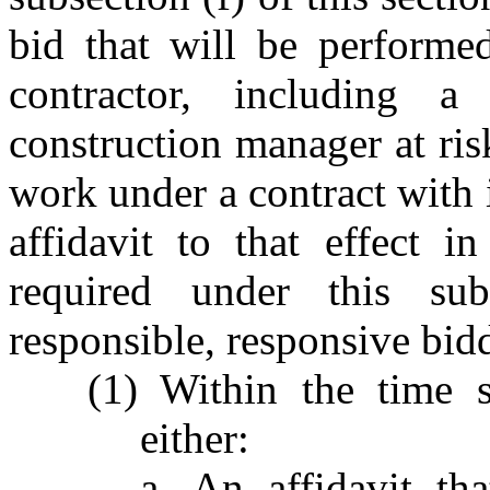
bid that will be performe
contractor, including a 
construction manager at risk
work under a contract with
affidavit to that effect i
required under this sub
responsible, responsive bidd
(1) Within the time s
either:
a. An affidavit th