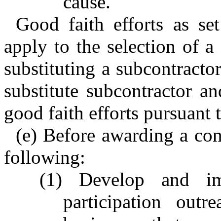
cause.
Good faith efforts as se
apply to the selection of a 
substituting a subcontractor
substitute subcontractor an
good faith efforts pursuant
(e) Before awarding a cont
following:
(1) Develop and im
participation outr