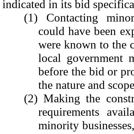
indicated in its bid specific
(1) Contacting minor
could have been exp
were known to the co
local government m
before the bid or pr
the nature and scop
(2) Making the constr
requirements avail
minority businesses