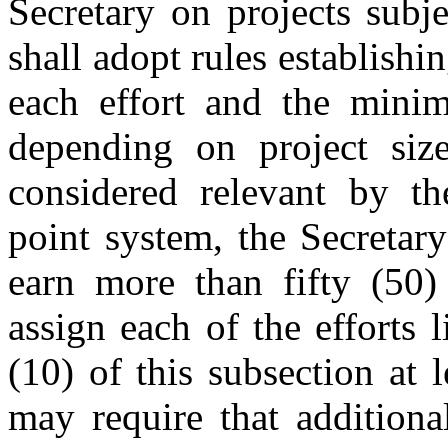
Secretary on projects subje
shall adopt rules establishi
each effort and the mini
depending on project size
considered relevant by the
point system, the Secretar
earn more than fifty (50)
assign each of the efforts 
(10) of this subsection at 
may require that additiona