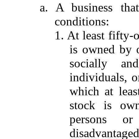
a. A business tha
conditions:
1. At least fifty
is owned by 
socially an
individuals, o
which at leas
stock is ow
persons or
disadvantaged