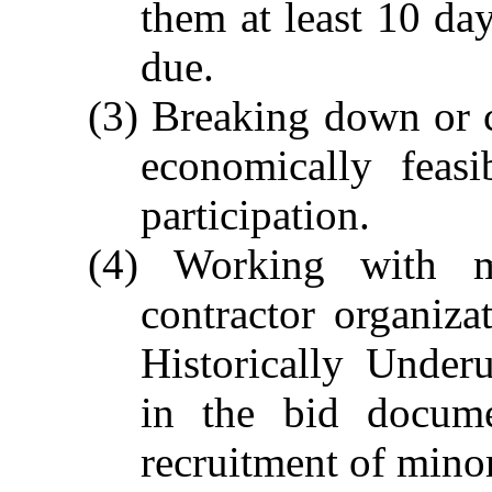
them at least 10 day
due.
(3) Breaking down or 
economically feasi
participation.
(4) Working with m
contractor organiza
Historically Under
in the bid docume
recruitment of minor