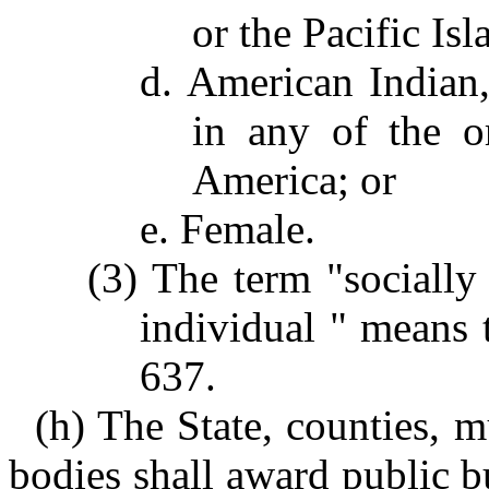
or the Pacific Isl
d. American Indian,
in any of the o
America; or
e. Female.
(3) The term "sociall
individual " means 
637.
(h) The State, counties, m
bodies shall award public b