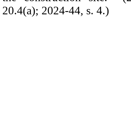
20.4(a); 2024-44, s. 4.)