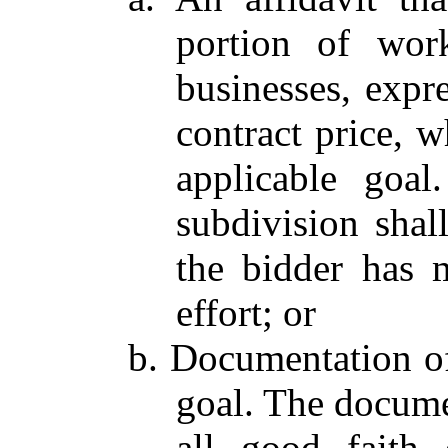
portion of wor
businesses, expre
contract price, w
applicable goal
subdivision shal
the bidder has 
effort; or
b. Documentation of 
goal. The docume
all good faith 