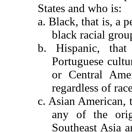
States and who is:
a. Black, that is, a 
black racial grou
b. Hispanic, tha
Portuguese cultu
or Central Amer
regardless of race
c. Asian American, t
any of the orig
Southeast Asia a