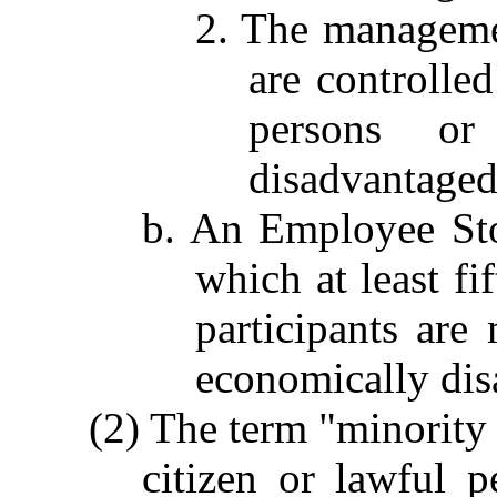
2. The managemen
are controlle
persons or
disadvantaged
b. An Employee St
which at least fi
participants are
economically dis
(2) The term "minority
citizen or lawful 