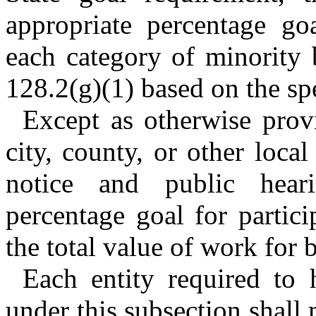
appropriate percentage go
each category of minority 
128.2(g)(1) based on the spe
Except as otherwise provi
city, county, or other local
notice and public heari
percentage goal for partic
the total value of work for 
Each entity required to 
under this subsection shall 