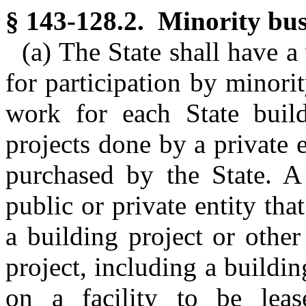
§ 143-128.2. Minority busi
(a) The State shall have a
for participation by minorit
work for each State build
projects done by a private e
purchased by the State. A
public or private entity tha
a building project or other
project, including a buildin
on a facility to be lea