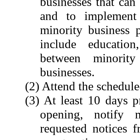
businesses that can
and to implement 
minority business p
include education
between minority
businesses.
(2) Attend the schedul
(3) At least 10 days p
opening, notify m
requested notices f