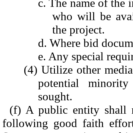
c. The name of the i
who will be avai
the project.
d. Where bid docum
e. Any special requi
(4) Utilize other media
potential minorit
sought.
(f) A public entity shall
following good faith effor