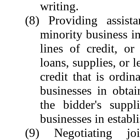
writing.
(8) Providing assist
minority business in
lines of credit, o
loans, supplies, or l
credit that is ordin
businesses in obta
the bidder's suppl
businesses in establi
(9) Negotiating jo