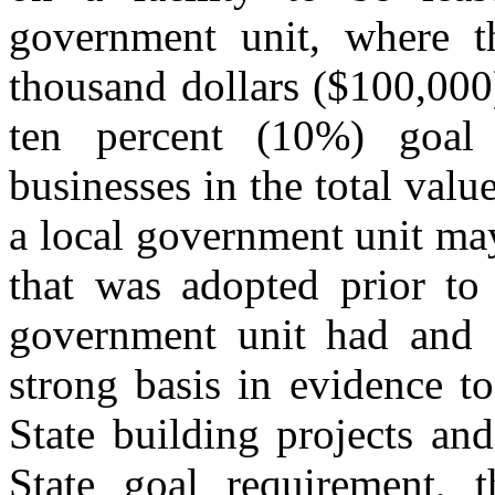
government unit, where t
thousand dollars ($100,000)
ten percent (10%) goal 
businesses in the total val
a local government unit may
that was adopted prior to
government unit had and c
strong basis in evidence to
State building projects and
State goal requirement, t