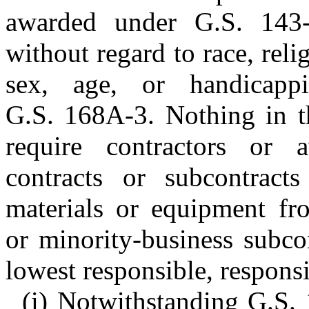
awarded under G.S. 143-
without regard to race, relig
sex, age, or handicapp
G.S. 168A-3. Nothing in th
require contractors or 
contracts or subcontrac
materials or equipment fro
or minority-business subco
lowest responsible, responsi
(i) Notwithstanding G.S. 