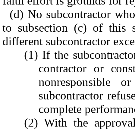
faith effort is grounds for re
(d) No subcontractor who 
to subsection (c) of this
different subcontractor exce
(1) If the subcontracto
contractor or cons
nonresponsible or
subcontractor refuse
complete performanc
(2) With the approval