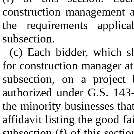
construction management at
the requirements applica
subsection.
(c) Each bidder, which sh
for construction manager at 
subsection, on a project
authorized under G.S. 143-
the minority businesses that
affidavit listing the good fa
subsection (f) of this sectio