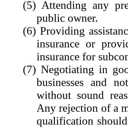
(5) Attending any pr
public owner.
(6) Providing assistan
insurance or provi
insurance for subcon
(7) Negotiating in goo
businesses and not
without sound reas
Any rejection of a m
qualification shoul