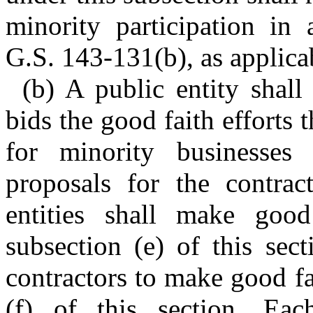
minority participation in 
G.S. 143-131(b), as applica
(b) A public entity shall 
bids the good faith efforts t
for minority businesses
proposals for the contract
entities shall make good
subsection (e) of this sect
contractors to make good fa
(f) of this section. Each