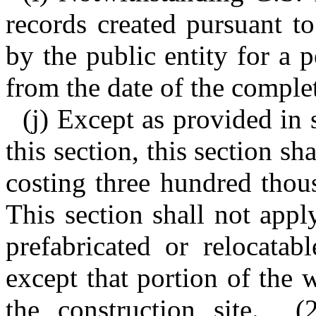
records created pursuant to
by the public entity for a p
from the date of the complet
(j) Except as provided in s
this section, this section sh
costing three hundred thou
This section shall not appl
prefabricated or relocatab
except that portion of the
the construction site. (