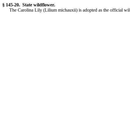
§ 145-20. State wildflower.
The Carolina Lily (Lilium michauxii) is adopted as the official wil