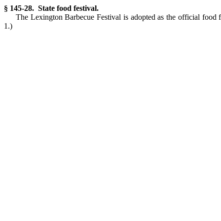
§ 145-28. State food festival.
The Lexington Barbecue Festival is adopted as the official food f
1.)