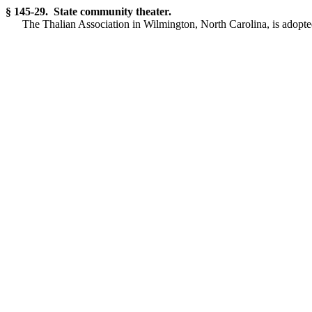
§ 145-29. State community theater.
The Thalian Association in Wilmington, North Carolina, is adopted