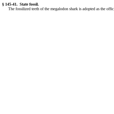
§ 145-41. State fossil.
The fossilized teeth of the megalodon shark is adopted as the offici