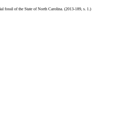
al fossil of the State of North Carolina. (2013-189, s. 1.)