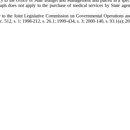
ency to the Office of State Budget and Management and placed in a spec
agraph does not apply to the purchase of medical services by State age
lly to the Joint Legislative Commission on Governmental Operations an
512, s. 1; 1998-212, s. 26.1; 1999-434, s. 3; 2000-140, s. 93.1(a); 200