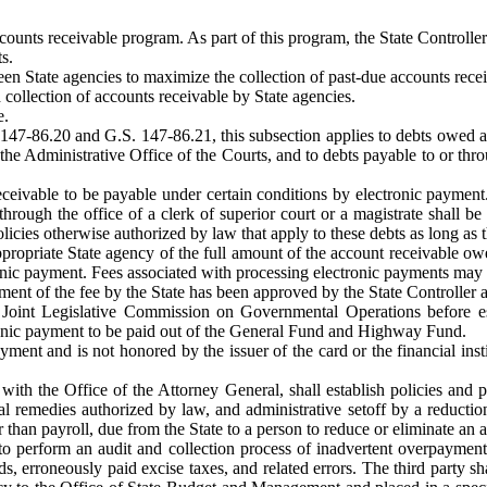
ounts receivable program. As part of this program, the State Controller 
s.
en State agencies to maximize the collection of past-due accounts recei
collection of accounts receivable by State agencies.
e.
147-86.20 and G.S. 147-86.21, this subsection applies to debts owed a 
the Administrative Office of the Courts, and to debts payable to or throug
receivable to be payable under certain conditions by electronic payment
 through the office of a clerk of superior court or a magistrate shall b
icies otherwise authorized by law that apply to these debts as long as th
ppropriate State agency of the full amount of the account receivable 
tronic payment. Fees associated with processing electronic payments m
yment of the fee by the State has been approved by the State Controller 
e Joint Legislative Commission on Governmental Operations before es
tronic payment to be paid out of the General Fund and Highway Fund.
ent and is not honored by the issuer of the card or the financial instit
 with the Office of the Attorney General, shall establish policies and 
al remedies authorized by law, and administrative setoff by a reductio
 than payroll, due from the State to a person to reduce or eliminate an 
 to perform an audit and collection process of inadvertent overpayments
s, erroneously paid excise taxes, and related errors. The third party s