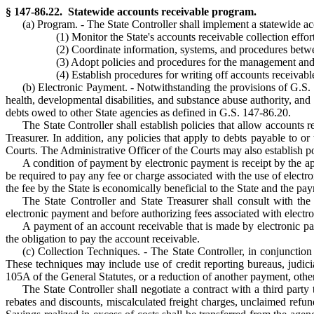
§ 147-86.22. Statewide accounts receivable program.
(a) Program. - The State Controller shall implement a statewide acc
(1) Monitor the State's accounts receivable collection effort
(2) Coordinate information, systems, and procedures betwe
(3) Adopt policies and procedures for the management and 
(4) Establish procedures for writing off accounts receivabl
(b) Electronic Payment. - Notwithstanding the provisions of G.S. 
health, developmental disabilities, and substance abuse authority, and 
debts owed to other State agencies as defined in G.S. 147-86.20.
The State Controller shall establish policies that allow accounts 
Treasurer. In addition, any policies that apply to debts payable to or
Courts. The Administrative Officer of the Courts may also establish pol
A condition of payment by electronic payment is receipt by the a
be required to pay any fee or charge associated with the use of elec
the fee by the State is economically beneficial to the State and the pa
The State Controller and State Treasurer shall consult with th
electronic payment and before authorizing fees associated with elec
A payment of an account receivable that is made by electronic paym
the obligation to pay the account receivable.
(c) Collection Techniques. - The State Controller, in conjunction
These techniques may include use of credit reporting bureaus, judici
105A of the General Statutes, or a reduction of another payment, other
The State Controller shall negotiate a contract with a third party
rebates and discounts, miscalculated freight charges, unclaimed refund