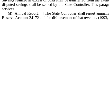
Savings realized in excess of costs shall be transferred from the ag
disputed savings shall be settled by the State Controller. This par
services.
(d) [Annual Report. - ] The State Controller shall report annua
Reserve Account 24172 and the disbursement of that revenue. (1993, c. 