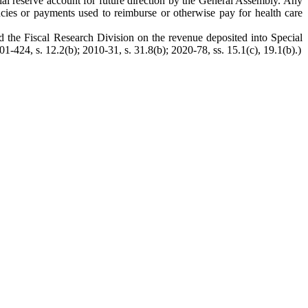
ial reserve account for future direction by the General Assembly. Any
ncies or payments used to reimburse or otherwise pay for health care
d the Fiscal Research Division on the revenue deposited into Special
1-424, s. 12.2(b); 2010-31, s. 31.8(b); 2020-78, ss. 15.1(c), 19.1(b).)