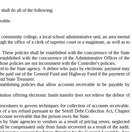
shall do all of the following:
vable.
community college, a local school administrative unit, an area mental
h the office of a clerk of superior court or a magistrate, as well as to
. These policies shall be established with the concurrence of the State
e established with the concurrence of the Administrative Officer of the
ose policies are not inconsistent with the Controller's policies.
owed to the State agency. A debtor who pays by electronic payment may
ay be paid out of the General Fund and Highway Fund if the payment of
and State Treasurer.
tablishing policies that allow accounts receivable to be payable by
ution offering electronic funds transfer does not relieve the debtor of
procedures to govern techniques for collection of accounts receivable.
n of a tax refund pursuant to the Setoff Debt Collection Act, Chapter
account receivable that the person owes the State.
 by State agencies to vendors as a result of pricing errors, neglected
hall be compensated only from funds recovered as a result of the audit.