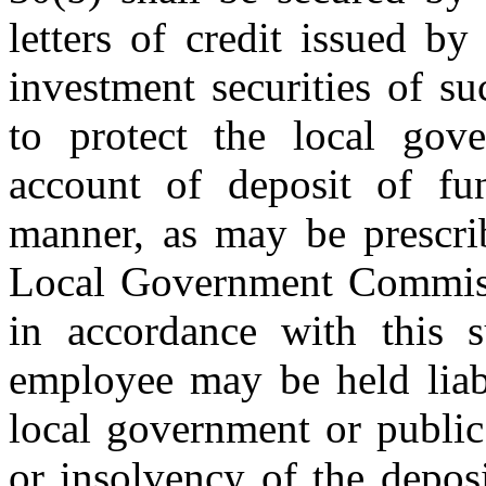
letters of credit issued 
investment securities of su
to protect the local gov
account of deposit of fu
manner, as may be prescrib
Local Government Commiss
in accordance with this s
employee may be held liabl
local government or public
or insolvency of the deposi