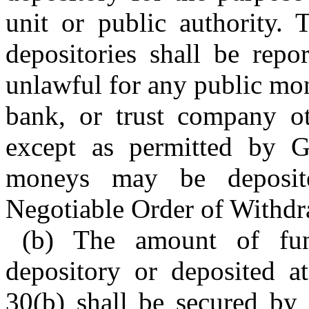
unit or public authority.
depositories shall be repor
unlawful for any public mon
bank, or trust company oth
except as permitted by G
moneys may be deposited
Negotiable Order of Withd
(b) The amount of fun
depository or deposited at
30(b) shall be secured by 