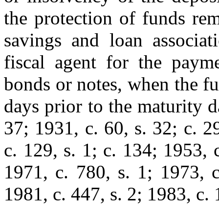
the protection of funds re
savings and loan associat
fiscal agent for the payme
bonds or notes, when the f
days prior to the maturity 
37; 1931, c. 60, s. 32; c. 2
c. 129, s. 1; c. 134; 1953, 
1971, c. 780, s. 1; 1973, c
1981, c. 447, s. 2; 1983, c. 