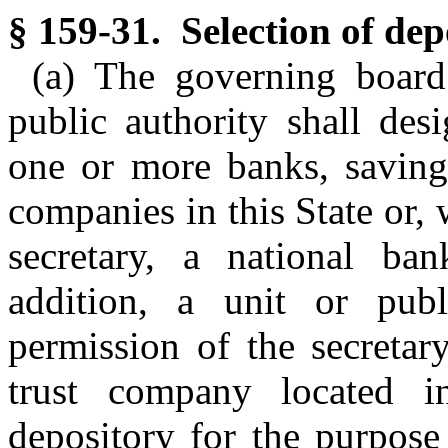
§ 159-31. Selection of dep
(a) The governing board
public authority shall desi
one or more banks, savings
companies in this State or, 
secretary, a national ban
addition, a unit or publ
permission of the secretar
trust company located in
depository for the purpose 