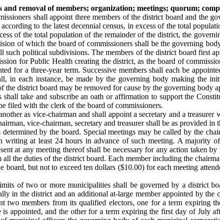
ths and removal of members; organization; meetings; quorum; com
mmissioners shall appoint three members of the district board and the gov
ccording to the latest decennial census, in excess of the total populati
excess of the total population of the remainder of the district, the go
division of which the board of commissioners shall be the governing bod
ll such political subdivisions. The members of the district board first 
ission for Public Health creating the district, as the board of commissi
ed for a three-year term. Successive members shall each be appointed 
, in each instance, be made by the governing body making the initia
f the district board may be removed for cause by the governing body a
 shall take and subscribe an oath or affirmation to support the Constit
l be filed with the clerk of the board of commissioners.
 another as vice-chairman and shall appoint a secretary and a treasurer
airman, vice-chairman, secretary and treasurer shall be as provided in th
as determined by the board. Special meetings may be called by the chai
 writing at least 24 hours in advance of such meeting. A majority of 
esent at any meeting thereof shall be necessary for any action taken by
rm all the duties of the district board. Each member including the chairma
 board, but not to exceed ten dollars ($10.00) for each meeting atten
 limits of two or more municipalities shall be governed by a district
ally in the district and an additional at-large member appointed by the 
nt two members from its qualified electors, one for a term expiring the 
is appointed, and the other for a term expiring the first day of July af