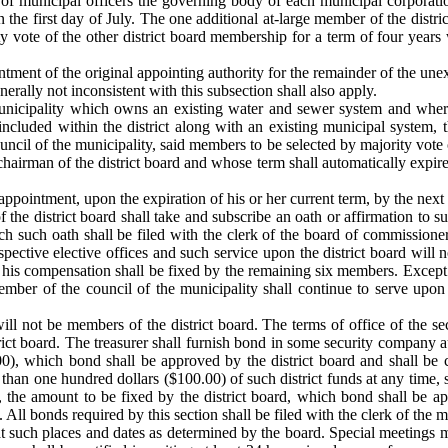
n of municipal officers the governing body of each municipal corporatio
the first day of July. The one additional at-large member of the district
ity vote of the other district board membership for a term of four years
tment of the original appointing authority for the remainder of the une
nerally not inconsistent with this subsection shall also apply.
a municipality which owns an existing water and sewer system and whe
included within the district along with an existing municipal system,
uncil of the municipality, said members to be selected by majority vot
 chairman of the district board and whose term shall automatically expir
eappointment, upon the expiration of his or her current term, by the next 
he district board shall take and subscribe an oath or affirmation to su
each such oath shall be filed with the clerk of the board of commission
espective elective offices and such service upon the district board will
 his compensation shall be fixed by the remaining six members. Except 
ber of the council of the municipality shall continue to serve upon th
ill not be members of the district board. The terms of office of the sec
trict board. The treasurer shall furnish bond in some security company 
000), which bond shall be approved by the district board and shall be c
than one hundred dollars ($100.00) of such district funds at any time, s
the amount to be fixed by the district board, which bond shall be app
. All bonds required by this section shall be filed with the clerk of the m
at such places and dates as determined by the board. Special meetings m