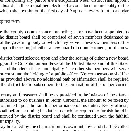
n composing any part of the metropolitan water district shall appoint
 board shall be a qualified elector of a constituent municipality of the
 which shall expire on the first day of August in every fourth calendar
xpired term.
re the county commissioners are acting as or have been appointed as
 the district board shall be comprised of seven members designated as
e of the governing body on which they serve. These six members of the
e upon the seating of either a new board of commissioners, or of a new
district board selected upon and after the seating of either a new board
pport the Constitution and laws of the United States and of this State,
ers and the clerk of the municipality. The other six members will serve
 not constitute the holding of a public office. No compensation shall be
as provided above, no additional oath or affirmation shall be required
e district board subsequent to the termination of his or her current
retary and treasurer shall be as provided in the bylaws of the district
authorized to do business in North Carolina, the amount to be fixed by
ontinued upon the faithful performance of his duties. Every official,
hall before assuming his duties as such be required to furnish bond in
roved by the district board and shall be continued upon the faithful
unicipality.
ay be called by the chairman on his own initiative and shall be called