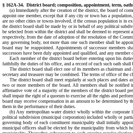
§ 162A-34. District board; composition, appointment, term, oa
(a) Immediately after the creation of the district, the board of co
appoint one member, except that if any city or town has a population, a
are no other cities or towns involved, if the census population is in 
the district board shall be made by or in behalf of any political sub
be selected from within the district and shall be deemed to represent a
respectively, from the date of adoption of the resolution of the Comm
any governing body, not more than one such member shall be appoint
board may be reappointed. Appointments of successor members shall
successors have been duly appointed and qualified, and any member o
Each member of the district board before entering upon his duties
faithfully the duties of his office, and a record of each such oath shal
The district board shall elect one of its members as chairman and
secretary and treasurer may be combined. The terms of office of the ch
The district board shall meet regularly at such places and dates 
two or more members of the board. All members shall be notified in
affirmative vote of a majority of the members of the district board pr
shall impair the right of a quorum to exercise all the rights and perfo
board may receive compensation in an amount to be determined by the
them in the performance of their duties.
(b) Any metropolitan water district wholly within the corporate
political subdivision (municipal corporation) included wholly or parti
governing body of each constituent municipality shall initially appoi
municipal officers shall be elected by the municipality from which he 