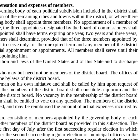
pensation and expenses of members.
erning body of each political subdivision included in the district shall
on of the remaining cities and towns within the district, or where there
verning body shall appoint three members. No appointment of a member of
y, the three appointees designated by the board of commissioners shall
appointed shall have terms expiring one year, two years and three years,
oners shall determine, provided that of the three members appointed by
to serve only for the unexpired term and any member of the district
l appointment or appointments. All members shall serve until their
ppointing him.
ution and laws of the United States and of this State and to discharge
 who may but need not be members of the district board. The offices of
e bylaws of the district board.
rman on his own initiative and shall be called by him upon request of
the members of the district board shall constitute a quorum and the
 the district board. No vacancy in the membership of the district board
n shall be entitled to vote on any question. The members of the district
ded, and may be reimbursed the amount of actual expenses incurred by
 board consisting of members appointed by the governing body of each
other members of the district board as provided in this subsection. The
first day of July after the first succeeding regular election in which
ter the second succeeding regular election of municipal officers in the