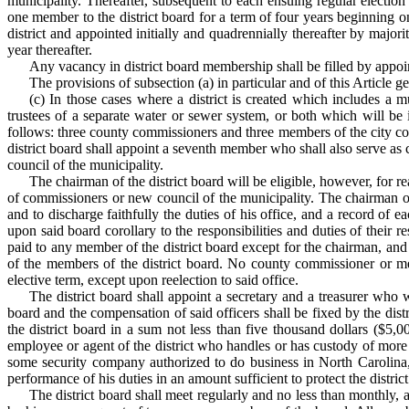
municipality. Thereafter, subsequent to each ensuing regular electio
one member to the district board for a term of four years beginning on 
district and appointed initially and quadrennially thereafter by major
year thereafter.
Any vacancy in district board membership shall be filled by appoin
The provisions of subsection (a) in particular and of this Article ge
(c) In those cases where a district is created which includes 
trustees of a separate water or sewer system, or both which will be 
follows: three county commissioners and three members of the city co
district board shall appoint a seventh member who shall also serve as
council of the municipality.
The chairman of the district board will be eligible, however, for r
of commissioners or new council of the municipality. The chairman of t
and to discharge faithfully the duties of his office, and a record of 
upon said board corollary to the responsibilities and duties of their r
paid to any member of the district board except for the chairman, and
of the members of the district board. No county commissioner or mem
elective term, except upon reelection to said office.
The district board shall appoint a secretary and a treasurer who w
board and the compensation of said officers shall be fixed by the dis
the district board in a sum not less than five thousand dollars ($5,
employee or agent of the district who handles or has custody of more 
some security company authorized to do business in North Carolina, 
performance of his duties in an amount sufficient to protect the district
The district board shall meet regularly and no less than monthly, 