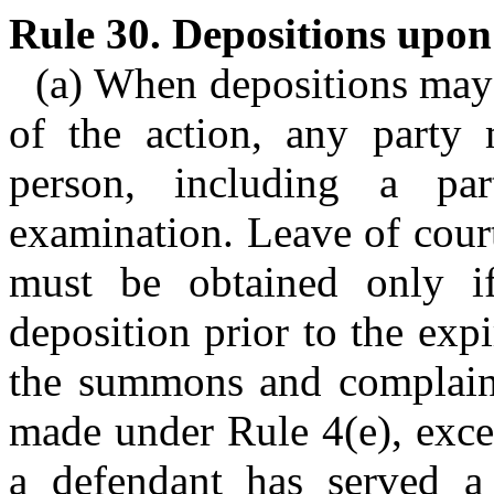
Rule 30. Depositions upon
(a) When depositions may
of the action, any party
person, including a pa
examination. Leave of court
must be obtained only if
deposition prior to the expi
the summons and complaint
made under Rule 4(e), except
a defendant has served a 