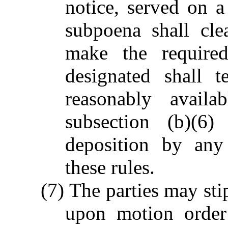
notice, served on 
subpoena shall cle
make the required
designated shall 
reasonably availa
subsection (b)(6
deposition by any
these rules.
(7) The parties may sti
upon motion order