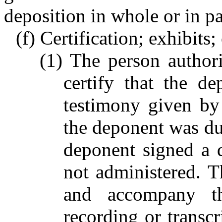
deposition in whole or in pa
(f) Certification; exhibits;
(1) The person authori
certify that the de
testimony given by 
the deponent was dul
deponent signed a 
not administered. Th
and accompany th
recording or transcr