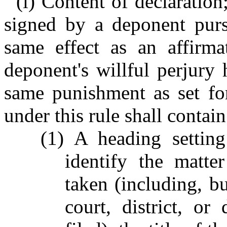
(i) Content of declaration
signed by a deponent pursu
same effect as an affirm
deponent's willful perjury 
same punishment as set for
under this rule shall contain
(1) A heading setting
identify the matte
taken (including, bu
court, district, or