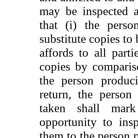
may be inspected a
that (i) the pers
substitute copies to 
affords to all parti
copies by compariso
the person produci
return, the person
taken shall mar
opportunity to ins
them to the person 