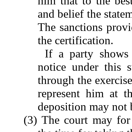
him that to the bes
and belief the state
The sanctions provi
the certification.
If a party shows
notice under this 
through the exercise
represent him at t
deposition may not 
(3) The court may for