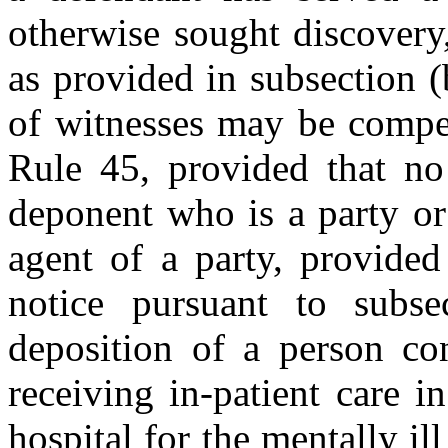
otherwise sought discovery, 
as provided in subsection (
of witnesses may be compe
Rule 45, provided that n
deponent who is a party or
agent of a party, provided
notice pursuant to subse
deposition of a person con
receiving in-patient care i
hospital for the mentally i