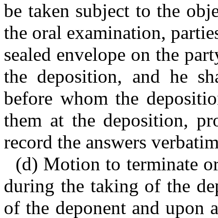
be taken subject to the obje
the oral examination, partie
sealed envelope on the part
the deposition, and he sh
before whom the depositio
them at the deposition, p
record the answers verbatim
(d) Motion to terminate or
during the taking of the de
of the deponent and upon a