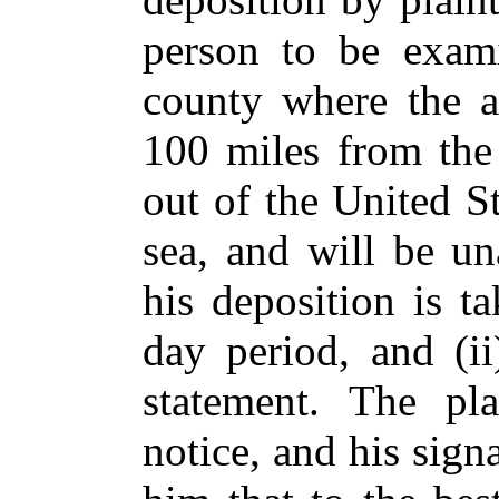
person to be exam
county where the a
100 miles from the 
out of the United S
sea, and will be un
his deposition is t
day period, and (ii
statement. The pla
notice, and his signa