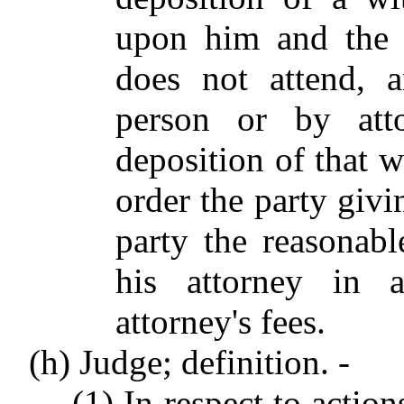
upon him and the w
does not attend, a
person or by att
deposition of that w
order the party givi
party the reasonab
his attorney in a
attorney's fees.
(h) Judge; definition. -
(1) In respect to action