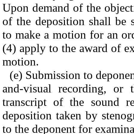
Upon demand of the objecti
of the deposition shall be
to make a motion for an or
(4) apply to the award of ex
motion.
(e) Submission to deponen
and-visual recording, or t
transcript of the sound re
deposition taken by stenog
to the deponent for examina