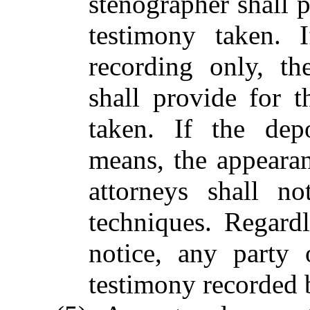
stenographer shall p
testimony taken. 
recording only, th
shall provide for t
taken. If the dep
means, the appeara
attorneys shall n
techniques. Regard
notice, any party
testimony recorded 