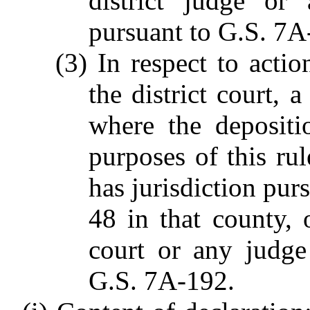
district judge or
pursuant to G.S. 7A
(3) In respect to actio
the district court, 
where the depositi
purposes of this ru
has jurisdiction pur
48 in that county, o
court or any judge
G.S. 7A-192.