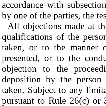
accordance with subsection 
by one of the parties, the te
All objections made at th
qualifications of the pers
taken, or to the manner o
presented, or to the cond
objection to the proceed
deposition by the person
taken. Subject to any limi
pursuant to Rule 26(c) or 