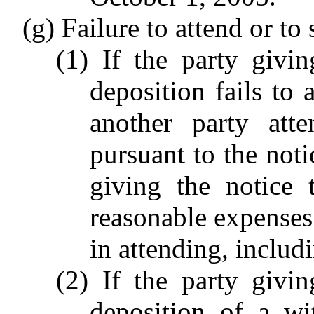
(g) Failure to attend or to
(1) If the party givi
deposition fails to
another party att
pursuant to the noti
giving the notice 
reasonable expenses
in attending, includ
(2) If the party givi
deposition of a wi