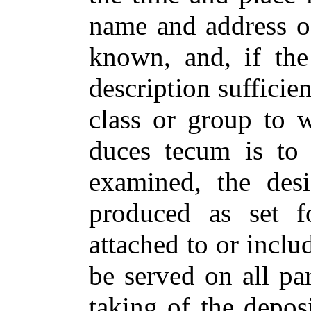
name and address o
known, and, if th
description sufficien
class or group to 
duces tecum is to
examined, the desi
produced as set f
attached to or inclu
be served on all par
taking of the depos