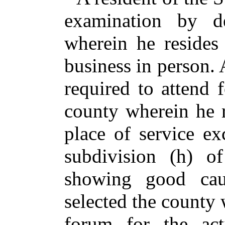
examination by d
wherein he resides
business in person. 
required to attend 
county wherein he r
place of service ex
subdivision (h) o
showing good cau
selected the county 
forum for the act