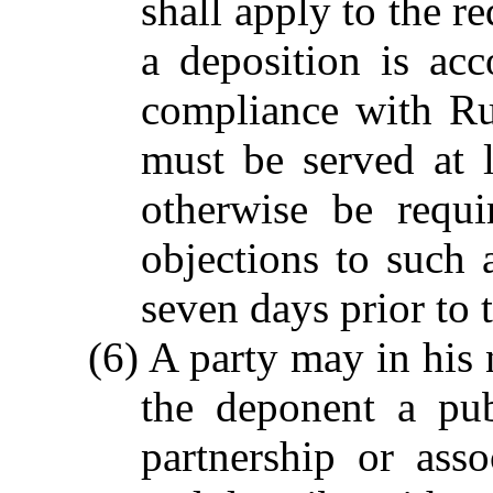
shall apply to the r
a deposition is ac
compliance with Ru
must be served at 
otherwise be requ
objections to such 
seven days prior to 
(6) A party may in his
the deponent a pub
partnership or ass