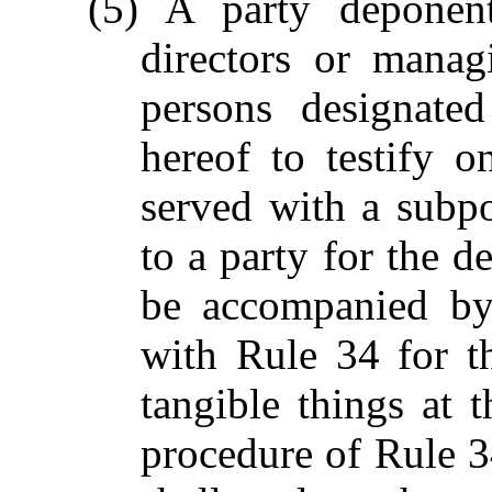
(5) A party deponent
directors or manag
persons designated
hereof to testify 
served with a subp
to a party for the 
be accompanied by
with Rule 34 for t
tangible things at 
procedure of Rule 34