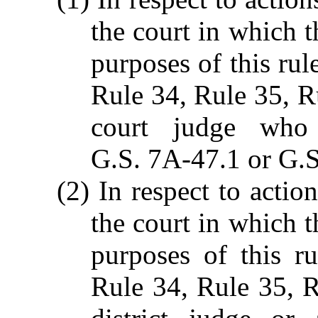
the court in which t
purposes of this rul
Rule 34, Rule 35, R
court judge who 
G.S. 7A-47.1 or G.S
(2) In respect to action
the court in which t
purposes of this r
Rule 34, Rule 35, R