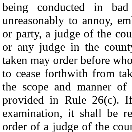
being conducted in bad
unreasonably to annoy, emb
or party, a judge of the co
or any judge in the count
taken may order before who
to cease forthwith from ta
the scope and manner of t
provided in Rule 26(c). I
examination, it shall be r
order of a judge of the cou