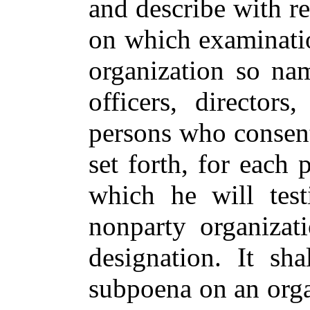
and describe with re
on which examination
organization so na
officers, director
persons who consent 
set forth, for each 
which he will test
nonparty organizat
designation. It sh
subpoena on an organ