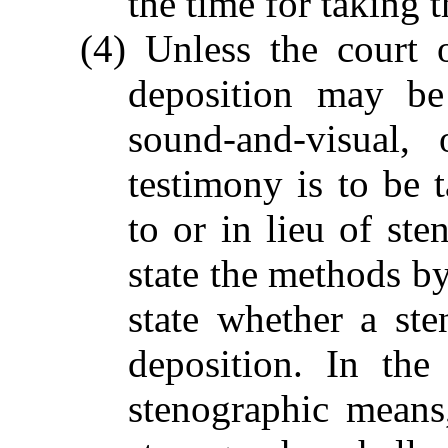
the time for taking 
(4) Unless the court 
deposition may be
sound-and-visual,
testimony is to be 
to or in lieu of ste
state the methods by
state whether a ste
deposition. In the
stenographic means,