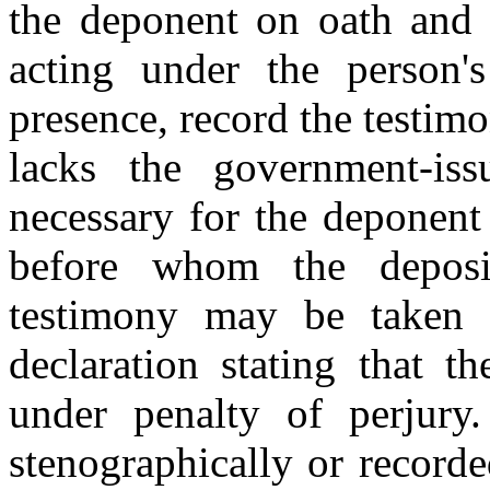
the deponent on oath and 
acting under the person's
presence, record the testim
lacks the government-issu
necessary for the deponent
before whom the deposit
testimony may be taken 
declaration stating that t
under penalty of perjury
stenographically or record