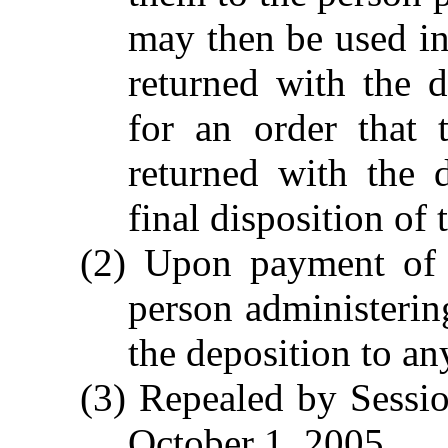
may then be used in
returned with the 
for an order that 
returned with the 
final disposition of 
(2) Upon payment of r
person administering
the deposition to an
(3) Repealed by Sessio
October 1, 2005.