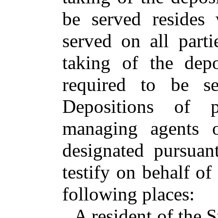
be served resides 
served on all parti
taking of the depo
required to be se
Depositions of pa
managing agents o
designated pursuan
testify on behalf of
following places:
A resident of the S