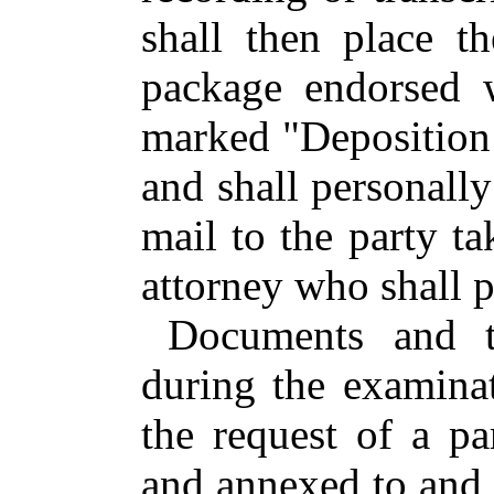
shall then place t
package endorsed w
marked "Deposition 
and shall personally 
mail to the party ta
attorney who shall pr
Documents and t
during the examina
the request of a pa
and annexed to and 