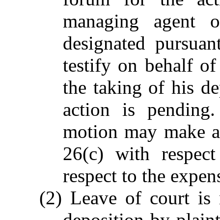
managing agent o
designated pursuan
testify on behalf of
the taking of his d
action is pending
motion may make an
26(c) with respect
respect to the expen
(2) Leave of court is 
deposition by plainti