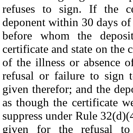
refuses to sign. If the c
deponent within 30 days of 
before whom the deposit
certificate and state on the c
of the illness or absence o
refusal or failure to sign 
given therefor; and the dep
as though the certificate 
suppress under Rule 32(d)(4
given for the refusal to