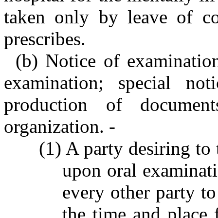
taken only by leave of co
prescribes.
(b) Notice of examination
examination; special noti
production of document
organization. -
(1) A party desiring to
upon oral examinatio
every other party to
the time and place 