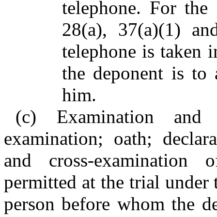
telephone. For the
28(a), 37(a)(1) an
telephone is taken i
the deponent is to
him.
(c) Examination and c
examination; oath; declara
and cross-examination 
permitted at the trial under
person before whom the dep