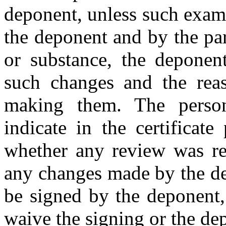
deponent, unless such exam
the deponent and by the par
or substance, the deponent
such changes and the rea
making them. The person
indicate in the certificate
whether any review was req
any changes made by the dep
be signed by the deponent, 
waive the signing or the dep