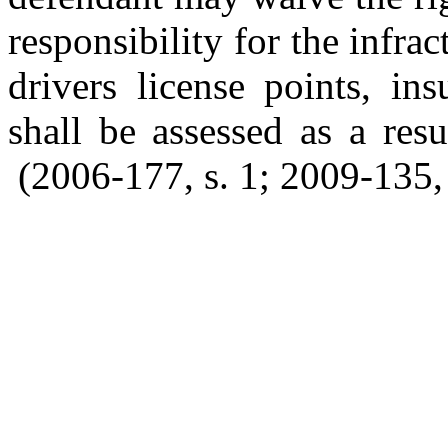
responsibility for the infr
drivers license points, in
shall be assessed as a resu
(2006-177, s. 1; 2009-135, s