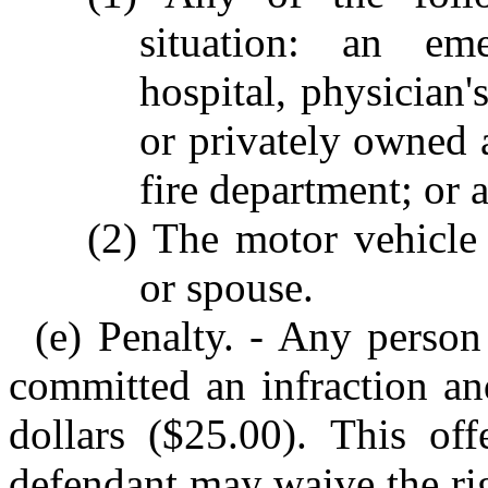
situation: an em
hospital, physician's
or privately owned
fire department; or 
(2) The motor vehicle 
or spouse.
(e) Penalty. - Any person 
committed an infraction an
dollars ($25.00). This of
defendant may waive the rig