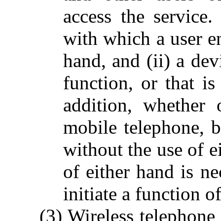
access the service.
with which a user en
hand, and (ii) a dev
function, or that i
addition, whether 
mobile telephone, b
without the use of e
of either hand is ne
initiate a function o
(3) Wireless telephone 