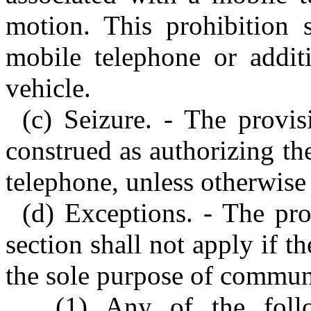
motion. This prohibition 
mobile telephone or additi
vehicle.
(c) Seizure. - The provis
construed as authorizing the
telephone, unless otherwise
(d) Exceptions. - The pro
section shall not apply if t
the sole purpose of commun
(1) Any of the foll