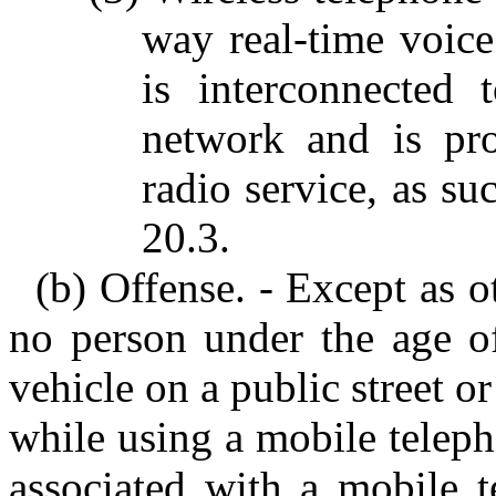
way real-time voice
is interconnected 
network and is pr
radio service, as su
20.3.
(b) Offense. - Except as o
no person under the age of
vehicle on a public street o
while using a mobile telep
associated with a mobile t