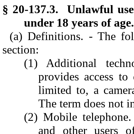
§ 20-137.3. Unlawful use
under 18 years of age.
(a) Definitions. - The fo
section:
(1) Additional tech
provides access to 
limited to, a camer
The term does not i
(2) Mobile telephone.
and other users of