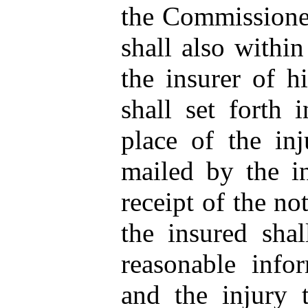
the Commissioner
shall also within
the insurer of hi
shall set forth 
place of the inj
mailed by the i
receipt of the not
the insured shal
reasonable info
and the injury t