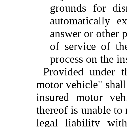
grounds for dis
automatically e
answer or other p
of service of t
process on the in
Provided under t
motor vehicle" shall
insured motor vehi
thereof is unable to
legal liability wit