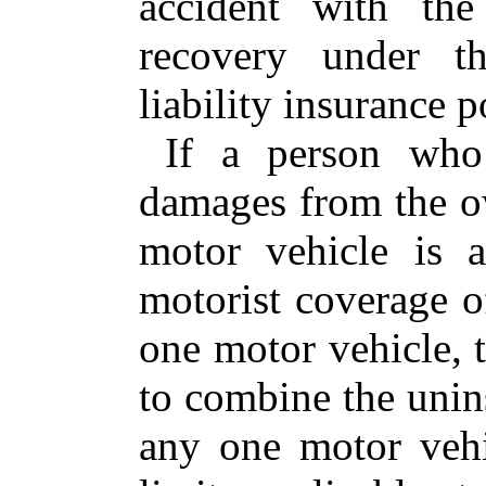
accident with the
recovery under th
liability insurance p
If a person who 
damages from the o
motor vehicle is 
motorist coverage o
one motor vehicle, t
to combine the unins
any one motor vehi