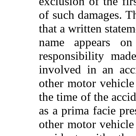
exclusion of the fi
of such damages. Th
that a written statem
name appears on t
responsibility ma
involved in an acc
other motor vehicle
the time of the acci
as a prima facie pre
other motor vehicle