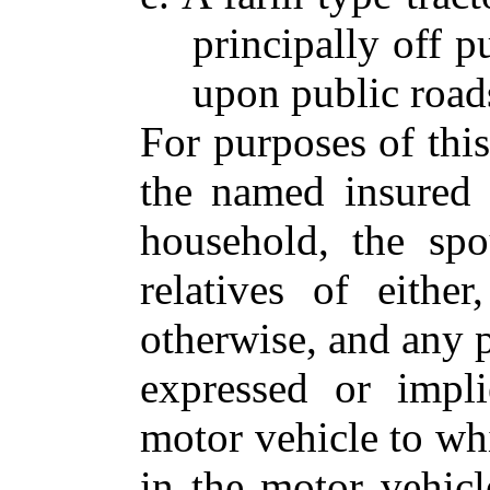
principally off p
upon public road
For purposes of thi
the named insured 
household, the sp
relatives of eithe
otherwise, and any 
expressed or impl
motor vehicle to whi
in the motor vehicl