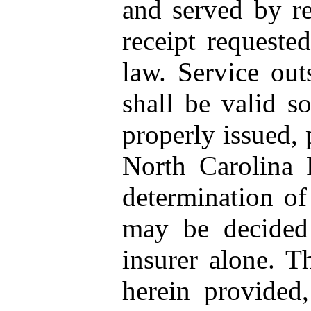
and served by reg
receipt requeste
law. Service outs
shall be valid 
properly issued, 
North Carolina 
determination of
may be decided 
insurer alone. T
herein provided,