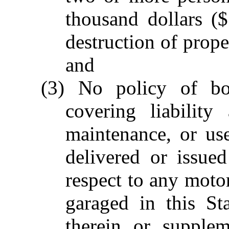
thousand dollars (
destruction of prope
and
(3) No policy of bodi
covering liability
maintenance, or us
delivered or issued
respect to any motor
garaged in this St
therein or supplem