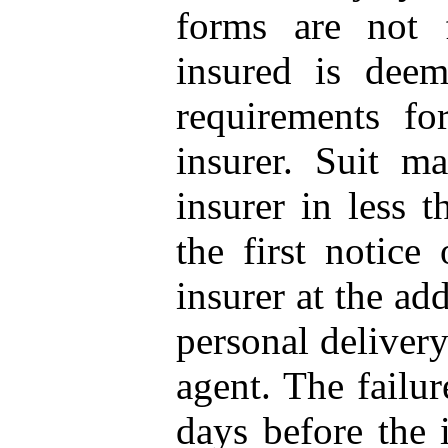
forms are not 
insured is dee
requirements fo
insurer. Suit ma
insurer in less 
the first notice
insurer at the ad
personal delivery 
agent. The failur
days before the i