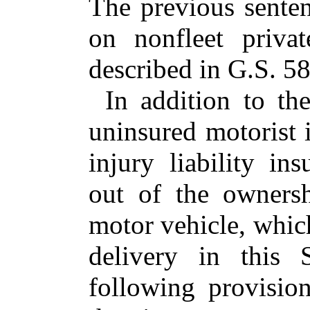
The previous senten
on nonfleet priva
described in G.S. 58
In addition to th
uninsured motorist 
injury liability ins
out of the owners
motor vehicle, which
delivery in this 
following provisio