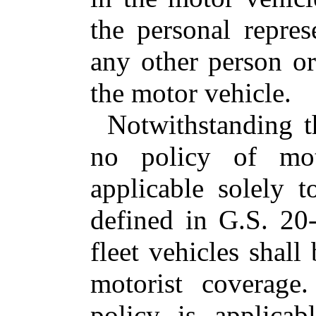
the personal repre
any other person or
the motor vehicle.
Notwithstanding th
no policy of moto
applicable solely 
defined in G.S. 20-
fleet vehicles shall
motorist coverage
policy is applicab