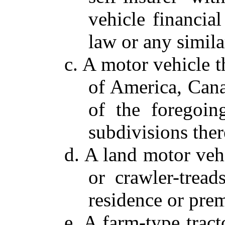
vehicle financial
law or any simila
c. A motor vehicle t
of America, Cana
of the foregoing
subdivisions ther
d. A land motor vehic
or crawler-tread
residence or prem
e. A farm-type trac