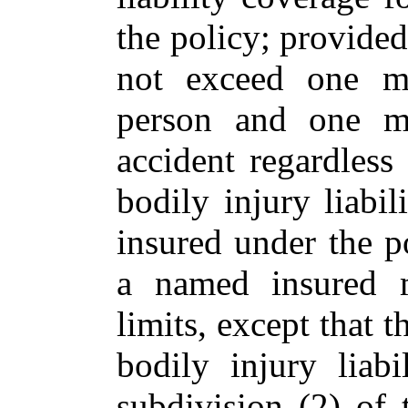
the policy; provided,
not exceed one mi
person and one mi
accident regardless
bodily injury liabi
insured under the po
a named insured m
limits, except that t
bodily injury liabi
subdivision (2) of 