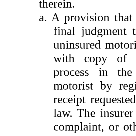
therein.
a. A provision that
final judgment 
uninsured motori
with copy of 
process in the
motorist by regi
receipt requeste
law. The insure
complaint, or ot