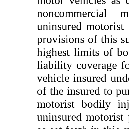
motor vehicles as 
noncommercial m
uninsured motorist
provisions of this s
highest limits of b
liability coverage
vehicle insured unde
of the insured to pu
motorist bodily in
uninsured motorist