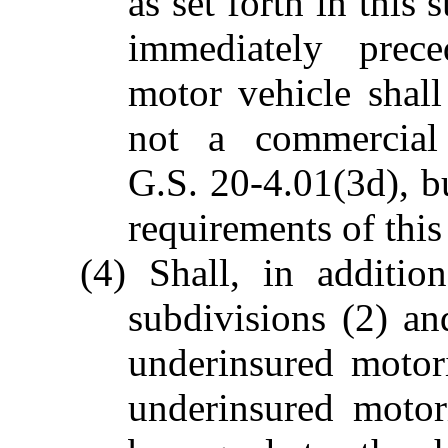
as set forth in this
immediately prece
motor vehicle shal
not a commercial
G.S. 20-4.01(3d), bu
requirements of this
(4) Shall, in additio
subdivisions (2) an
underinsured motor
underinsured motor