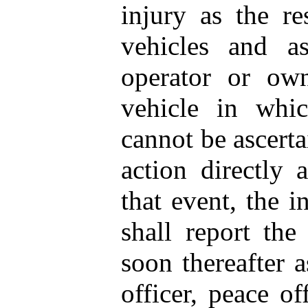
injury as the re
vehicles and as
operator or own
vehicle in whic
cannot be ascerta
action directly 
that event, the i
shall report the
soon thereafter a
officer, peace off