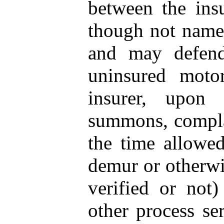
between the ins
though not named
and may defend
uninsured moto
insurer, upon
summons, complai
the time allowed
demur or otherwi
verified or not
other process se