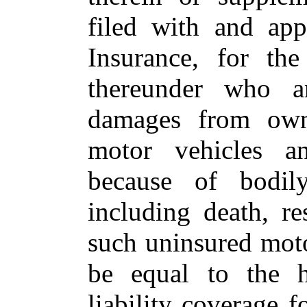
filed with and ap
Insurance, for the
thereunder who ar
damages from owne
motor vehicles an
because of bodily
including death, re
such uninsured moto
be equal to the h
liability coverage 