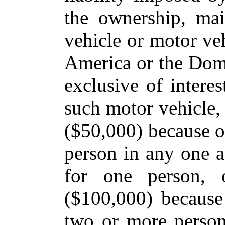
the ownership, ma
vehicle or motor veh
America or the Domi
exclusive of interes
such motor vehicle, 
($50,000) because of
person in any one ac
for one person, 
($100,000) because
two or more person