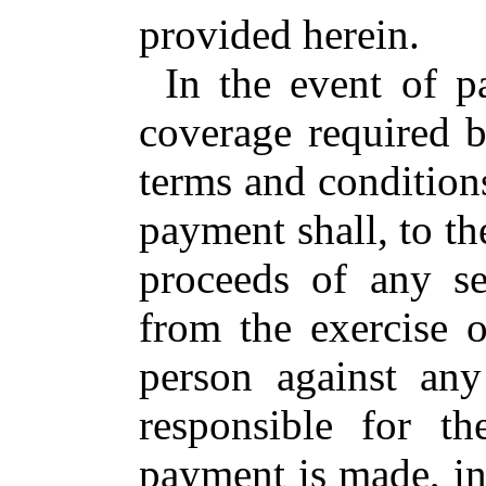
provided herein.
In the event of 
coverage required b
terms and condition
payment shall, to the
proceeds of any se
from the exercise o
person against any
responsible for t
payment is made, in