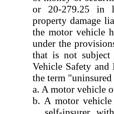
or 20-279.25 in l
property damage lia
the motor vehicle ha
under the provision
that is not subjec
Vehicle Safety and 
the term "uninsured 
a. A motor vehicle 
b. A motor vehicle
self-insurer wi