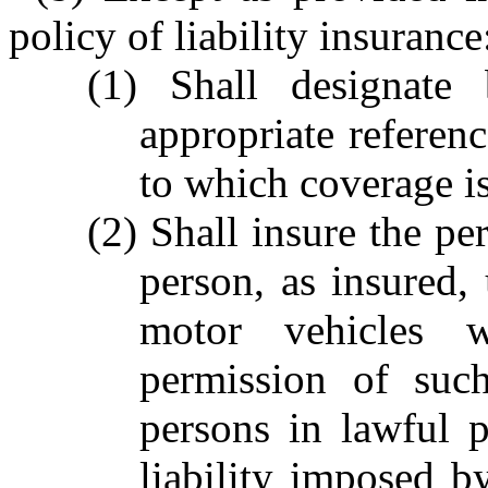
policy of liability insurance
(1) Shall designate 
appropriate referenc
to which coverage is
(2) Shall insure the p
person, as insured,
motor vehicles 
permission of suc
persons in lawful p
liability imposed b