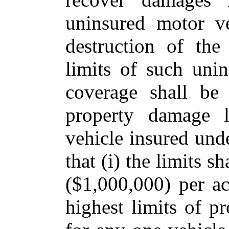
uninsured motor ve
destruction of the
limits of such uni
coverage shall be 
property damage l
vehicle insured und
that (i) the limits s
($1,000,000) per ac
highest limits of p