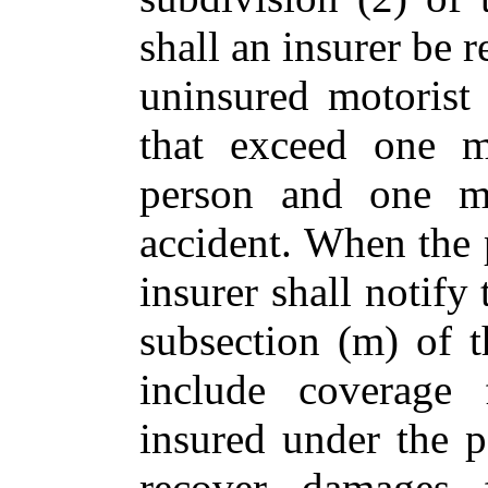
shall an insurer be r
uninsured motorist 
that exceed one mi
person and one mi
accident. When the 
insurer shall notify
subsection (m) of t
include coverage 
insured under the p
recover damages 