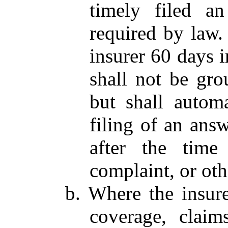
timely filed a
required by law. 
insurer 60 days i
shall not be gro
but shall automa
filing of an ans
after the time
complaint, or oth
b. Where the insur
coverage, claim