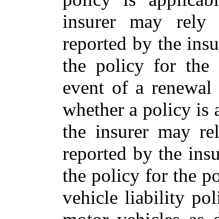
insurer may rely
reported by the insu
the policy for the
event of a renewal
whether a policy is a
the insurer may re
reported by the insu
the policy for the p
vehicle liability po