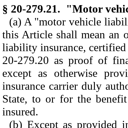
§ 20-279.21. "Motor vehicl
(a) A "motor vehicle liabil
this Article shall mean an 
liability insurance, certifi
20-279.20 as proof of fina
except as otherwise prov
insurance carrier duly autho
State, to or for the benef
insured.
(b) Except as provided i