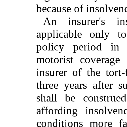
because of insolven
An insurer's in
applicable only t
policy period in 
motorist coverage 
insurer of the tort
three years after 
shall be construe
affording insolve
conditions more fa