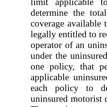
limit applicable 
determine the tota
coverage available t
legally entitled to 
operator of an unin
under the uninsure
one policy, that 
applicable uninsure
each policy to d
uninsured motorist c