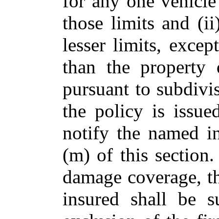
for any one vehicle
those limits and (
lesser limits, excep
than the property 
pursuant to subdivi
the policy is issue
notify the named i
(m) of this section
damage coverage, t
insured shall be s