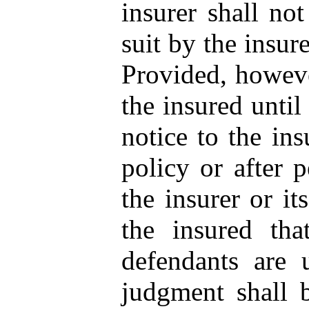
insurer shall not
suit by the insur
Provided, however
the insured until
notice to the in
policy or after p
the insurer or it
the insured tha
defendants are 
judgment shall 