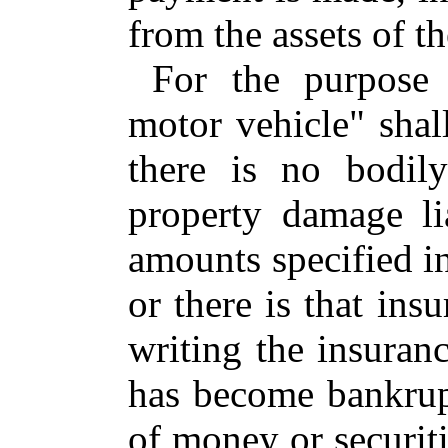
from the assets of th
For the purpose 
motor vehicle" shal
there is no bodily
property damage lia
amounts specified in
or there is that in
writing the insuran
has become bankrupt
of money or securit