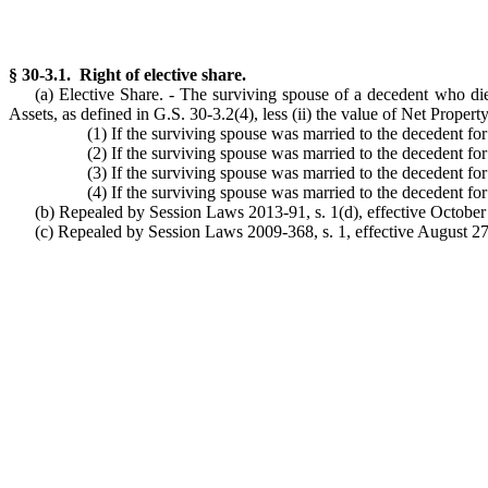
§ 30-3.1. Right of elective share.
(a) Elective Share. - The surviving spouse of a decedent who dies
Assets, as defined in G.S. 30-3.2(4), less (ii) the value of Net Proper
(1) If the surviving spouse was married to the decedent for 
(2) If the surviving spouse was married to the decedent for 
(3) If the surviving spouse was married to the decedent for 
(4) If the surviving spouse was married to the decedent for
(b) Repealed by Session Laws 2013-91, s. 1(d), effective October 
(c) Repealed by Session Laws 2009-368, s. 1, effective August 27,