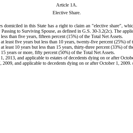
Article 1A.
Elective Share.
 domiciled in this State has a right to claim an "elective share", whi
ty Passing to Surviving Spouse, as defined in G.S. 30-3.2(2c). The applic
less than five years, fifteen percent (15%) of the Total Net Assets.
at least five years but less than 10 years, twenty-five percent (25%) of 
at least 10 years but less than 15 years, thirty-three percent (33%) of th
 15 years or more, fifty percent (50%) of the Total Net Assets.
1, 2013, and applicable to estates of decedents dying on or after Octob
 2009, and applicable to decedents dying on or after October 1, 2009. (