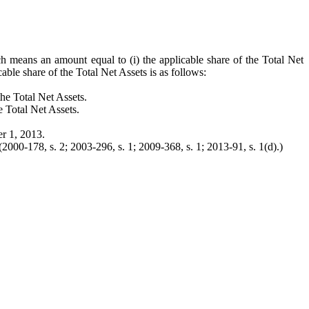
ch means an amount equal to (i) the applicable share of the Total Net
able share of the Total Net Assets is as follows:
the Total Net Assets.
e Total Net Assets.
er 1, 2013.
2000-178, s. 2; 2003-296, s. 1; 2009-368, s. 1; 2013-91, s. 1(d).)