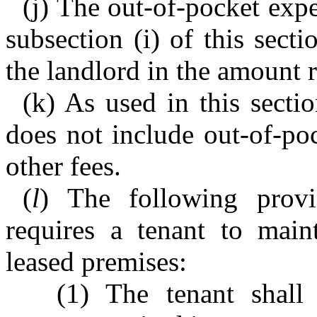
(j) The out-of-pocket expe
subsection (i) of this sect
the landlord in the amount r
(k) As used in this sectio
does not include out-of-poc
other fees.
(
l
) The following provi
requires a tenant to main
leased premises:
(1) The tenant shall