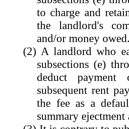
to charge and retai
the landlord's co
and/or money owed
(2) A landlord who ea
subsections (e) thr
deduct payment 
subsequent rent pay
the fee as a defau
summary ejectment 
(3) It is contrary to pu