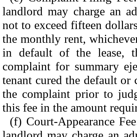
landlord may charge an adm
not to exceed fifteen dollar
the monthly rent, whichever 
in default of the lease, 
complaint for summary ej
tenant cured the default or
the complaint prior to jud
this fee in the amount requir
(f) Court-Appearance Fee.
landlord may charge an adm