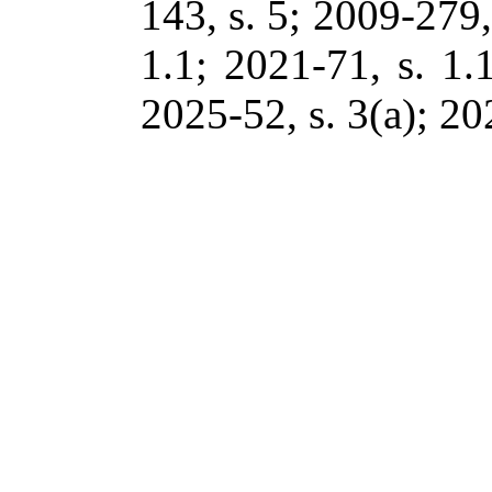
143, s. 5; 2009-279,
1.1; 2021-71, s. 1.
2025-52, s. 3(a); 20