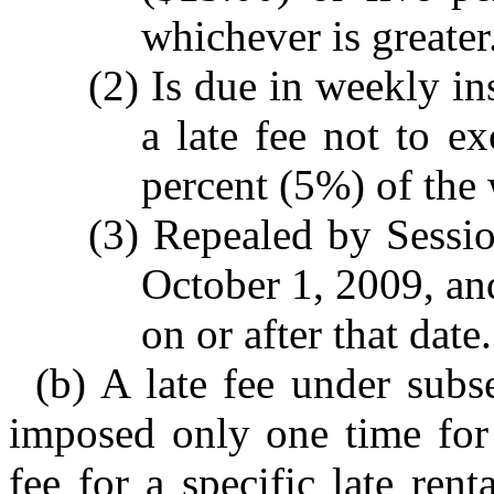
whichever is greater
(2) Is due in weekly in
a late fee not to ex
percent (5%) of the 
(3) Repealed by Sessio
October 1, 2009, and
on or after that date.
(b) A late fee under subs
imposed only one time for 
fee for a specific late re