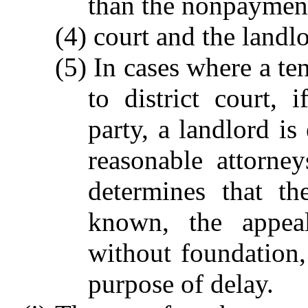
than the nonpayment
(4) court and the landlo
(5) In cases where a t
to district court, 
party, a landlord is
reasonable attorne
determines that t
known, the appeal
without foundation, 
purpose of delay.