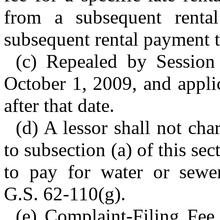
from a subsequent renta
subsequent rental payment t
(c) Repealed by Session
October 1, 2009, and applic
after that date.
(d) A lessor shall not cha
to subsection (a) of this sec
to pay for water or sewer
G.S. 62-110(g).
(e) Complaint-Filing Fee.