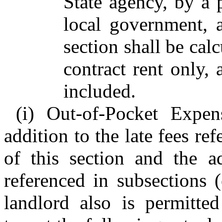
State agency, by a 
local government, 
section shall be calc
contract rent only, 
included.
(i) Out-of-Pocket Expen
addition to the late fees re
of this section and the ad
referenced in subsections (
landlord also is permitte