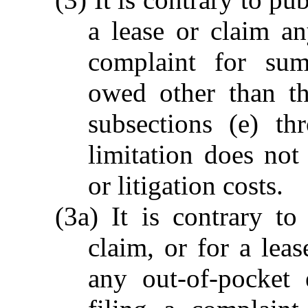
a lease or claim an
complaint for su
owed other than th
subsections (e) th
limitation does not
or litigation costs.
(3a) It is contrary to
claim, or for a lea
any out-of-pocket 