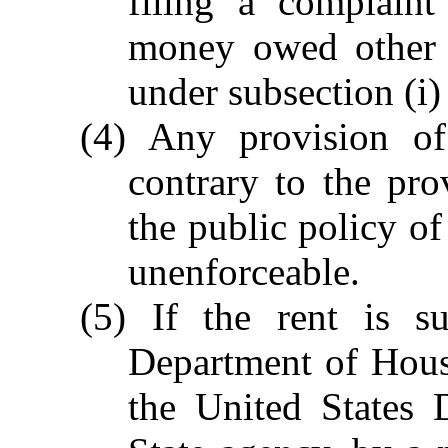
filing a complain
money owed other t
under subsection (i) 
(4) Any provision of 
contrary to the prov
the public policy of
unenforceable.
(5) If the rent is s
Department of Hou
the United States 