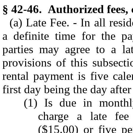
§ 42-46. Authorized fees, 
(a) Late Fee. - In all res
a definite time for the pa
parties may agree to a lat
provisions of this subsect
rental payment is five cal
first day being the day after
(1) Is due in monthl
charge a late fee
($15.00) or five p