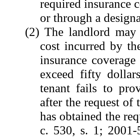
required insurance c
or through a designa
(2) The landlord may 
cost incurred by th
insurance coverage 
exceed fifty dollar
tenant fails to pro
after the request of 
has obtained the re
c. 530, s. 1; 2001-