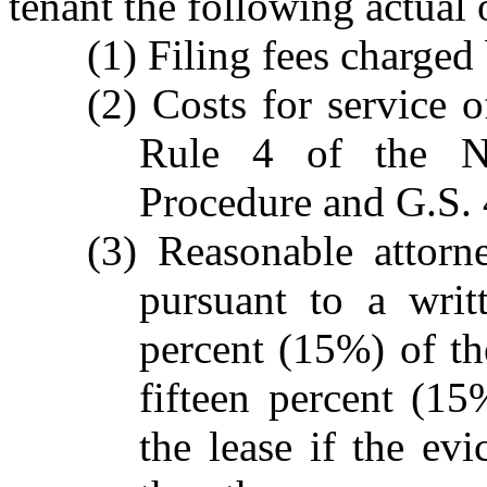
tenant the following actual
(1) Filing fees charged 
(2) Costs for service 
Rule 4 of the No
Procedure and G.S. 
(3) Reasonable attorn
pursuant to a writ
percent (15%) of t
fifteen percent (15
the lease if the evi