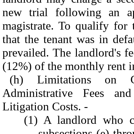
new trial following an 
magistrate. To qualify for
that the tenant was in defa
prevailed. The landlord's 
(12%) of the monthly rent in
(h) Limitations on 
Administrative Fees an
Litigation Costs. -
(1) A landlord who cl
subsections (e) thro