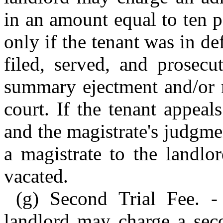
in an amount equal to ten 
only if the tenant was in de
filed, served, and prosecu
summary ejectment and/or 
court. If the tenant appeal
and the magistrate's judgme
a magistrate to the landlo
vacated.
(g) Second Trial Fee. -
landlord may charge a seco