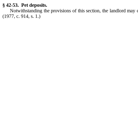
§ 42-53. Pet deposits.
Notwithstanding the provisions of this section, the landlord may 
(1977, c. 914, s. 1.)