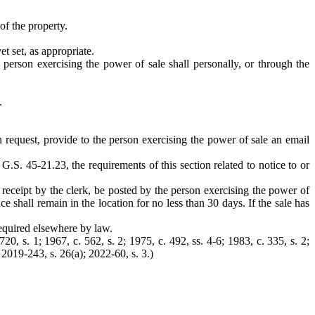
of the property.
t set, as appropriate.
he person exercising the power of sale shall personally, or through the
.
on request, provide to the person exercising the power of sale an email
 G.S. 45-21.23, the requirements of this section related to notice to or
 receipt by the clerk, be posted by the person exercising the power of
e shall remain in the location for no less than 30 days. If the sale has
required elsewhere by law.
0, s. 1; 1967, c. 562, s. 2; 1975, c. 492, ss. 4-6; 1983, c. 335, s. 2;
 2019-243, s. 26(a); 2022-60, s. 3.)