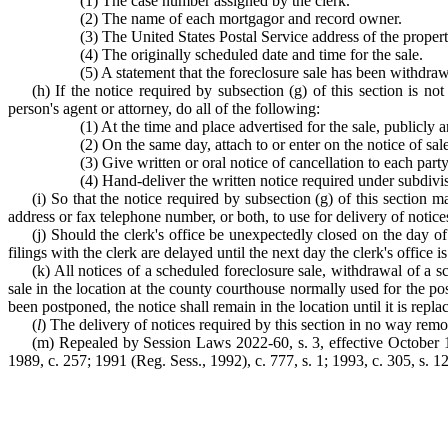
(1) The case number assigned by the clerk.
(2) The name of each mortgagor and record owner.
(3) The United States Postal Service address of the property
(4) The originally scheduled date and time for the sale.
(5) A statement that the foreclosure sale has been withdraw
(h) If the notice required by subsection (g) of this section is no
person's agent or attorney, do all of the following:
(1) At the time and place advertised for the sale, publicly 
(2) On the same day, attach to or enter on the notice of sal
(3) Give written or oral notice of cancellation to each part
(4) Hand-deliver the written notice required under subdivisi
(i) So that the notice required by subsection (g) of this section 
address or fax telephone number, or both, to use for delivery of notice
(j) Should the clerk's office be unexpectedly closed on the day of 
filings with the clerk are delayed until the next day the clerk's office i
(k) All notices of a scheduled foreclosure sale, withdrawal of a s
sale in the location at the county courthouse normally used for the pos
been postponed, the notice shall remain in the location until it is repl
(
l
) The delivery of notices required by this section in no way remo
(m) Repealed by Session Laws 2022-60, s. 3, effective October 1, 2
1989, c. 257; 1991 (Reg. Sess., 1992), c. 777, s. 1; 1993, c. 305, s. 12