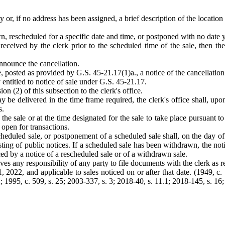
 or, if no address has been assigned, a brief description of the location 
n, rescheduled for a specific date and time, or postponed with no date ye
t received by the clerk prior to the scheduled time of the sale, then t
announce the cancellation.
e, posted as provided by G.S. 45-21.17(1)a., a notice of the cancellation
y entitled to notice of sale under G.S. 45-21.17.
on (2) of this subsection to the clerk's office.
may be delivered in the time frame required, the clerk's office shall, up
s.
the sale or at the time designated for the sale to take place pursuant to
s open for transactions.
cheduled sale, or postponement of a scheduled sale shall, on the day of
ting of public notices. If a scheduled sale has been withdrawn, the notic
aced by a notice of a rescheduled sale or of a withdrawn sale.
ves any responsibility of any party to file documents with the clerk as 
022, and applicable to sales noticed on or after that date. (1949, c. 72
; 1995, c. 509, s. 25; 2003-337, s. 3; 2018-40, s. 11.1; 2018-145, s. 16;