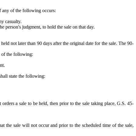
if any of the following occurs:
ny casualty.
he person's judgment, to hold the sale on that day.
ld not later than 90 days after the original date for the sale. The 90-
 of the following:
nt.
hall state the following:
t orders a sale to be held, then prior to the sale taking place, G.S. 45-
at the sale will not occur and prior to the scheduled time of the sale,