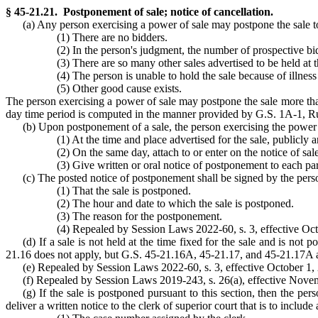
§ 45-21.21. Postponement of sale; notice of cancellation.
(a) Any person exercising a power of sale may postpone the sale to a
(1) There are no bidders.
(2) In the person's judgment, the number of prospective bid
(3) There are so many other sales advertised to be held at 
(4) The person is unable to hold the sale because of illness
(5) Other good cause exists.
The person exercising a power of sale may postpone the sale more than 
day time period is computed in the manner provided by G.S. 1A-1, Ru
(b) Upon postponement of a sale, the person exercising the power of
(1) At the time and place advertised for the sale, publicl
(2) On the same day, attach to or enter on the notice of sa
(3) Give written or oral notice of postponement to each par
(c) The posted notice of postponement shall be signed by the person
(1) That the sale is postponed.
(2) The hour and date to which the sale is postponed.
(3) The reason for the postponement.
(4) Repealed by Session Laws 2022-60, s. 3, effective Octob
(d) If a sale is not held at the time fixed for the sale and is not 
21.16 does not apply, but G.S. 45-21.16A, 45-21.17, and 45-21.17A 
(e) Repealed by Session Laws 2022-60, s. 3, effective October 1, 20
(f) Repealed by Session Laws 2019-243, s. 26(a), effective Nove
(g) If the sale is postponed pursuant to this section, then the pe
deliver a written notice to the clerk of superior court that is to include 