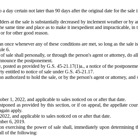
 day certain not later than 90 days after the original date for the sale 
ders at the sale is substantially decreased by inclement weather or by a
the same time and place as to make it inexpedient and impracticable, in t
 or for other good reason.
once whenever any of these conditions are met, so long as the sale is he
le 6.
 sale shall personally, or through the person's agent or attorney, do all
y announce the postponement.
le, posted as provided by G.S. 45-21.17(1)a., a notice of the postponeme
ty entitled to notice of sale under G.S. 45-21.17.
 authorized to hold the sale, or by the person's agent or attorney, and s
er 1, 2022, and applicable to sales noticed on or after that date.
postponed as provided by this section, or if on appeal, the appellate cour
again apply.
22, and applicable to sales noticed on or after that date.
mber 6, 2019.
rson exercising the power of sale shall, immediately upon determining th
all of the following: