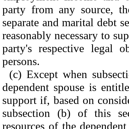
party from any source, the
separate and marital debt s
reasonably necessary to sup
party's respective legal o
persons.
(c) Except when subsectio
dependent spouse is entitl
support if, based on conside
subsection (b) of this se
resources of the dependent