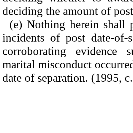
deciding the amount of post
(e) Nothing herein shall 
incidents of post date-of-
corroborating evidence s
marital misconduct occurred
date of separation. (1995, c.