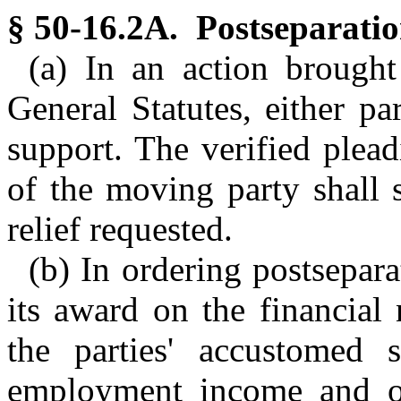
§ 50-16.2A. Postseparatio
(a) In an action brough
General Statutes, either p
support. The verified plead
of the moving party shall s
relief requested.
(b) In ordering postsepara
its award on the financial 
the parties' accustomed s
employment income and ot