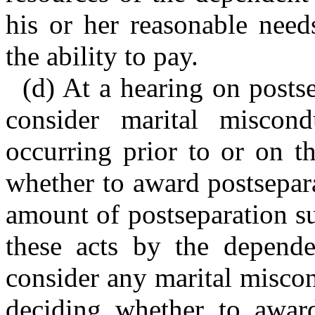
his or her reasonable need
the ability to pay.
(d) At a hearing on postse
consider marital miscon
occurring prior to or on t
whether to award postsepar
amount of postseparation s
these acts by the depende
consider any marital misco
deciding whether to award