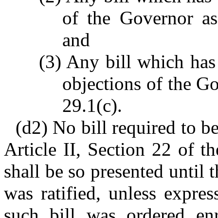
of the Governor as
and
(3) Any bill which ha
objections of the G
29.1(c).
(d2) No bill required to b
Article II, Section 22 of t
shall be so presented until t
was ratified, unless expre
such bill was ordered enr