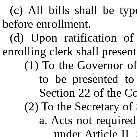
(c) All bills shall be ty
before enrollment.
(d) Upon ratification of
enrolling clerk shall present
(1) To the Governor of
to be presented to
Section 22 of the Co
(2) To the Secretary of 
a. Acts not require
under Article II,