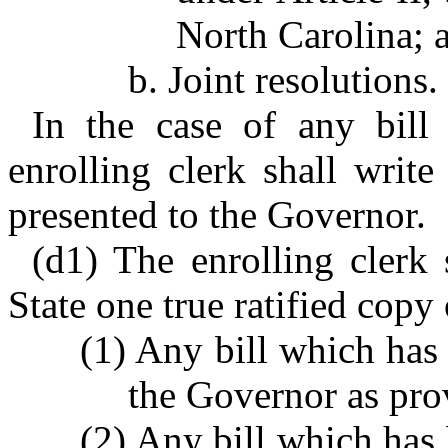
North Carolina; 
b. Joint resolutions.
In the case of any bill
enrolling clerk shall writ
presented to the Governor.
(d1) The enrolling clerk 
State one true ratified copy 
(1) Any bill which has
the Governor as pro
(2) Any bill which has