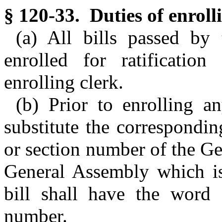
§ 120-33. Duties of enrolli
(a) All bills passed by
enrolled for ratificatio
enrolling clerk.
(b) Prior to enrolling an
substitute the correspondi
or section number of the Gen
General Assembly which is
bill shall have the word
number.