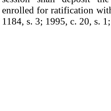
enrolled for ratification wi
1184, s. 3; 1995, c. 20, s. 1;