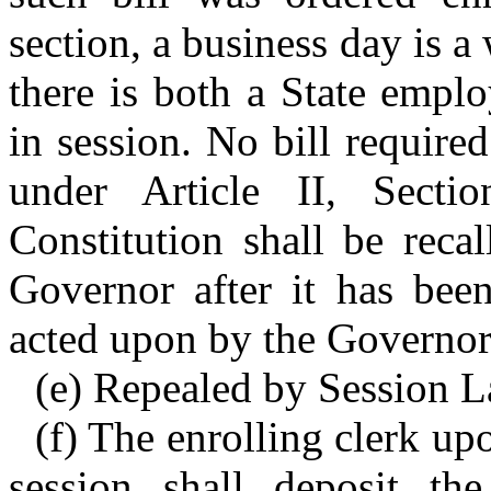
section, a business day is 
there is both a State empl
in session. No bill require
under Article II, Sect
Constitution shall be reca
Governor after it has been
acted upon by the Governor 
(e) Repealed by Session La
(f) The enrolling clerk up
session shall deposit the