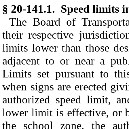
§ 20-141.1. Speed limits i
The Board of Transportat
their respective jurisdict
limits lower than those de
adjacent to or near a publ
Limits set pursuant to thi
when signs are erected givi
authorized speed limit, a
lower limit is effective, or
the school zone, the aut