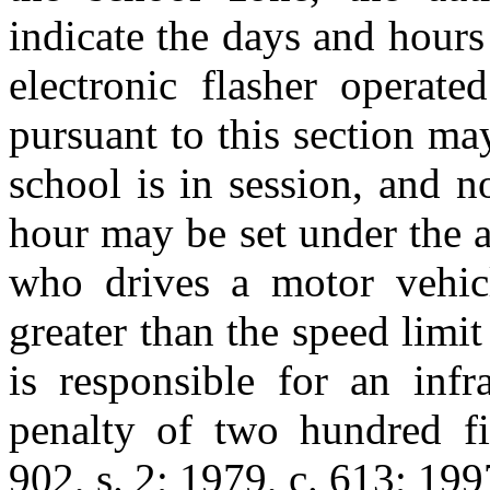
indicate the days and hours 
electronic flasher operate
pursuant to this section m
school is in session, and 
hour may be set under the a
who drives a motor vehic
greater than the speed limit
is responsible for an infr
penalty of two hundred fif
902, s. 2; 1979, c. 613; 199