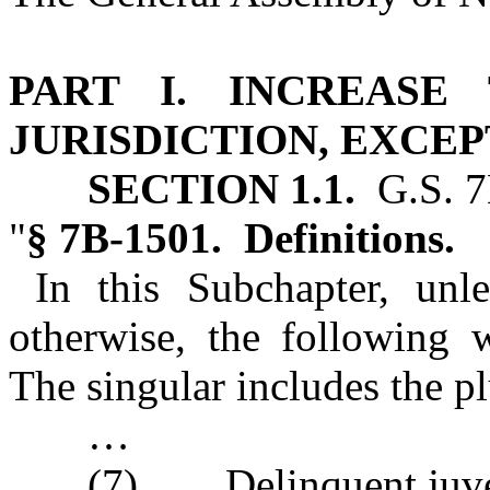
PART I. INCREASE
JURISDICTION, EXCEP
SECTION 1.1.
G.S. 7
"
§ 7B‑1501. Definitions.
In this Subchapter, unle
otherwise, the following 
The singular includes the pl
…
(7) Delinquent juven