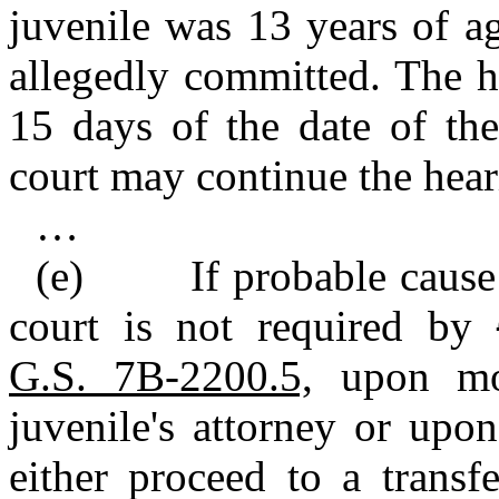
juvenile was 13 years of a
allegedly committed. The h
15 days of the date of the
court may continue the hear
…
(e) If probable cause is
court is not required by
G.S. 7B‑2200.5,
upon mot
juvenile's attorney or upo
either proceed to a transf