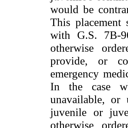
would be contrary
This placement 
with G.S. 7B‑90
otherwise order
provide, or co
emergency medica
In the case w
unavailable, or
juvenile or juve
otherwise order