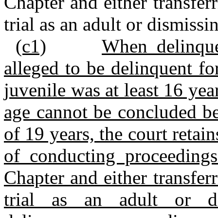
Chapter and either transferr
trial as an adult or dismissi
(c1)
When delinque
alleged to be delinquent f
juvenile was at least 16 yea
age cannot be concluded be
of 19 years, the court retain
of conducting proceedings
Chapter and either transferr
trial as an adult or d