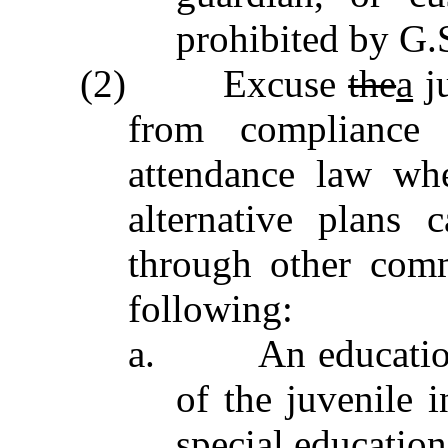
prohibited by G.
(2) Excuse
the
a
ju
from compliance
attendance law whe
alternative plans
through other comm
following:
a. An education re
of the juvenile 
special education