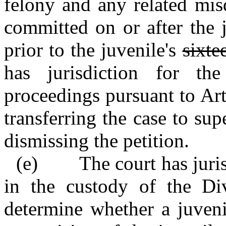
felony and any related mis
committed on or after the j
prior to the juvenile's
sixte
has jurisdiction for th
proceedings pursuant to Art
transferring the case to supe
dismissing the petition.
(e) The court has jurisd
in the custody of the Di
determine whether a juveni