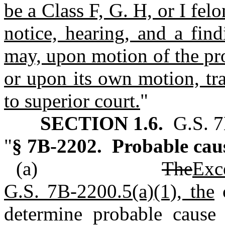
be a Class F, G. H, or I fel
notice, hearing, and a fin
may, upon motion of the pro
or upon its own motion, tra
to superior court.
"
SECTION 1.6.
G.S. 7
"
§ 7B‑2202. Probable cau
(a)
The
Exc
G.S. 7B‑2200.5(a)(1), the
c
determine probable cause 