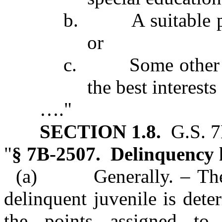
b. A suitable pla
or
c. Some other plan
the best interests
…."
SECTION 1.8.
G.S. 7B
"
§ 7B‑2507. Delinquency h
(a) Generally. – The de
delinquent juvenile is det
the points assigned to 