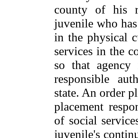
county of his r
juvenile who has 
in the physical 
services in the c
so that agency 
responsible aut
state. An order p
placement respon
of social service
juvenile's contin