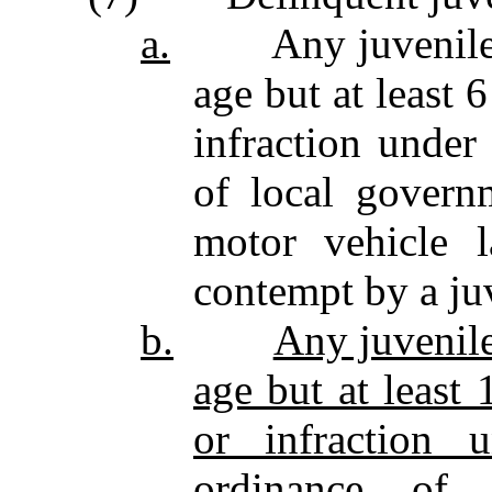
a.
Any juvenile who
age but at least 
infraction under
of local governm
motor vehicle 
contempt by a ju
b.
Any juvenile
age but at least
or infraction 
ordinance of 