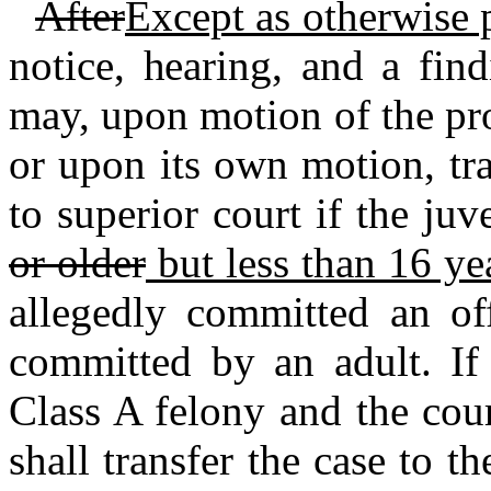
After
Except as otherwise 
notice, hearing, and a fin
may, upon motion of the pro
or upon its own motion, tra
to superior court if the ju
or older
but less than 16 ye
allegedly committed an of
committed by an adult. If 
Class A felony and the cour
shall transfer the case to th