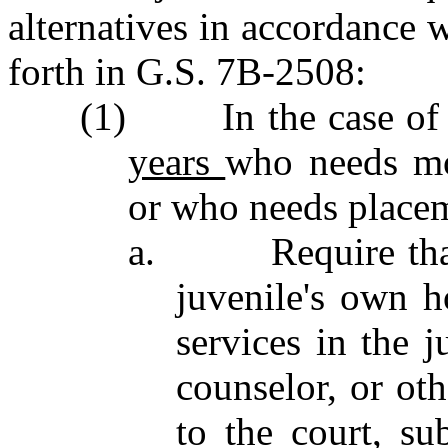
alternatives in accordance w
forth in G.S. 7B‑2508:
(1) In the case of 
years
who needs mo
or who needs placem
a. Require that a
juvenile's own h
services in the j
counselor, or ot
to the court, su