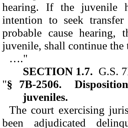
hearing. If the juvenile 
intention to seek transfer
probable cause hearing, t
juvenile, shall continue the 
…."
SECTION 1.7.
G.S. 7
"
§ 7B‑2506. Dispositiona
juveniles.
The court exercising juri
been adjudicated delin