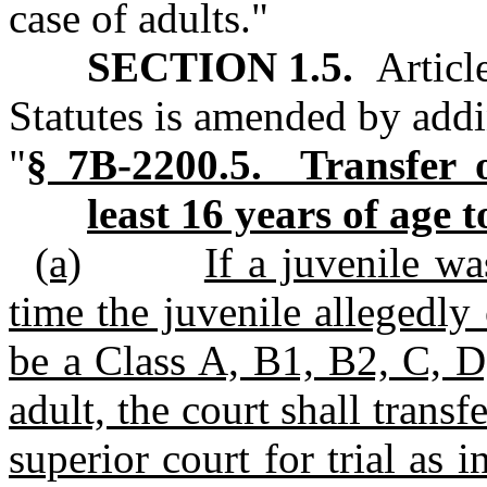
case of adults."
SECTION 1.5.
Articl
Statutes is amended by addi
"
§ 7B‑2200.5. Transfer of
least 16 years of age t
(a)
If a juvenile wa
time the juvenile allegedl
be a Class A, B1, B2, C, D
adult, the court shall transf
superior court for trial as i