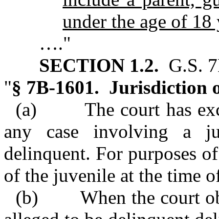
under the age of 18 
…."
SECTION 1.2.
G.S. 7
"
§ 7B‑1601. Jurisdiction o
(a) The court has exclus
any case involving a j
delinquent. For purposes of
of the juvenile at the time 
(b) When the court obtai