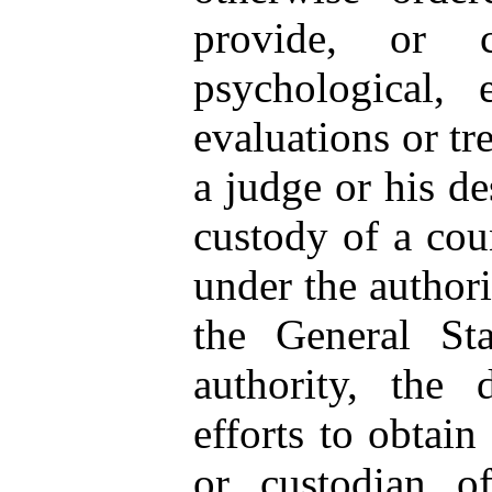
provide, or c
psychological, 
evaluations or tr
a judge or his de
custody of a cou
under the authori
the General Sta
authority, the 
efforts to obtain
or custodian of