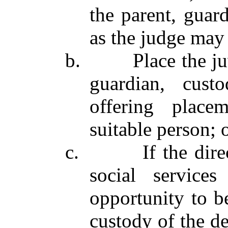
the parent, guard
as the judge may 
b. Place the juven
guardian, custo
offering place
suitable person; 
c. If the directo
social service
opportunity to be
custody of the de