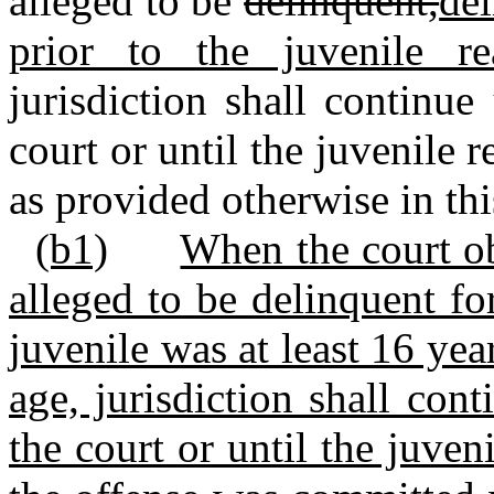
alleged to be
delinquent,
del
prior to the juvenile r
jurisdiction shall continue
court or until the juvenile 
as provided otherwise in thi
(b1)
When the court ob
alleged to be delinquent f
juvenile was at least 16 yea
age, jurisdiction shall con
the court or until the juven