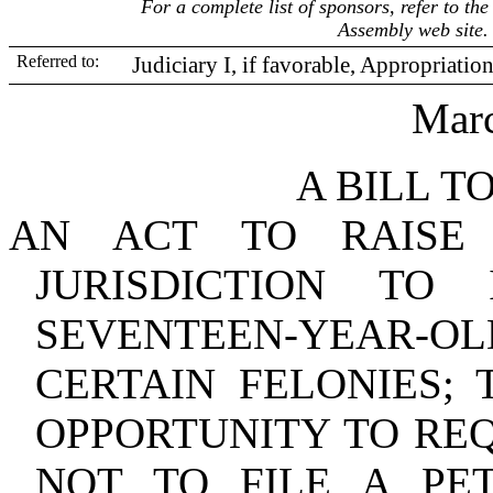
For a complete list of sponsors, refer to t
Assembly web site.
Referred to:
Judiciary I, if favorable, Appropriatio
Marc
A BILL T
AN ACT TO RAISE
JURISDICTION TO
SEVENTEEN‑YEAR‑OLD
CERTAIN FELONIES; 
OPPORTUNITY TO REQ
NOT TO FILE A PET