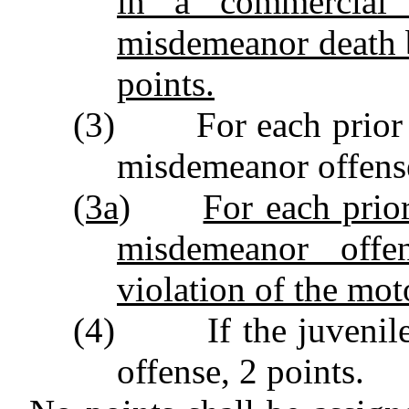
in a commercial 
misdemeanor death b
points.
(3) For each prior ad
misdemeanor offense
(3a)
For each prior
misdemeanor offen
violation of the mot
(4) If the juvenile w
offense, 2 points.