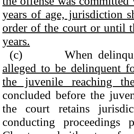
the offense was committed w
years of age, jurisdiction 
order of the court or until 
years.
(c) When delinquen
alleged to be delinquent f
the juvenile reaching 
concluded before the juven
the court retains jurisd
conducting proceedings p