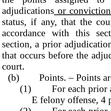
adjudications
or conviction
status, if any, that the c
accordance with this sec
section, a prior adjudicatio
that occurs before the adju
court.
(b) Points. – Points are
(1) For each prior ad
E felony offense, 4 
(2) For each prior ad