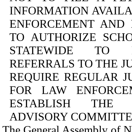
INFORMATION AVAILA
ENFORCEMENT AND 
TO AUTHORIZE SCHO
STATEWIDE TO R
REFERRALS TO THE J
REQUIRE REGULAR JU
FOR LAW ENFORCE
ESTABLISH THE J
ADVISORY COMMITTE
The General Assembly of No