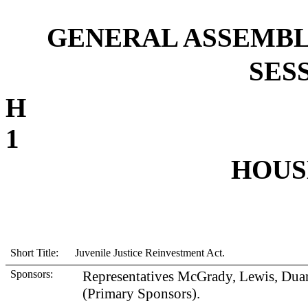
GENERAL ASSEMBL
SESS
1
HOUSE
Short Title: Juvenile Justice Reinvestment Act.
Sponsors:
Representatives McGrady, Lewis, Duan
(Primary Sponsors).