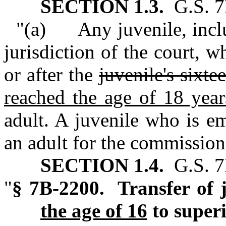
SECTION 1.3.
G.S. 7
"(a) Any juvenile, inclu
jurisdiction of the court, 
or after the
juvenile's sixte
reached the age of 18 year
adult. A juvenile who is e
an adult for the commission 
SECTION 1.4.
G.S. 7B
"
§ 7B‑2200. Transfer of j
the age of 16
to superi