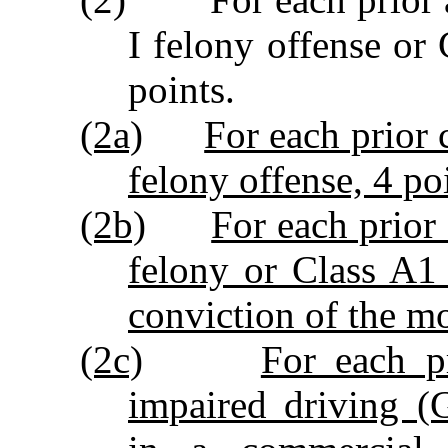
I felony offense or
points.
(2a)
For each prior 
felony offense, 4 po
(2b)
For each prior
felony or Class A1
conviction of the mo
(2c)
For each p
impaired driving (