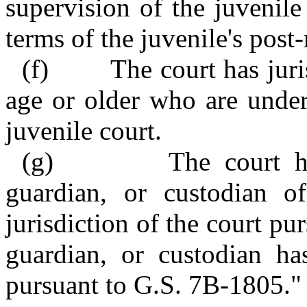
supervision of the juvenile
terms of the juvenile's post
(f) The court has jurisd
age or older who are under
juvenile court.
(g) The court has ju
guardian, or custodian o
jurisdiction of the court pur
guardian, or custodian h
pursuant to G.S. 7B‑1805."