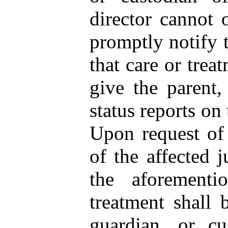
director cannot o
promptly notify t
that care or trea
give the parent,
status reports on
Upon request of 
of the affected j
the aforementio
treatment shall 
guardian, or cu