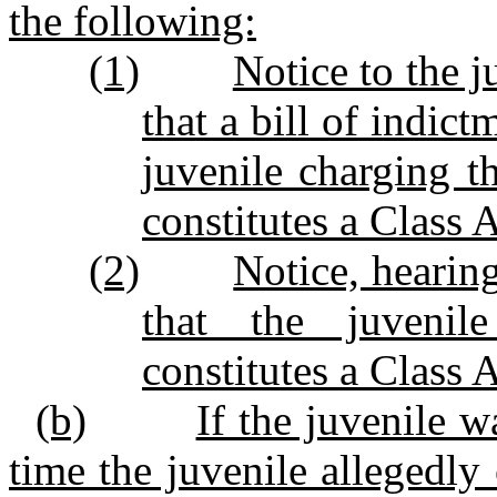
the following:
(1)
Notice to the j
that a bill of indic
juvenile charging t
constitutes a Class 
(2)
Notice, hearin
that the juvenil
constitutes a Class 
(b)
If the juvenile w
time the juvenile allegedl