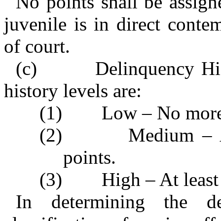
No points shall be assigne
juvenile is in direct conte
of court.
(c) Delinquency Histo
history levels are:
(1) Low – No more t
(2) Medium – At le
points.
(3) High – At least 
In determining the de