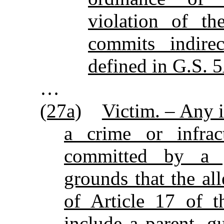
violation of t
commits indire
defined in G.S. 
…
(27a)
Victim. – Any 
a crime or infrac
committed by a j
grounds that the all
of Article 17 of t
include a parent, g