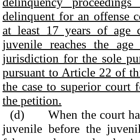
delinquency proceedings
delinquent for an offense 
at least 17 years of age 
juvenile reaches the age 
jurisdiction for the sole 
pursuant to Article 22 of th
the case to superior court f
the petition.
(d) When the court has n
juvenile before the juveni