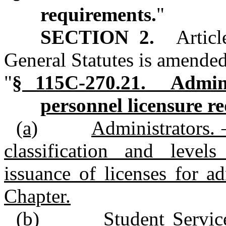
requirements.
"
SECTION 2.
Artic
General Statutes is amended
"
§ 115C‑270.21. Admini
personnel licensure r
(a)
Administrators. 
classification and level
issuance of licenses for ad
Chapter.
(b)
Student Servic