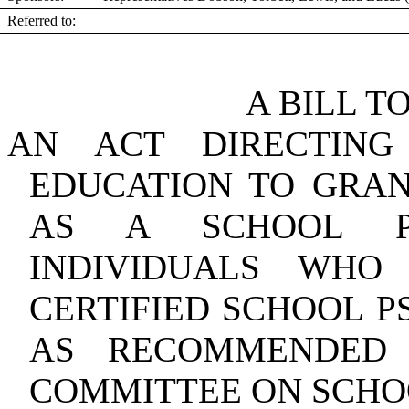
Referred to:
A BILL T
AN ACT DIRECTIN
EDUCATION TO GRAN
AS A SCHOOL P
INDIVIDUALS WHO
CERTIFIED SCHOOL P
AS RECOMMENDED 
COMMITTEE ON SCHO