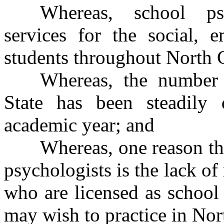
Whereas, school psy
services for the social, 
students throughout North 
Whereas, the number 
State has been steadily 
academic year; and
Whereas, one reason the
psychologists is the lack of
who are licensed as school 
may wish to practice in Nor