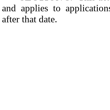
and applies to application
after that date.