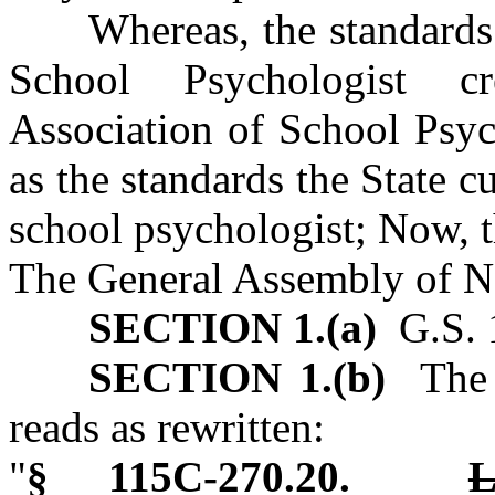
Whereas, the standards 
School Psychologist c
Association of School Psych
as the standards the State cu
school psychologist; Now, t
The General Assembly of No
SECTION 1.(a)
G.S. 
SECTION 1.(b)
The
reads as rewritten:
"
§ 115C‑270.20.
L