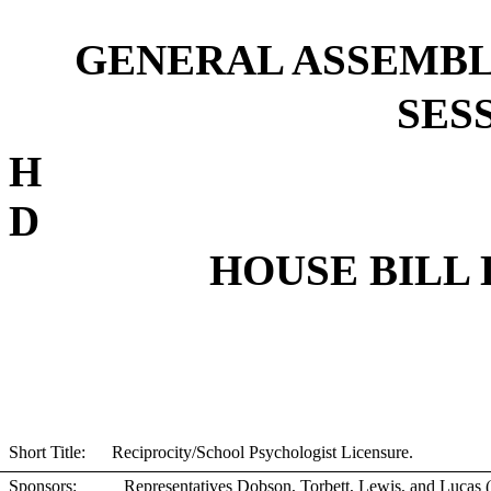
GENERAL ASSEMBL
SESS
D
HOUSE BILL 
Short Title: Reciprocity/School Psychologist Licensure.
Sponsors:
Representatives Dobson, Torbett, Lewis, and Lucas 