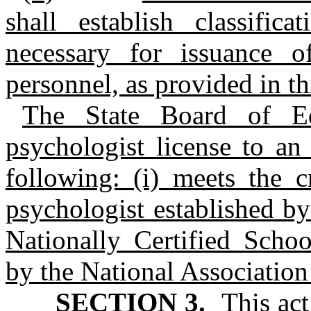
shall establish classific
necessary for issuance of
personnel, as provided in thi
The State Board of Ed
psychologist license to an
following: (i) meets the c
psychologist established by
Nationally Certified Schoo
by the National Association
SECTION 3.
This act