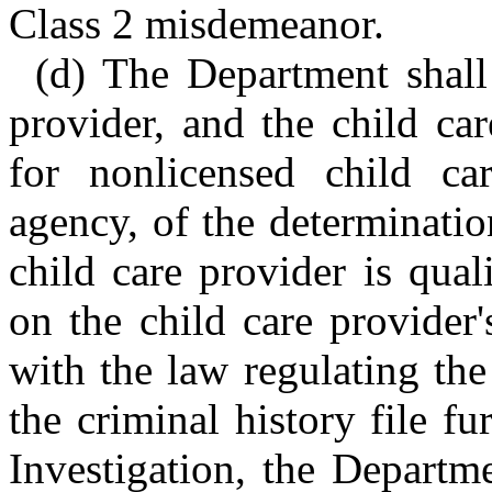
Class 2 misdemeanor.
(d) The Department shall 
provider, and the child car
for nonlicensed child ca
agency, of the determinati
child care provider is qual
on the child care provider'
with the law regulating the
the criminal history file f
Investigation, the Departme