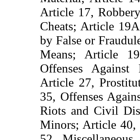
Article 17, Robbery
Cheats; Article 19A
by False or Fraudul
Means; Article 19
Offenses Against 
Article 27, Prostitu
35, Offenses Agains
Riots and Civil Dis
Minors; Article 40, 
52, Miscellaneous 