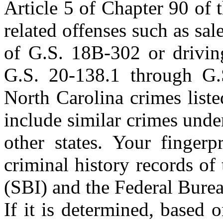
Article 5 of Chapter 90 of 
related offenses such as sal
of G.S. 18B-302 or driving
G.S. 20-138.1 through G.S
North Carolina crimes liste
include similar crimes unde
other states. Your fingerp
criminal history records of
(SBI) and the Federal Burea
If it is determined, based 