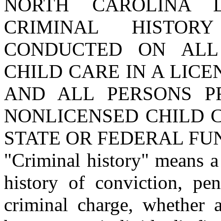
NORTH CAROLINA 
CRIMINAL HISTO
CONDUCTED ON ALL
CHILD CARE IN A LICE
AND ALL PERSONS P
NONLICENSED CHILD 
STATE OR FEDERAL FU
"Criminal history" means a 
history of conviction, pe
criminal charge, whether 