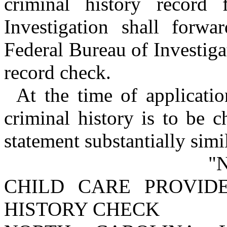
criminal history record
Investigation shall forwa
Federal Bureau of Investigat
record check.
At the time of applicati
criminal history is to be 
statement substantially simi
"
CHILD CARE PROVID
HISTORY CHECK