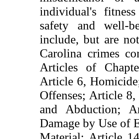
individual's fitnes
safety and well-b
include, but are no
Carolina crimes co
Articles of Chapt
Article 6, Homicide
Offenses; Article 8,
and Abduction; Ar
Damage by Use of E
Material; Article 1