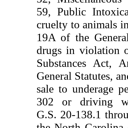
59, Public Intoxic
cruelty to animals i
19A of the General
drugs in violation 
Substances Act, A
General Statutes, an
sale to underage p
302 or driving wh
G.S. 20-138.1 throu
the North Carolina c