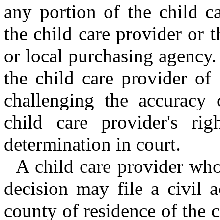
any portion of the child ca
the child care provider or 
or local purchasing agency.
the child care provider of
challenging the accuracy 
child care provider's rig
determination in court.
A child care provider who
decision may file a civil a
county of residence of the 