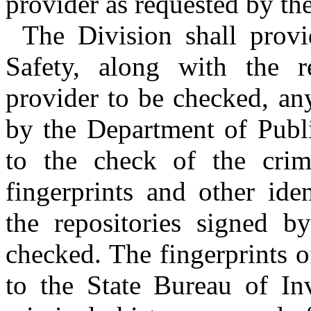
provider as requested by th
The Division shall prov
Safety, along with the re
provider to be checked, an
by the Department of Publi
to the check of the crim
fingerprints and other ide
the repositories signed b
checked. The fingerprints o
to the State Bureau of Inv