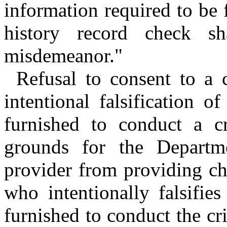
information required to be 
history record check s
misdemeanor."
Refusal to consent to a 
intentional falsification 
furnished to conduct a cr
grounds for the Departme
provider from providing ch
who intentionally falsifie
furnished to conduct the cri