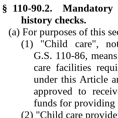
§ 110-90.2. Mandatory c
history checks.
(a) For purposes of this se
(1) "Child care", not
G.S. 110-86, means 
care facilities req
under this Article 
approved to receiv
funds for providing 
(2) "Child care provid