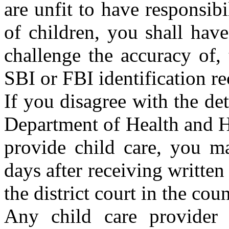
are unfit to have responsibi
of children, you shall hav
challenge the accuracy of,
SBI or FBI identification re
If you disagree with the de
Department of Health and H
provide child care, you ma
days after receiving written 
the district court in the co
Any child care provider w