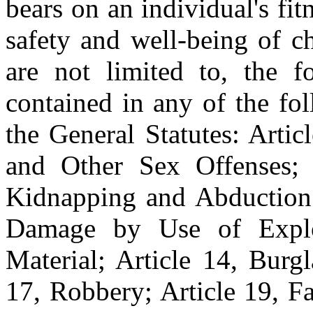
bears on an individual's fit
safety and well-being of c
are not limited to, the f
contained in any of the fo
the General Statutes: Arti
and Other Sex Offenses; A
Kidnapping and Abduction; 
Damage by Use of Explo
Material; Article 14, Burgl
17, Robbery; Article 19, Fa