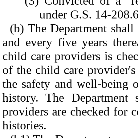
(3) Convicted of a "r
under G.S. 14-208.6
(b) The Department shall 
and every five years therea
child care providers is ch
of the child care provider's
the safety and well-being 
history. The Department s
providers are checked for c
histories.