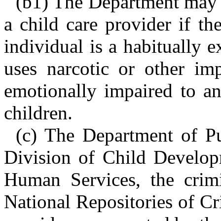
(b1) The Department may 
a child care provider if t
individual is a habitually e
uses narcotic or other imp
emotionally impaired to an
children.
(c) The Department of Pu
Division of Child Develop
Human Services, the crimi
National Repositories of Cr