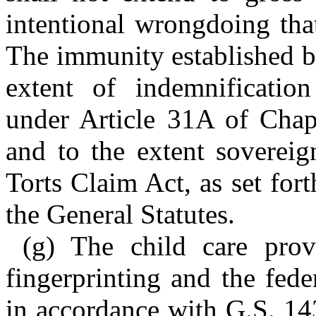
intentional wrongdoing tha
The immunity established by
extent of indemnification
under Article 31A of Chapt
and to the extent soverei
Torts Claim Act, as set for
the General Statutes.
(g) The child care prov
fingerprinting and the fede
in accordance with G.S. 14