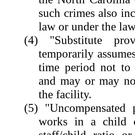
such crimes also inc
law or under the laws
(4) "Substitute pr
temporarily assumes 
time period not to
and may or may no
the facility.
(5) "Uncompensated 
works in a child c
staff/child ratio 