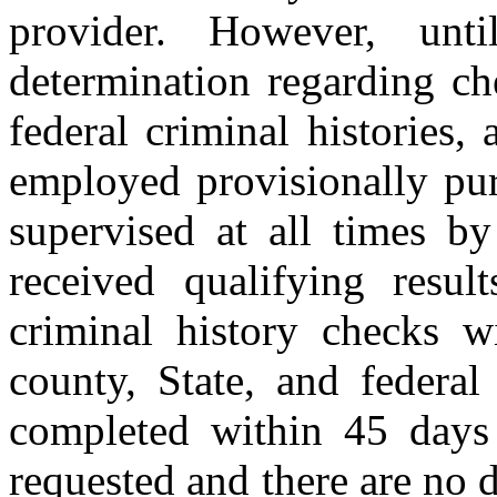
provider. However, unt
determination regarding ch
federal criminal histories,
employed provisionally pur
supervised at all times b
received qualifying resul
criminal history checks wi
county, State, and federal
completed within 45 days
requested and there are no d