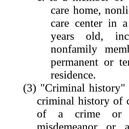
care home, nonli
care center in 
years old, in
nonfamily mem
permanent or te
residence.
(3) "Criminal history" 
criminal history of
of a crime or c
misdemeanor or a