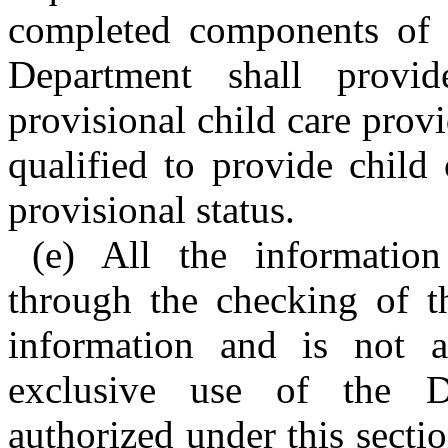
completed components of t
Department shall provid
provisional child care provi
qualified to provide child
provisional status.
(e) All the information
through the checking of th
information and is not a
exclusive use of the D
authorized under this secti