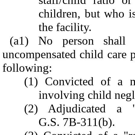
children, but who 
the facility.
(a1) No person shall 
uncompensated child care p
following:
(1) Convicted of a 
involving child negl
(2) Adjudicated a "
G.S. 7B-311(b).