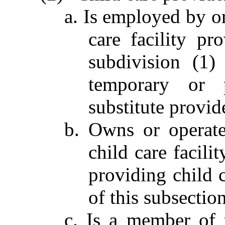
a. Is employed by o
care facility pr
subdivision (1)
temporary or p
substitute provid
b. Owns or operate
child care facili
providing child c
of this subsection
c. Is a member of 