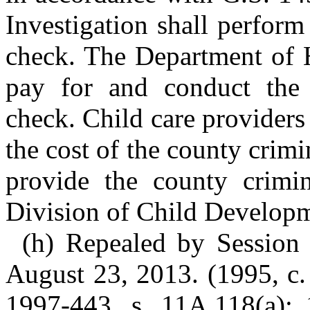
Investigation shall perform
check. The Department of 
pay for and conduct the 
check. Child care providers
the cost of the county crimi
provide the county crimin
Division of Child Developme
(h) Repealed by Session 
August 23, 2013. (1995, c. 
1997-443, s. 11A.118(a); 