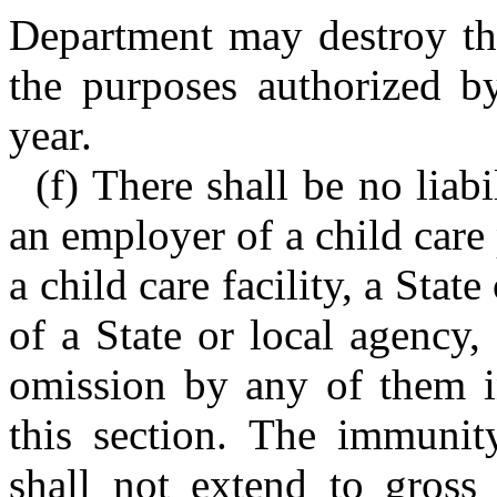
Department may destroy the
the purposes authorized by
year.
(f) There shall be no liab
an employer of a child care
a child care facility, a Stat
of a State or local agency,
omission by any of them in
this section. The immunity
shall not extend to gross