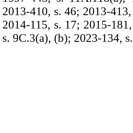
2013-410, s. 46; 2013-413, 
2014-115, s. 17; 2015-181,
s. 9C.3(a), (b); 2023-134, s