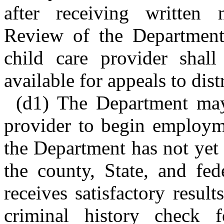
after receiving written no
Review of the Department'
child care provider shal
available for appeals to dist
(d1) The Department may
provider to begin employm
the Department has not yet 
the county, State, and fed
receives satisfactory result
criminal history check f