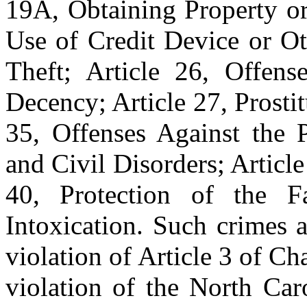
19A, Obtaining Property or
Use of Credit Device or Ot
Theft; Article 26, Offens
Decency; Article 27, Prostit
35, Offenses Against the P
and Civil Disorders; Article
40, Protection of the F
Intoxication. Such crimes a
violation of Article 3 of Ch
violation of the North Car