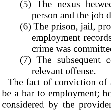
(5) The nexus betwee
person and the job du
(6) The prison, jail, pr
employment records 
crime was committe
(7) The subsequent 
relevant offense.
The fact of conviction of 
be a bar to employment; how
considered by the provider