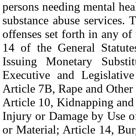
persons needing mental heal
substance abuse services. 
offenses set forth in any of
14 of the General Statutes
Issuing Monetary Substit
Executive and Legislative
Article 7B, Rape and Other 
Article 10, Kidnapping and
Injury or Damage by Use of
or Material; Article 14, B