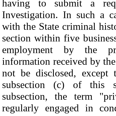
having to submit a req
Investigation. In such a 
with the State criminal his
section within five busines
employment by the pro
information received by the
not be disclosed, except 
subsection (c) of this 
subsection, the term "pr
regularly engaged in cond