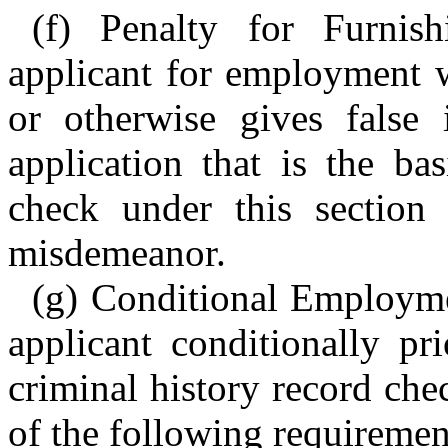
(f) Penalty for Furnis
applicant for employment w
or otherwise gives false
application that is the ba
check under this section
misdemeanor.
(g) Conditional Employm
applicant conditionally pr
criminal history record che
of the following requiremen