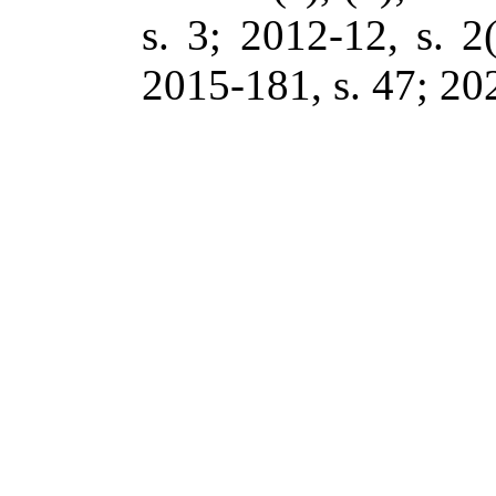
s. 3; 2012-12, s. 2(
2015-181, s. 47; 202