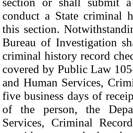
section or shall submit a
conduct a State criminal h
this section. Notwithstand
Bureau of Investigation sha
criminal history record ch
covered by Public Law 105-
and Human Services, Crimi
five business days of receip
of the person, the Dep
Services, Criminal Record