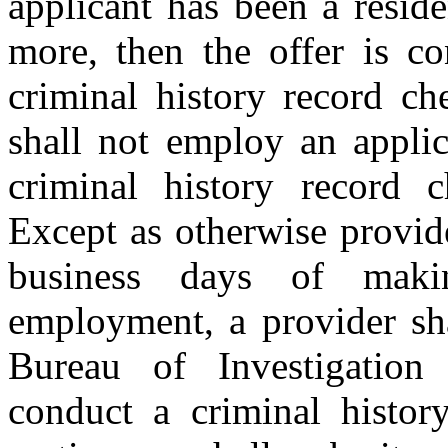
applicant has been a reside
more, then the offer is co
criminal history record ch
shall not employ an applic
criminal history record c
Except as otherwise provide
business days of maki
employment, a provider sha
Bureau of Investigatio
conduct a criminal histor