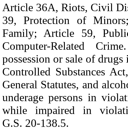
Article 36A, Riots, Civil D
39, Protection of Minors;
Family; Article 59, Publi
Computer-Related Crime
possession or sale of drugs 
Controlled Substances Act,
General Statutes, and alcoho
underage persons in viola
while impaired in viola
G.S. 20-138.5.