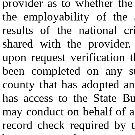
provider as to whether the
the employability of the 
results of the national c
shared with the provider.
upon request verification 
been completed on any st
county that has adopted an
has access to the State Bu
may conduct on behalf of a 
record check required by t