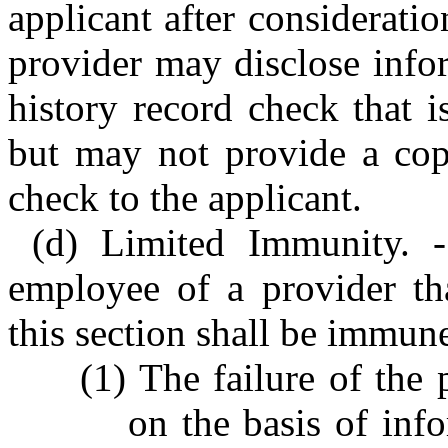
applicant after consideratio
provider may disclose info
history record check that is
but may not provide a copy
check to the applicant.
(d) Limited Immunity. -
employee of a provider tha
this section shall be immune 
(1) The failure of the
on the basis of inf