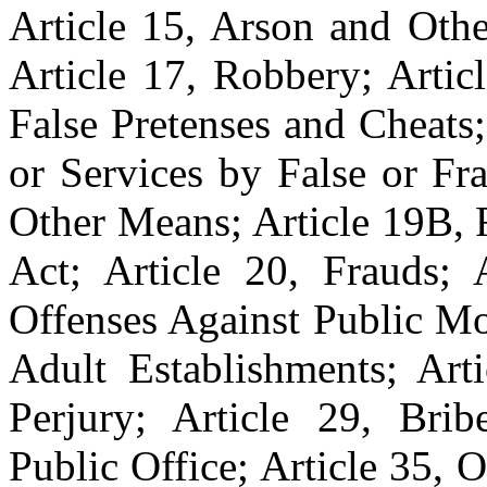
Article 15, Arson and Othe
Article 17, Robbery; Artic
False Pretenses and Cheats
or Services by False or Fr
Other Means; Article 19B, 
Act; Article 20, Frauds; A
Offenses Against Public Mo
Adult Establishments; Arti
Perjury; Article 29, Brib
Public Office; Article 35, 