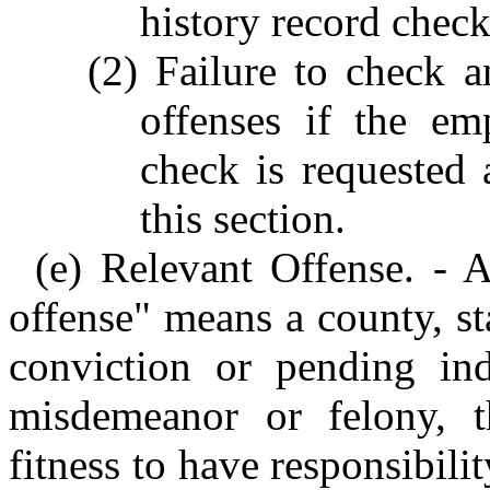
history record check
(2) Failure to check a
offenses if the em
check is requested
this section.
(e) Relevant Offense. - A
offense" means a county, sta
conviction or pending in
misdemeanor or felony, t
fitness to have responsibili