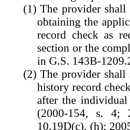
(1) The provider shall
obtaining the applic
record check as re
section or the compl
in G.S. 143B-1209.
(2) The provider shall 
history record check
after the individua
(2000-154, s. 4; 
10.19D(c), (h); 2005