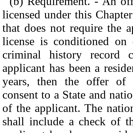
(b) Requirement. - An of
licensed under this Chapter 
that does not require the 
license is conditioned on 
criminal history record 
applicant has been a residen
years, then the offer of
consent to a State and nati
of the applicant. The natio
shall include a check of th