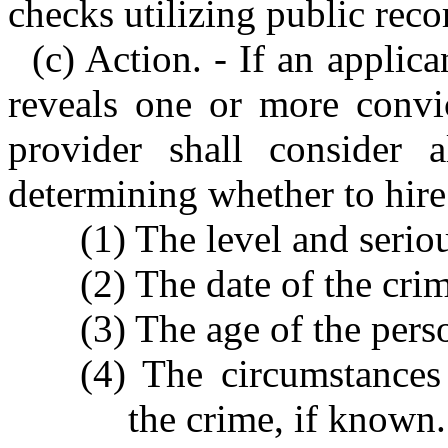
checks utilizing public reco
(c) Action. - If an applic
reveals one or more convic
provider shall consider a
determining whether to hire
(1) The level and serio
(2) The date of the cri
(3) The age of the pers
(4) The circumstances
the crime, if known.