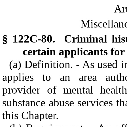
Ar
Miscellan
§ 122C-80. Criminal hist
certain applicants fo
(a) Definition. - As used i
applies to an area auth
provider of mental health
substance abuse services tha
this Chapter.