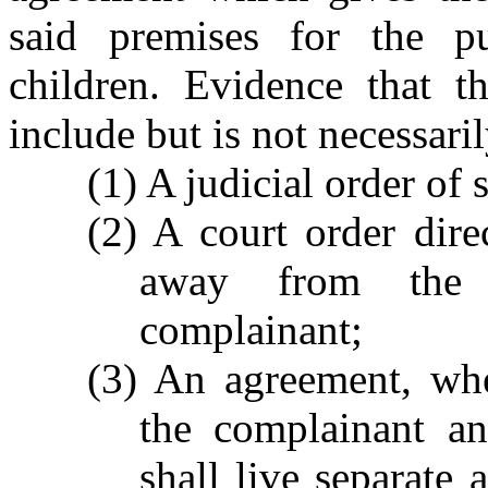
said premises for the p
children. Evidence that th
include but is not necessaril
(1) A judicial order of 
(2) A court order dire
away from the 
complainant;
(3) An agreement, whe
the complainant an
shall live separate 