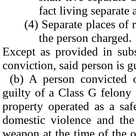
fact living separate 
(4) Separate places of 
the person charged.
Except as provided in subs
conviction, said person is g
(b) A person convicted o
guilty of a Class G felony 
property operated as a saf
domestic violence and the
weapon at the time of the 