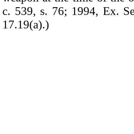
c. 539, s. 76; 1994, Ex. Se
17.19(a).)