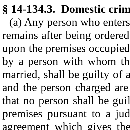
§ 14-134.3. Domestic crimi
(a) Any person who enters 
remains after being ordered
upon the premises occupied
by a person with whom the
married, shall be guilty of
and the person charged are
that no person shall be gui
premises pursuant to a jud
agreement which gives the