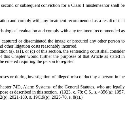
 A second or subsequent conviction for a Class 1 misdemeanor shall be
luation and comply with any treatment recommended as a result of that
psychological evaluation and comply with any treatment recommended as
o captured or disseminated the image or procured any other person to
 other litigation costs reasonably incurred.
ion (a), (a1), or (c) of this section, the sentencing court shall consider
 this Chapter would further the purposes of that Article as stated in
be entered requiring the person to register.
rposes or during investigation of alleged misconduct by a person in the
r Chapter 74D, Alarm Systems, of the General Statutes, who are legally
pose as described in this section. (1923, c. 78; C.S., s. 4356(a); 1957,
 2(p); 2021-180, s. 19C.9(p); 2025-70, s. 8(a).)