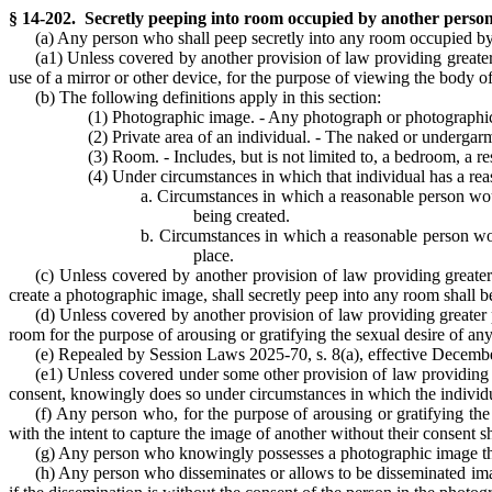
§ 14-202. Secretly peeping into room occupied by another person
(a) Any person who shall peep secretly into any room occupied by
(a1) Unless covered by another provision of law providing greate
use of a mirror or other device, for the purpose of viewing the body o
(b) The following definitions apply in this section:
(1) Photographic image. - Any photograph or photographic re
(2) Private area of an individual. - The naked or undergarme
(3) Room. - Includes, but is not limited to, a bedroom, a re
(4) Under circumstances in which that individual has a rea
a. Circumstances in which a reasonable person woul
being created.
b. Circumstances in which a reasonable person would
place.
(c) Unless covered by another provision of law providing greate
create a photographic image, shall secretly peep into any room shall 
(d) Unless covered by another provision of law providing greater
room for the purpose of arousing or gratifying the sexual desire of any 
(e) Repealed by Session Laws 2025-70, s. 8(a), effective December
(e1) Unless covered under some other provision of law providing g
consent, knowingly does so under circumstances in which the individual
(f) Any person who, for the purpose of arousing or gratifying the 
with the intent to capture the image of another without their consent sh
(g) Any person who knowingly possesses a photographic image that t
(h) Any person who disseminates or allows to be disseminated image