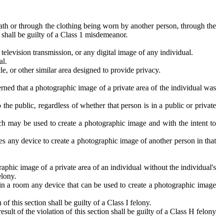
ath or through the clothing being worn by another person, through the
 shall be guilty of a Class 1 misdemeanor.
television transmission, or any digital image of any individual.
al.
le, or other similar area designed to provide privacy.
rned that a photographic image of a private area of the individual was
the public, regardless of whether that person is in a public or private
h may be used to create a photographic image and with the intent to
s any device to create a photographic image of another person in that
phic image of a private area of an individual without the individual's
elony.
ls in a room any device that can be used to create a photographic image
 this section shall be guilty of a Class I felony.
t of the violation of this section shall be guilty of a Class H felony