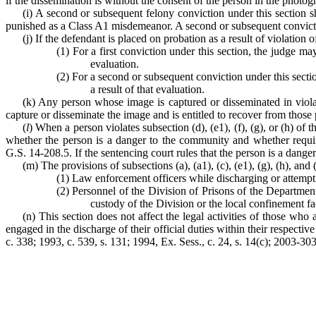
if the dissemination is without the consent of the person in the photo
(i) A second or subsequent felony conviction under this section 
punished as a Class A1 misdemeanor. A second or subsequent convicti
(j) If the defendant is placed on probation as a result of violation of
(1) For a first conviction under this section, the judge 
evaluation.
(2) For a second or subsequent conviction under this sect
a result of that evaluation.
(k) Any person whose image is captured or disseminated in violat
capture or disseminate the image and is entitled to recover from those
(
l
) When a person violates subsection (d), (e1), (f), (g), or (h) of t
whether the person is a danger to the community and whether requirin
G.S. 14-208.5. If the sentencing court rules that the person is a danger
(m) The provisions of subsections (a), (a1), (c), (e1), (g), (h), and 
(1) Law enforcement officers while discharging or attemptin
(2) Personnel of the Division of Prisons of the Department
custody of the Division or the local confinement fac
(n) This section does not affect the legal activities of those wh
engaged in the discharge of their official duties within their respecti
c. 338; 1993, c. 539, s. 131; 1994, Ex. Sess., c. 24, s. 14(c); 2003-303