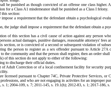
graphic image.
shall be punished as though convicted of an offense one class higher.
on for a Class A1 misdemeanor shall be punished as a Class I felony.
 this section:
may impose a requirement that the defendant obtain a psychological eva
ion, the judge shall impose a requirement that the defendant obtain a 
ion of this section has a civil cause of action against any person wh
 persons actual damages, punitive damages, reasonable attorneys' fees and
his section, or is convicted of a second or subsequent violation of subsect
g the person to register as a sex offender pursuant to Article 27A of
 to the community and that the person shall register, then an order shall 
(k) of this section do not apply to either of the following:
g to discharge their official duties.
 of Adult Correction or of a local confinement facility for security pu
ility.
o are licensed pursuant to Chapter 74C, Private Protective Services, o
ve professions, and who are not engaging in activities for an improper pur
, s. 1; 2004-109, s. 7; 2011-145, s. 19.1(h); 2012-83, s. 1; 2017-186, s.