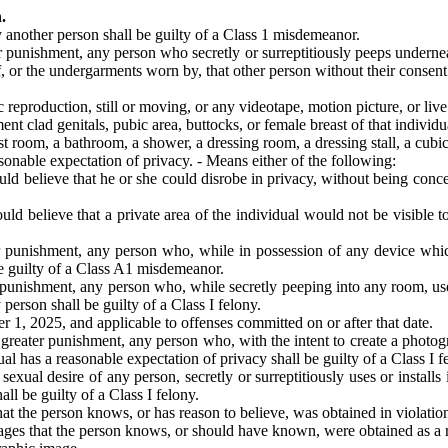
.
 another person shall be guilty of a Class 1 misdemeanor.
r punishment, any person who secretly or surreptitiously peeps underne
f, or the undergarments worn by, that other person without their consent
production, still or moving, or any videotape, motion picture, or live 
nt clad genitals, pubic area, buttocks, or female breast of that individu
st room, a bathroom, a shower, a dressing room, a dressing stall, a cubic
sonable expectation of privacy. - Means either of the following:
d believe that he or she could disrobe in privacy, without being conce
 believe that a private area of the individual would not be visible to 
r punishment, any person who, while in possession of any device whic
be guilty of a Class A1 misdemeanor.
 punishment, any person who, while secretly peeping into any room, use
person shall be guilty of a Class I felony.
 1, 2025, and applicable to offenses committed on or after that date.
reater punishment, any person who, with the intent to create a photogra
 has a reasonable expectation of privacy shall be guilty of a Class I f
sexual desire of any person, secretly or surreptitiously uses or instal
all be guilty of a Class I felony.
he person knows, or has reason to believe, was obtained in violation of
s that the person knows, or should have known, were obtained as a resul