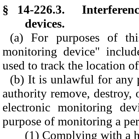
§ 14-226.3. Interferenc
devices.
(a) For purposes of thi
monitoring device" include
used to track the location of
(b) It is unlawful for an
authority remove, destroy, 
electronic monitoring dev
purpose of monitoring a pe
(1) Complying with a h