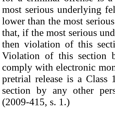
most serious underlying fe
lower than the most seriou
that, if the most serious und
then violation of this sec
Violation of this section
comply with electronic mon
pretrial release is a Class
section by any other per
(2009-415, s. 1.)