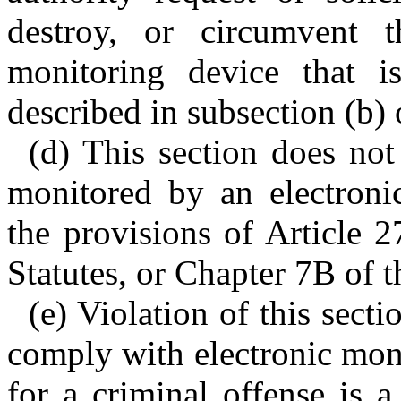
destroy, or circumvent t
monitoring device that i
described in subsection (b) o
(d) This section does no
monitored by an electroni
the provisions of Article 
Statutes, or Chapter 7B of t
(e) Violation of this sect
comply with electronic moni
for a criminal offense is 