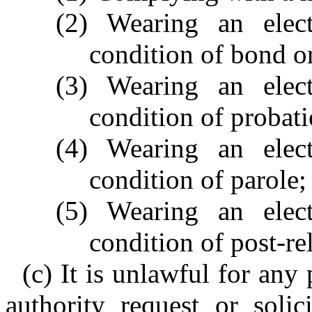
(2) Wearing an elec
condition of bond or 
(3) Wearing an elec
condition of probati
(4) Wearing an elec
condition of parole;
(5) Wearing an elec
condition of post-re
(c) It is unlawful for an
authority request or soli