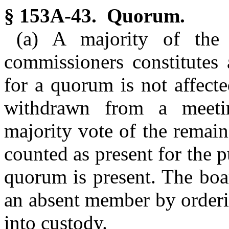
§ 153A-43. Quorum.
(a) A majority of the
commissioners constitutes
for a quorum is not affect
withdrawn from a meeti
majority vote of the remai
counted as present for the 
quorum is present. The boa
an absent member by orderi
into custody.