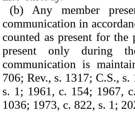
(b) Any member prese
communication in accordanc
counted as present for the
present only during th
communication is maintai
706; Rev., s. 1317; C.S., s.
s. 1; 1961, c. 154; 1967, c.
1036; 1973, c. 822, s. 1; 20