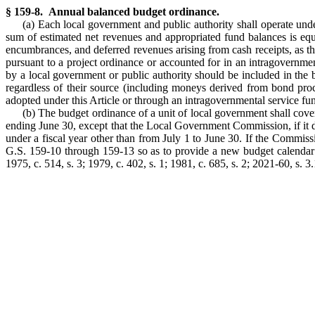
§ 159-8. Annual balanced budget ordinance.
(a) Each local government and public authority shall operate un
sum of estimated net revenues and appropriated fund balances is equ
encumbrances, and deferred revenues arising from cash receipts, as thos
pursuant to a project ordinance or accounted for in an intragovernm
by a local government or public authority should be included in the
regardless of their source (including moneys derived from bond proce
adopted under this Article or through an intragovernmental service fu
(b) The budget ordinance of a unit of local government shall cover
ending June 30, except that the Local Government Commission, if it dete
under a fiscal year other than from July 1 to June 30. If the Commissi
G.S. 159-10 through 159-13 so as to provide a new budget calendar for 
1975, c. 514, s. 3; 1979, c. 402, s. 1; 1981, c. 685, s. 2; 2021-60, s. 3.