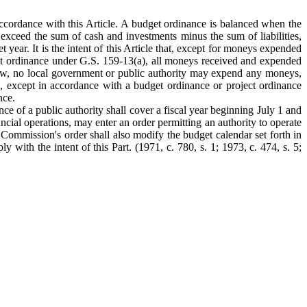
ccordance with this Article. A budget ordinance is balanced when the
exceed the sum of cash and investments minus the sum of liabilities,
 year. It is the intent of this Article that, except for moneys expended
get ordinance under G.S. 159-13(a), all moneys received and expended
 law, no local government or public authority may expend any moneys,
s), except in accordance with a budget ordinance or project ordinance
nce.
e of a public authority shall cover a fiscal year beginning July 1 and
ancial operations, may enter an order permitting an authority to operate
e Commission's order shall also modify the budget calendar set forth in
 with the intent of this Part. (1971, c. 780, s. 1; 1973, c. 474, s. 5;