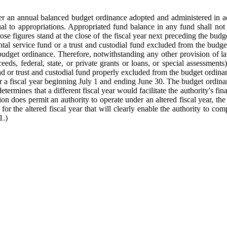
der an annual balanced budget ordinance adopted and administered in a
al to appropriations. Appropriated fund balance in any fund shall not 
e figures stand at the close of the fiscal year next preceding the budget
ental service fund or a trust and custodial fund excluded from the bud
 budget ordinance. Therefore, notwithstanding any other provision of
eds, federal, state, or private grants or loans, or special assessment
nd or trust and custodial fund properly excluded from the budget ordina
 a fiscal year beginning July 1 and ending June 30. The budget ordinanc
rmines that a different fiscal year would facilitate the authority's fin
on does permit an authority to operate under an altered fiscal year, th
the altered fiscal year that will clearly enable the authority to comply
1.)