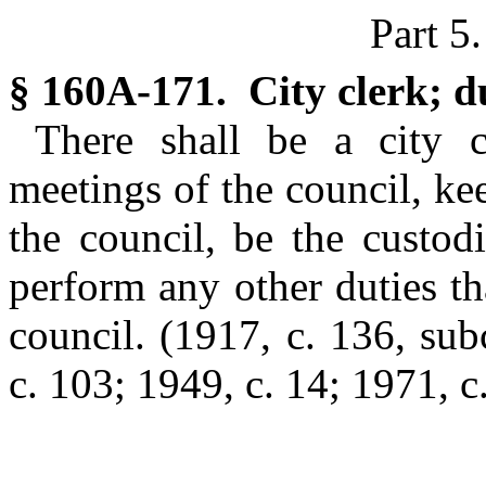
Part 5
§ 160A-171. City clerk; du
There shall be a city c
meetings of the council, ke
the council, be the custodi
perform any other duties t
council.
(1917, c. 136, sub
c. 103; 1949, c. 14; 1971, c.