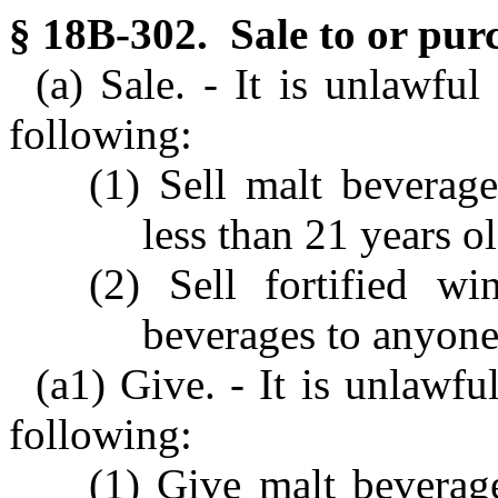
§ 18B-302. Sale to or pur
(a) Sale. - It is unlawfu
following:
(1) Sell malt beverag
less than 21 years ol
(2) Sell fortified wi
beverages to anyone 
(a1) Give. - It is unlawfu
following:
(1) Give malt beverag