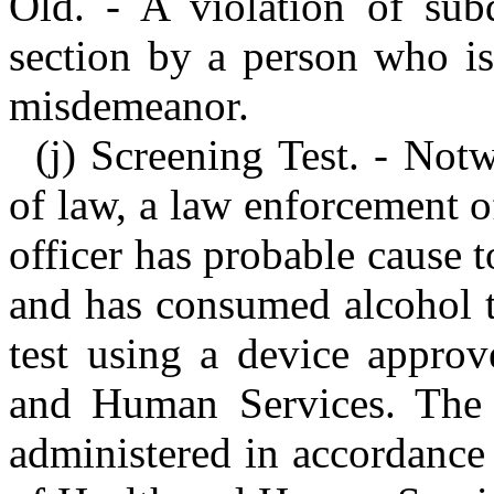
Old. - A violation of subd
section by a person who is
misdemeanor.
(j) Screening Test. - Not
of law, a law enforcement o
officer has probable cause t
and has consumed alcohol t
test using a device appro
and Human Services. The r
administered in accordance