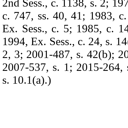
2nd Sess., c. 1138, s. 2; 197
c. 747, ss. 40, 41; 1983, c.
Ex. Sess., c. 5; 1985, c. 1
1994, Ex. Sess., c. 24, s. 1
2, 3; 2001-487, s. 42(b); 2
2007-537, s. 1; 2015-264, 
s. 10.1(a).)