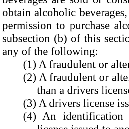
obtain alcoholic beverages,
permission to purchase alc
subsection (b) of this sect
any of the following:
(1) A fraudulent or alte
(2) A fraudulent or alt
than a drivers licens
(3) A drivers license is
(4) An identification
license issued to an