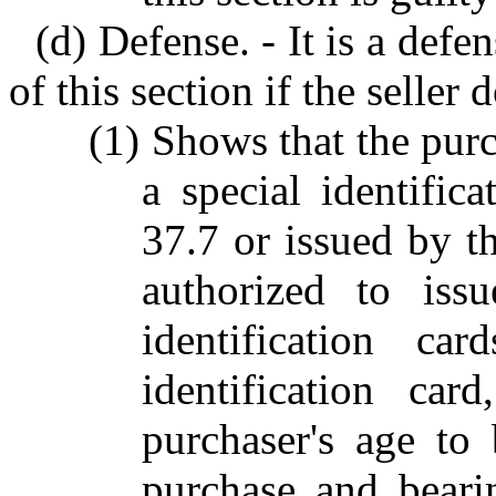
(d) Defense. - It is a defe
of this section if the seller
(1) Shows that the purc
a special identific
37.7 or issued by th
authorized to issu
identification ca
identification ca
purchaser's age to 
purchase and beari