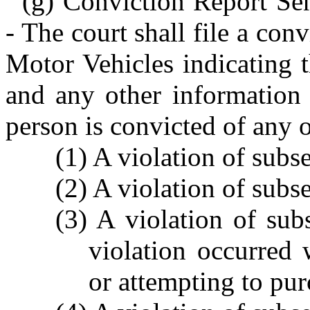
(g) Conviction Report Sen
- The court shall file a con
Motor Vehicles indicating 
and any other information 
person is convicted of any o
(1) A violation of subsec
(2) A violation of subse
(3) A violation of subs
violation occurred
or attempting to pur