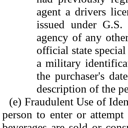
agent a drivers lice
issued under G.S. 
agency of any other 
official state special
a military identific
the purchaser's dat
description of the 
(e) Fraudulent Use of Ident
person to enter or attempt
beverages are sold or cons