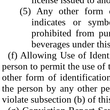
(5) Any other form o
indicates or symb
prohibited from pu
beverages under this
(f) Allowing Use of Identi
person to permit the use of 
other form of identificati
the person by any other pe
violate subsection (b) of thi