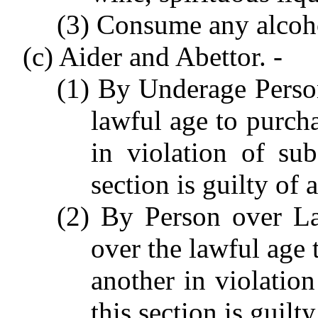
(3) Consume any alcoh
(c) Aider and Abettor. -
(1) By Underage Perso
lawful age to purch
in violation of sub
section is guilty of
(2) By Person over L
over the lawful age 
another in violation
this section is guil