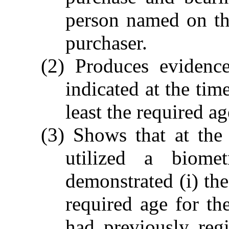
person named on th
purchaser.
(2) Produces evidence
indicated at the tim
least the required ag
(3) Shows that at the
utilized a biomet
demonstrated (i) the
required age for th
had previously regis