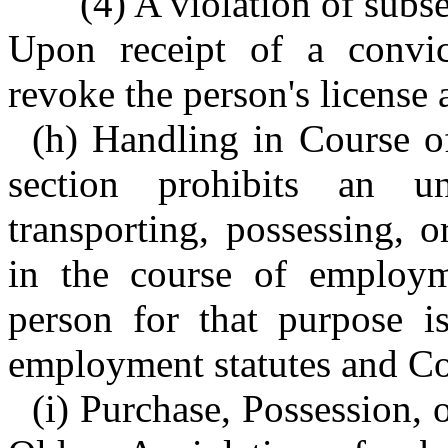
(4) A violation of subse
Upon receipt of a convict
revoke the person's license 
(h) Handling in Course o
section prohibits an u
transporting, possessing, 
in the course of employm
person for that purpose i
employment statutes and C
(i) Purchase, Possession,