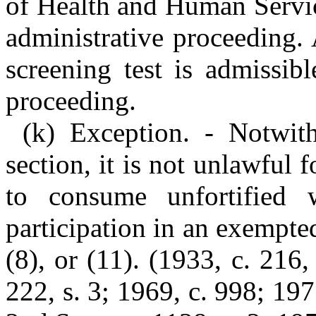
of Health and Human Servic
administrative proceeding. 
screening test is admissib
proceeding.
(k) Exception. - Notwith
section, it is not unlawful 
to consume unfortified 
participation in an exempte
(8), or (11). (1933, c. 216,
222, s. 3; 1969, c. 998; 197