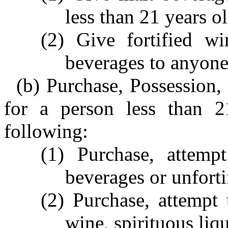
less than 21 years ol
(2) Give fortified wi
beverages to anyone 
(b) Purchase, Possession,
for a person less than 
following:
(1) Purchase, attemp
beverages or unforti
(2) Purchase, attempt 
wine, spirituous liq