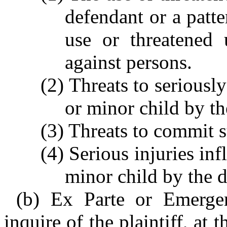
defendant or a patte
use or threatened 
against persons.
(2) Threats to seriously
or minor child by th
(3) Threats to commit s
(4) Serious injuries in
minor child by the 
(b) Ex Parte or Emergen
inquire of the plaintiff, at