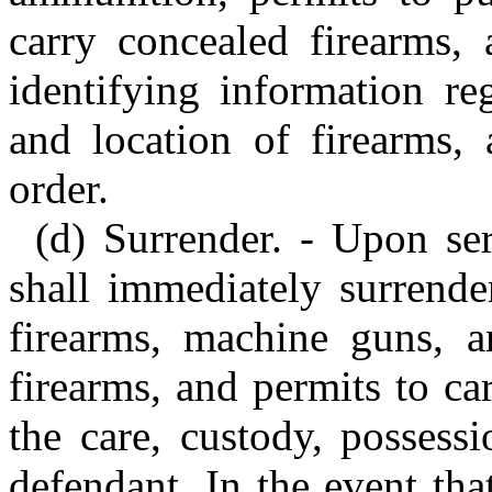
carry concealed firearms, 
identifying information re
and location of firearms,
order.
(d) Surrender. - Upon ser
shall immediately surrender
firearms, machine guns, a
firearms, and permits to ca
the care, custody, possess
defendant. In the event th