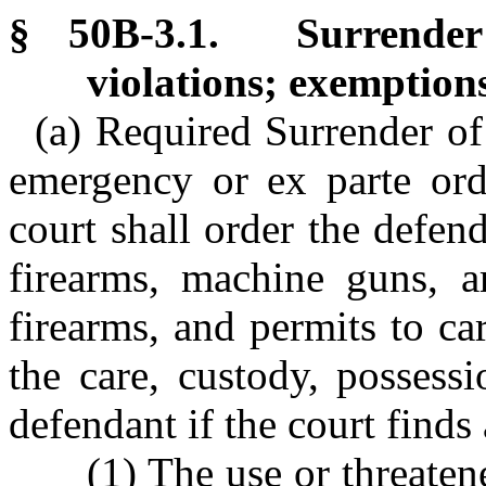
§ 50B-3.1. Surrender
violations; exemption
(a) Required Surrender of
emergency or ex parte orde
court shall order the defend
firearms, machine guns, a
firearms, and permits to ca
the care, custody, possess
defendant if the court finds
(1) The use or threate