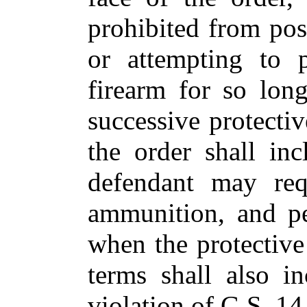
prohibited from pos
or attempting to p
firearm for so lon
successive protectiv
the order shall in
defendant may requ
ammunition, and pe
when the protective 
terms shall also i
violation of G.S. 14