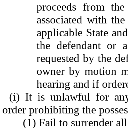
proceeds from the 
associated with the
applicable State and
the defendant or 
requested by the de
owner by motion ma
hearing and if order
(i) It is unlawful for an
order prohibiting the posses
(1) Fail to surrender a