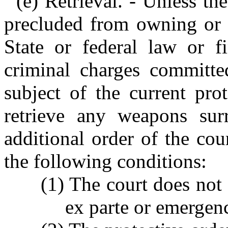
(e) Retrieval. - Unless th
precluded from owning or p
State or federal law or f
criminal charges committed
subject of the current pro
retrieve any weapons surr
additional order of the co
the following conditions:
(1) The court does not 
ex parte or emergenc