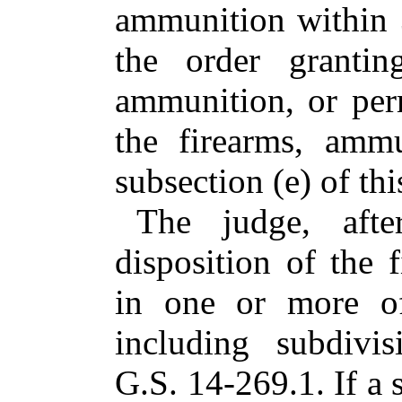
ammunition within 3
the order grantin
ammunition, or permi
the firearms, ammu
subsection (e) of thi
The judge, aft
disposition of the 
in one or more of
including subdivi
G.S. 14-269.1. If a 