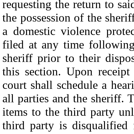
requesting the return to sai
the possession of the sheriff
a domestic violence prote
filed at any time followin
sheriff prior to their disp
this section. Upon receipt
court shall schedule a hear
all parties and the sheriff. 
items to the third party un
third party is disqualifie