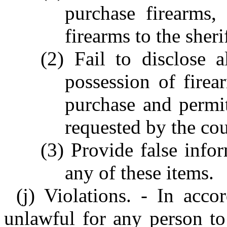
purchase firearms,
firearms to the sheri
(2) Fail to disclose a
possession of fire
purchase and permit
requested by the cou
(3) Provide false infor
any of these items.
(j) Violations. - In acco
unlawful for any person to