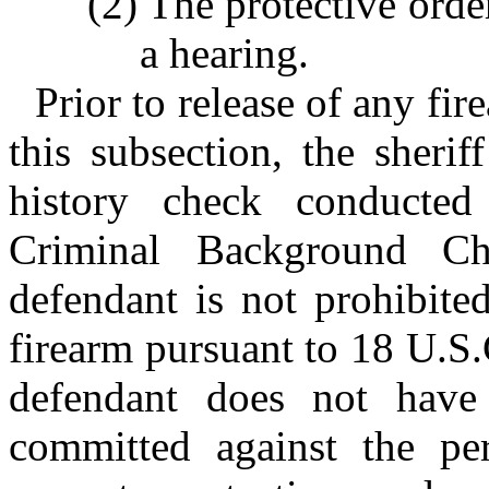
(2) The protective orde
a hearing.
Prior to release of any fi
this subsection, the sherif
history check conducted
Criminal Background C
defendant is not prohibite
firearm pursuant to 18 U.S.
defendant does not have
committed against the per