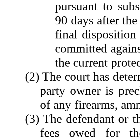
pursuant to subs
90 days after the
final dispositio
committed against
the current protec
(2) The court has deter
party owner is pre
of any firearms, am
(3) The defendant or th
fees owed for th