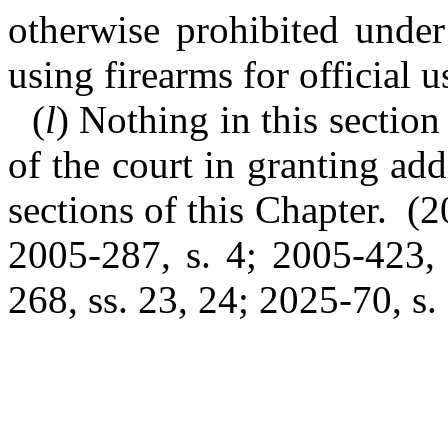
otherwise prohibited under
using firearms for official u
(
l
) Nothing in this section 
of the court in granting add
sections of this Chapter. (2
2005-287, s. 4; 2005-423, 
268, ss. 23, 24; 2025-70, s. 