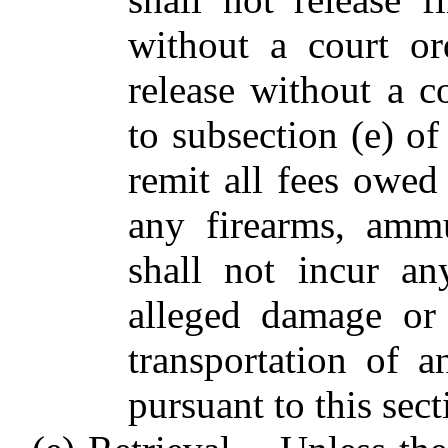
without a court or
release without a c
to subsection (e) of
remit all fees owed 
any firearms, ammu
shall not incur any
alleged damage or 
transportation of 
pursuant to this sect