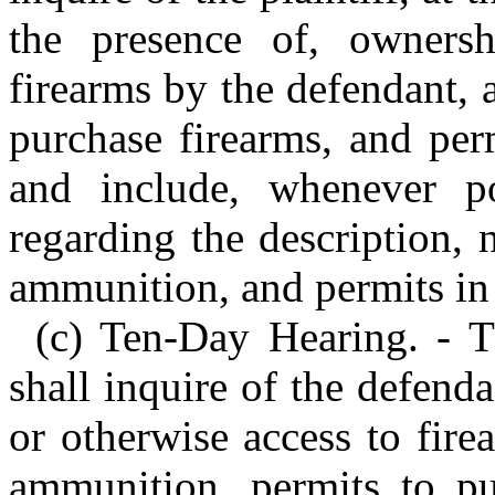
the presence of, ownersh
firearms by the defendant, 
purchase firearms, and per
and include, whenever pos
regarding the description, 
ammunition, and permits in 
(c) Ten-Day Hearing. - T
shall inquire of the defend
or otherwise access to fire
ammunition, permits to pu