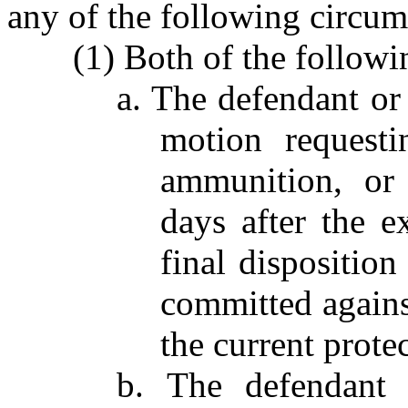
any of the following circum
(1) Both of the followin
a. The defendant or 
motion requesti
ammunition, or 
days after the e
final dispositio
committed against
the current protec
b. The defendant 