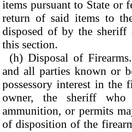
items pursuant to State or f
return of said items to th
disposed of by the sheriff
this section.
(h) Disposal of Firearms.
and all parties known or b
possessory interest in the 
owner, the sheriff who 
ammunition, or permits may
of disposition of the firea