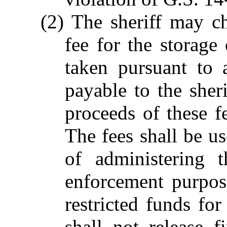
(2) The sheriff may c
fee for the storag
taken pursuant to 
payable to the sheri
proceeds of these fe
The fees shall be us
of administering 
enforcement purpos
restricted funds for
shall not release 