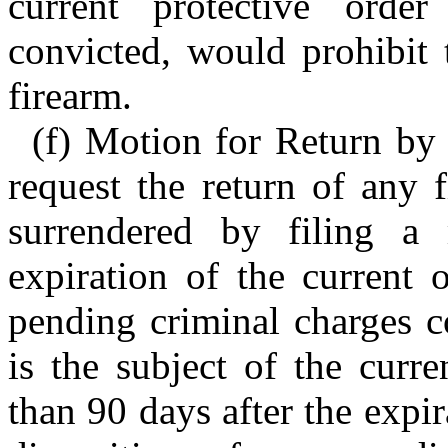
current protective orde
convicted, would prohibit 
firearm.
(f) Motion for Return by
request the return of any 
surrendered by filing a
expiration of the current 
pending criminal charges c
is the subject of the curre
than 90 days after the expir