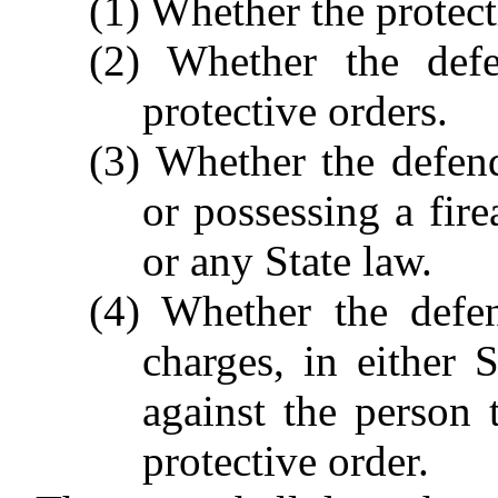
(1) Whether the protec
(2) Whether the defe
protective orders.
(3) Whether the defen
or possessing a fir
or any State law.
(4) Whether the defe
charges, in either 
against the person t
protective order.