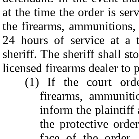
at the time the order is ser
the firearms, ammunitions, 
24 hours of service at a 
sheriff. The sheriff shall st
licensed firearms dealer to 
(1) If the court ord
firearms, ammuniti
inform the plaintiff
the protective orde
face of the order,