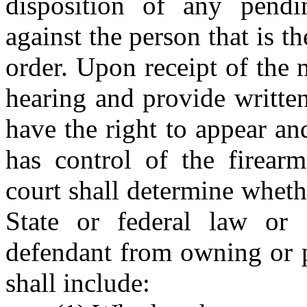
disposition of any pendi
against the person that is th
order. Upon receipt of the 
hearing and provide written
have the right to appear an
has control of the firear
court shall determine wheth
State or federal law or 
defendant from owning or p
shall include: