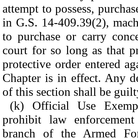
attempt to possess, purchase
in G.S. 14-409.39(2), mach
to purchase or carry conce
court for so long as that p
protective order entered ag
Chapter is in effect. Any d
of this section shall be guil
(k) Official Use Exempt
prohibit law enforcemen
branch of the Armed For