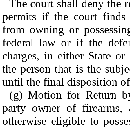
The court shall deny the r
permits if the court finds
from owning or possessing
federal law or if the def
charges, in either State or
the person that is the subje
until the final disposition o
(g) Motion for Return b
party owner of firearms,
otherwise eligible to poss