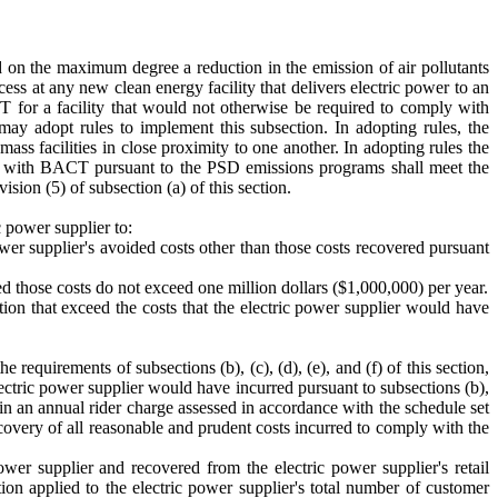
 on the maximum degree a reduction in the emission of air pollutants
ess at any new clean energy facility that delivers electric power to an
or a facility that would not otherwise be required to comply with
 adopt rules to implement this subsection. In adopting rules, the
 facilities in close proximity to one another. In adopting rules the
y with BACT pursuant to the PSD emissions programs shall meet the
sion (5) of subsection (a) of this section.
c power supplier to:
 power supplier's avoided costs other than those costs recovered pursuant
d those costs do not exceed one million dollars ($1,000,000) per year.
ection that exceed the costs that the electric power supplier would have
 requirements of subsections (b), (c), (d), (e), and (f) of this section,
electric power supplier would have incurred pursuant to subsections (b),
er in an annual rider charge assessed in accordance with the schedule set
ecovery of all reasonable and prudent costs incurred to comply with the
ower supplier and recovered from the electric power supplier's retail
ion applied to the electric power supplier's total number of customer