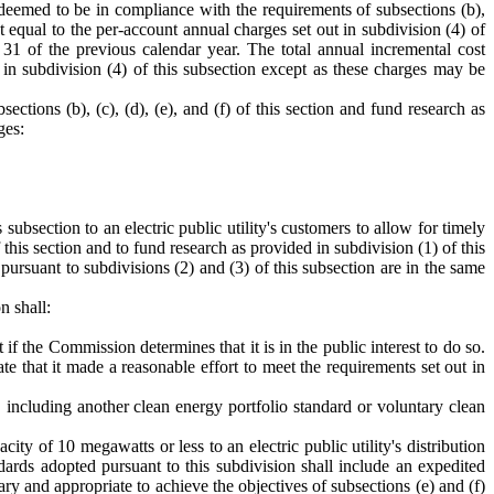
deemed to be in compliance with the requirements of subsections (b),
unt equal to the per-account annual charges set out in subdivision (4) of
 31 of the previous calendar year. The total annual incremental cost
 in subdivision (4) of this subsection except as these charges may be
ctions (b), (c), (d), (e), and (f) of this section and fund research as
ges:
subsection to an electric public utility's customers to allow for timely
 this section and to fund research as provided in subdivision (1) of this
ursuant to subdivisions (2) and (3) of this subsection are in the same
n shall:
t if the Commission determines that it is in the public interest to do so.
e that it made a reasonable effort to meet the requirements set out in
 including another clean energy portfolio standard or voluntary clean
ity of 10 megawatts or less to an electric public utility's distribution
dards adopted pursuant to this subdivision shall include an expedited
 and appropriate to achieve the objectives of subsections (e) and (f)