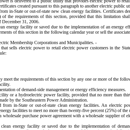
power is delivered to a public utility that provides electric power to reta
rtificates created pursuant to this paragraph to another electric public uti
rom in-State or out-of-state new clean energy facilities. Certificates de
f the requirements of this section, provided that this limitation shal
 of December 31, 2006.
ean energy facility or saved due to the implementation of an energy ef
ements of this section in the following calendar year or sell the associat
ctric Membership Corporations and Municipalities. -
that sells electric power to retail electric power customers in the St
ule:
y meet the requirements of this section by any one or more of the follo
ility.
entation of demand-side management or energy efficiency measures.
ility or a hydroelectric power facility, provided that no more than th
 made by the Southeastern Power Administration.
 from in-State or out-of-state clean energy facilities. An electric p
 energy facilities to meet no more than twenty-five percent (25%) of the 
ugh a wholesale purchase power agreement with a wholesale supplier of 
w clean energy facility or saved due to the implementation of dema