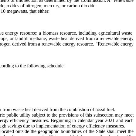
ements of this section as determined by the Commission. A "renewable
xide, oxides of nitrogen, mercury, or carbon dioxide.
 10 megawatts, that either:
e energy resource; a biomass resource, including agricultural waste,
rops, or landfill methane; waste heat derived from a renewable energy
r hydrogen derived from a renewable energy resource. "Renewable energy
ccording to the following schedule:
er from waste heat derived from the combustion of fossil fuel.
 public utility subject to the provisions of this subsection may meet
energy efficiency measures. Beginning in calendar year 2021 and each
hrough savings due to implementation of energy efficiency measures.
located outside the geographic boundaries of the State shall meet the