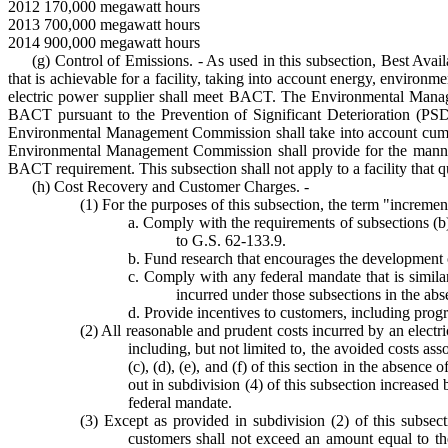
2012 170,000 megawatt hours
2013 700,000 megawatt hours
2014 900,000 megawatt hours
(g) Control of Emissions. - As used in this subsection, Best Av
that is achievable for a facility, taking into account energy, environ
electric power supplier shall meet BACT. The Environmental Manag
BACT pursuant to the Prevention of Significant Deterioration (PS
Environmental Management Commission shall take into account cumulat
Environmental Management Commission shall provide for the manner
BACT requirement. This subsection shall not apply to a facility that qu
(h) Cost Recovery and Customer Charges. -
(1) For the purposes of this subsection, the term "incremen
a. Comply with the requirements of subsections (b), 
to G.S. 62-133.9.
b. Fund research that encourages the development o
c. Comply with any federal mandate that is similar 
incurred under those subsections in the abs
d. Provide incentives to customers, including prog
(2) All reasonable and prudent costs incurred by an electric
including, but not limited to, the avoided costs as
(c), (d), (e), and (f) of this section in the absenc
out in subdivision (4) of this subsection increased
federal mandate.
(3) Except as provided in subdivision (2) of this subsect
customers shall not exceed an amount equal to the