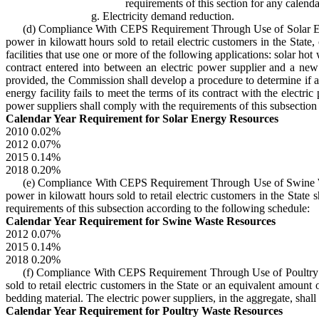
requirements of this section for any calenda
g. Electricity demand reduction.
(d) Compliance With CEPS Requirement Through Use of Solar Energy
power in kilowatt hours sold to retail electric customers in the Stat
facilities that use one or more of the following applications: solar hot
contract entered into between an electric power supplier and a new s
provided, the Commission shall develop a procedure to determine if an 
energy facility fails to meet the terms of its contract with the electr
power suppliers shall comply with the requirements of this subsection
Calendar Year Requirement for Solar Energy Resources
2010 0.02%
2012 0.07%
2015 0.14%
2018 0.20%
(e) Compliance With CEPS Requirement Through Use of Swine Waste 
power in kilowatt hours sold to retail electric customers in the State
requirements of this subsection according to the following schedule:
Calendar Year Requirement for Swine Waste Resources
2012 0.07%
2015 0.14%
2018 0.20%
(f) Compliance With CEPS Requirement Through Use of Poultry Was
sold to retail electric customers in the State or an equivalent amount
bedding material. The electric power suppliers, in the aggregate, shal
Calendar Year Requirement for Poultry Waste Resources