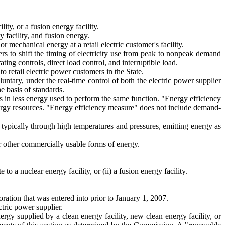
ity, or a fusion energy facility.
 facility, and fusion energy.
mechanical energy at a retail electric customer's facility.
rs to shift the timing of electricity use from peak to nonpeak demand
ng controls, direct load control, and interruptible load.
to retail electric power customers in the State.
luntary, under the real-time control of both the electric power supplier
e basis of standards.
 in less energy used to perform the same function. "Energy efficiency
ergy resources. "Energy efficiency measure" does not include demand-
, typically through high temperatures and pressures, emitting energy as
or other commercially usable forms of energy.
 to a nuclear energy facility, or (ii) a fusion energy facility.
ration that was entered into prior to January 1, 2007.
ctric power supplier.
ergy supplied by a clean energy facility, new clean energy facility, or