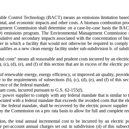
ailable Control Technology (BACT) means an emissions limitation based
mental, and economic impacts and other costs. A biomass combustion proc
ement Commission shall determine on a case-by-case basis the BACT f
D) emissions program. The Environmental Management Commission may
ive and secondary impacts associated with the concentration of biomass
 in which a facility that would not otherwise be required to compl
alifies as a new clean energy facility under sub-subdivision b. of subdivi
tal costs" means all reasonable and prudent costs incurred by an electri
(c), (d), (e), and (f) of this section that are in excess of the electric
f renewable energy, energy efficiency, or improved air quality, provide
to the requirements of subsections (b), (c), (d), (e), and (f) of this s
ence of the federal mandate.
ram costs, incurred pursuant to G.S. 62-155(f).
 power supplier to comply with any federal mandate that is similar to the
sociated with a federal mandate that exceeds the avoided costs that the 
e of the federal mandate, shall be recovered by the electric power suppli
 by the Commission on a pro rata basis to allow for full and complete r
ion, the total annual incremental cost to be incurred by an electric p
 per-account annual charges set out in subdivision (4) of this subsect