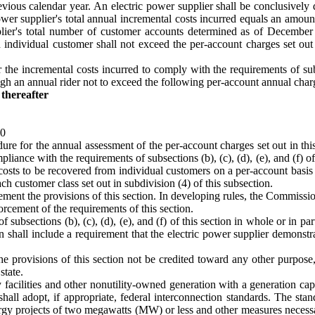
ious calendar year. An electric power supplier shall be conclusively 
ic power supplier's total annual incremental costs incurred equals an amo
pplier's total number of customer accounts determined as of December
 individual customer shall not exceed the per-account charges set out
 the incremental costs incurred to comply with the requirements of subse
ugh an annual rider not to exceed the following per-account annual char
thereafter
00
re for the annual assessment of the per-account charges set out in this 
liance with the requirements of subsections (b), (c), (d), (e), and (f) of
osts to be recovered from individual customers on a per-account basis p
ch customer class set out in subdivision (4) of this subsection.
ment the provisions of this section. In developing rules, the Commissio
rcement of the requirements of this section.
subsections (b), (c), (d), (e), and (f) of this section in whole or in par
 shall include a requirement that the electric power supplier demonstrat
e provisions of this section not be credited toward any other purpose,
state.
 facilities and other nonutility-owned generation with a generation capac
all adopt, if appropriate, federal interconnection standards. The stan
gy projects of two megawatts (MW) or less and other measures necessary