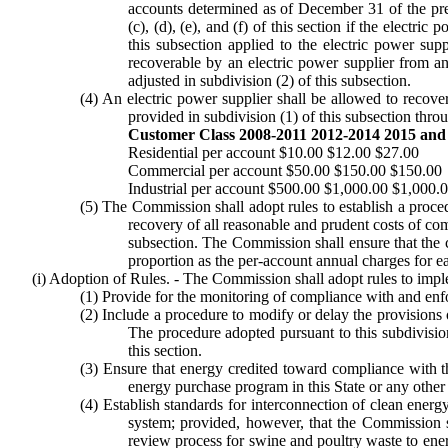
accounts determined as of December 31 of the prev
(c), (d), (e), and (f) of this section if the electr
this subsection applied to the electric power su
recoverable by an electric power supplier from an
adjusted in subdivision (2) of this subsection.
(4) An electric power supplier shall be allowed to recover
provided in subdivision (1) of this subsection thro
Customer Class 2008-2011 2012-2014 2015 and 
Residential per account $10.00 $12.00 $27.00
Commercial per account $50.00 $150.00 $150.00
Industrial per account $500.00 $1,000.00 $1,000.
(5) The Commission shall adopt rules to establish a procedu
recovery of all reasonable and prudent costs of comp
subsection. The Commission shall ensure that the c
proportion as the per-account annual charges for ea
(i) Adoption of Rules. - The Commission shall adopt rules to imple
(1) Provide for the monitoring of compliance with and enfo
(2) Include a procedure to modify or delay the provisions of 
The procedure adopted pursuant to this subdivision
this section.
(3) Ensure that energy credited toward compliance with th
energy purchase program in this State or any other 
(4) Establish standards for interconnection of clean energy
system; provided, however, that the Commission sh
review process for swine and poultry waste to ener