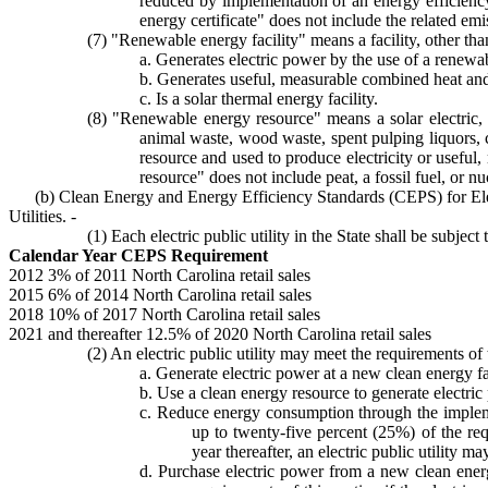
reduced by implementation of an energy efficiency
energy certificate" does not include the related emi
(7) "Renewable energy facility" means a facility, other tha
a. Generates electric power by the use of a renewa
b. Generates useful, measurable combined heat an
c. Is a solar thermal energy facility.
(8) "Renewable energy resource" means a solar electric, 
animal waste, wood waste, spent pulping liquors, 
resource and used to produce electricity or useful
resource" does not include peat, a fossil fuel, or n
(b) Clean Energy and Energy Efficiency Standards (CEPS) for Ele
Utilities. -
(1) Each electric public utility in the State shall be subj
Calendar Year CEPS Requirement
2012 3% of 2011 North Carolina retail sales
2015 6% of 2014 North Carolina retail sales
2018 10% of 2017 North Carolina retail sales
2021 and thereafter 12.5% of 2020 North Carolina retail sales
(2) An electric public utility may meet the requirements of
a. Generate electric power at a new clean energy fac
b. Use a clean energy resource to generate electric
c. Reduce energy consumption through the implemen
up to twenty-five percent (25%) of the re
year thereafter, an electric public utility
d. Purchase electric power from a new clean energ