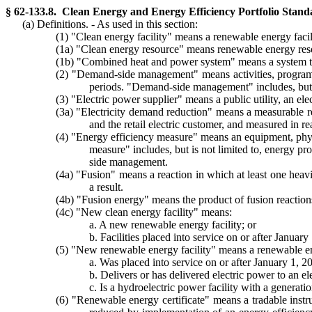
§ 62-133.8. Clean Energy and Energy Efficiency Portfolio Stan
(a) Definitions. - As used in this section:
(1) "Clean energy facility" means a renewable energy facility
(1a) "Clean energy resource" means renewable energy resour
(1b) "Combined heat and power system" means a system that 
(2) "Demand-side management" means activities, programs, 
periods. "Demand-side management" includes, but is
(3) "Electric power supplier" means a public utility, an ele
(3a) "Electricity demand reduction" means a measurable redu
and the retail electric customer, and measured in 
(4) "Energy efficiency measure" means an equipment, physi
measure" includes, but is not limited to, energy 
side management.
(4a) "Fusion" means a reaction in which at least one heavi
a result.
(4b) "Fusion energy" means the product of fusion reactions
(4c) "New clean energy facility" means:
a. A new renewable energy facility; or
b. Facilities placed into service on or after January 
(5) "New renewable energy facility" means a renewable ener
a. Was placed into service on or after January 1, 2
b. Delivers or has delivered electric power to an 
c. Is a hydroelectric power facility with a generati
(6) "Renewable energy certificate" means a tradable instru