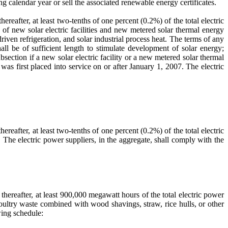
ng calendar year or sell the associated renewable energy certificates.
fter, at least two-tenths of one percent (0.2%) of the total electric
 of new solar electric facilities and new metered solar thermal energy
driven refrigeration, and solar industrial process heat. The terms of any
all be of sufficient length to stimulate development of solar energy;
section if a new solar electric facility or a new metered solar thermal
 was first placed into service on or after January 1, 2007. The electric
fter, at least two-tenths of one percent (0.2%) of the total electric
. The electric power suppliers, in the aggregate, shall comply with the
reafter, at least 900,000 megawatt hours of the total electric power
 poultry waste combined with wood shavings, straw, rice hulls, or other
wing schedule: