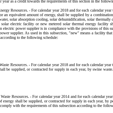
r year as a credit towards the requirements of this section in the followi
 Resources. - For calendar year 2018 and for each calendar year therea
e, or an equivalent amount of energy, shall be supplied by a combination
 water, solar absorption cooling, solar dehumidification, solar thermally 
olar electric facility or new metered solar thermal energy facility sh
electric power supplier is in compliance with the provisions of this sub
ic power supplier. As used in this subsection, "new" means a facility that
 according to the following schedule:
Resources. - For calendar year 2018 and for each calendar year therea
 shall be supplied, or contracted for supply in each year, by swine waste
te Resources. - For calendar year 2014 and for each calendar year the
 of energy shall be supplied, or contracted for supply in each year, by
l comply with the requirements of this subsection according to the follo