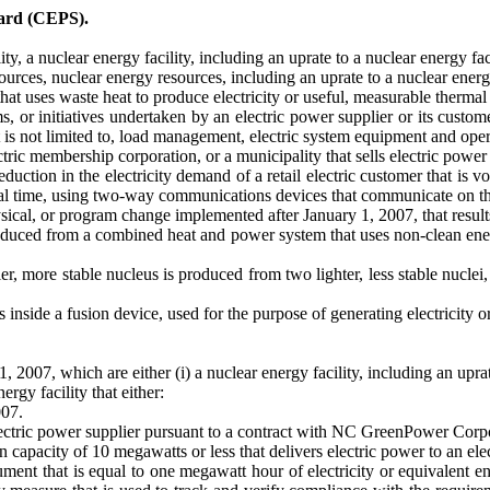
dard (CEPS).
, a nuclear energy facility, including an uprate to a nuclear energy facil
ces, nuclear energy resources, including an uprate to a nuclear energy
uses waste heat to produce electricity or useful, measurable thermal or 
or initiatives undertaken by an electric power supplier or its custome
 not limited to, load management, electric system equipment and operati
ctric membership corporation, or a municipality that sells electric power 
ction in the electricity demand of a retail electric customer that is vo
real time, using two-way communications devices that communicate on th
cal, or program change implemented after January 1, 2007, that results
produced from a combined heat and power system that uses non-clean en
er, more stable nucleus is produced from two lighter, less stable nuclei
 inside a fusion device, used for the purpose of generating electricity 
1, 2007, which are either (i) a nuclear energy facility, including an uprate
gy facility that either:
007.
electric power supplier pursuant to a contract with NC GreenPower Corpo
on capacity of 10 megawatts or less that delivers electric power to an ele
ment that is equal to one megawatt hour of electricity or equivalent en