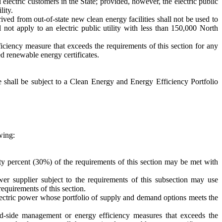
il electric customers in the State; provided, however, the electric public
lity.
rived from out-of-state new clean energy facilities shall not be used to
l not apply to an electric public utility with less than 150,000 North
ficiency measure that exceeds the requirements of this section for any
ed renewable energy certificates.
ate shall be subject to a Clean Energy and Energy Efficiency Portfolio
wing:
irty percent (30%) of the requirements of this section may be met with
ower supplier subject to the requirements of this subsection may use
requirements of this section.
electric power whose portfolio of supply and demand options meets the
nd-side management or energy efficiency measures that exceeds the