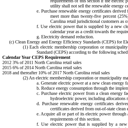
requirements of this section if the electric 
utility shall not sell the renewable energy ce
e. Purchase renewable energy certificates derived f
meet more than twenty-five percent (25%) o
Carolina retail jurisdictional customers as
f. Use electric power that is supplied by a new cl
calendar year as a credit towards the requir
g. Electricity demand reduction.
(c) Clean Energy and Energy Efficiency Standards (CEPS) for Ele
(1) Each electric membership corporation or municipality 
Standard (CEPS) according to the following sched
Calendar Year CEPS Requirement
2012 3% of 2011 North Carolina retail sales
2015 6% of 2014 North Carolina retail sales
2018 and thereafter 10% of 2017 North Carolina retail sales
(2) An electric membership corporation or municipality ma
a. Generate electric power at a new clean energy fac
b. Reduce energy consumption through the implem
c. Purchase electric power from a clean energy fac
hydroelectric power, including allocations
d. Purchase renewable energy certificates derived
certificates derived from out-of-state clean
e. Acquire all or part of its electric power thro
requirements of this section.
f. Use electric power that is supplied by a ne