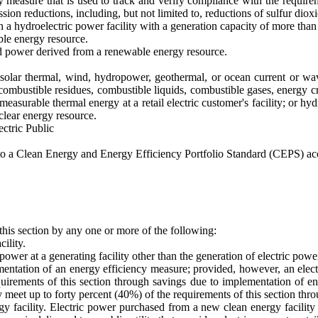
 measure that is used to track and verify compliance with the requir
ssion reductions, including, but not limited to, reductions of sulfur dio
n a hydroelectric power facility with a generation capacity of more than
ble energy resource.
d power derived from a renewable energy resource.
solar thermal, wind, hydropower, geothermal, or ocean current or wav
combustible residues, combustible liquids, combustible gases, energy c
, measurable thermal energy at a retail electric customer's facility; o
uclear energy resource.
ctric Public
ect to a Clean Energy and Energy Efficiency Portfolio Standard (CEPS) a
 this section by any one or more of the following:
ility.
 power at a generating facility other than the generation of electric pow
tation of an energy efficiency measure; provided, however, an electric
quirements of this section through savings due to implementation of 
 may meet up to forty percent (40%) of the requirements of this section t
y facility. Electric power purchased from a new clean energy facility 