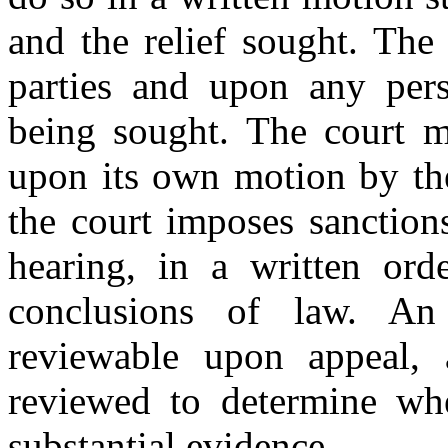
and the relief sought. The
parties and upon any per
being sought. The court ma
upon its own motion by the
the court imposes sanctions
hearing, in a written ord
conclusions of law. An
reviewable upon appeal, 
reviewed to determine whe
substantial evidence.