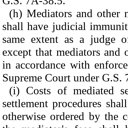
G.S. 7A-38.5.
(h) Mediators and other n
shall have judicial immuni
same extent as a judge of
except that mediators and 
in accordance with enforc
Supreme Court under G.S. 
(i) Costs of mediated s
settlement procedures shal
otherwise ordered by the c