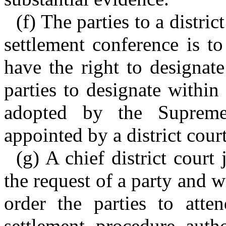
(f) The parties to a distri
settlement conference is to
have the right to designat
parties to designate within
adopted by the Supreme
appointed by a district cour
(g) A chief district court
the request of a party and w
order the parties to atte
settlement procedure auth