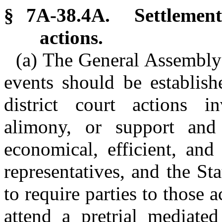
§ 7A-38.4A. Settlement 
actions.
(a) The General Assembly 
events should be establishe
district court actions in
alimony, or support and
economical, efficient, and 
representatives, and the Sta
to require parties to those a
attend a pretrial mediated