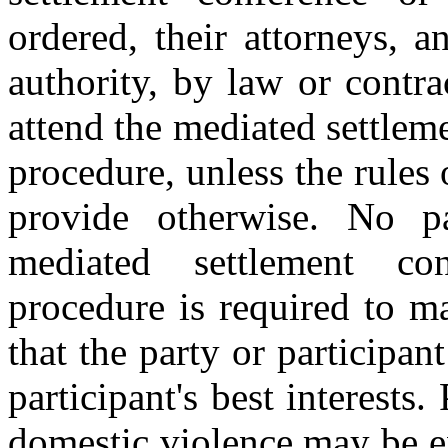
ordered, their attorneys, a
authority, by law or contrac
attend the mediated settlem
procedure, unless the rules
provide otherwise. No pa
mediated settlement co
procedure is required to m
that the party or participan
participant's best interests
domestic violence may be e