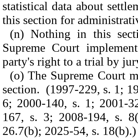
statistical data about sett
this section for administrat
(n) Nothing in this sec
Supreme Court implementin
party's right to a trial by jur
(o) The Supreme Court ma
section. (1997-229, s. 1; 1
6; 2000-140, s. 1; 2001-32
167, s. 3; 2008-194, s. 8(
26.7(b); 2025-54, s. 18(b).)