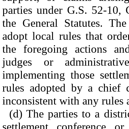
parties under G.S. 52-10, 
the General Statutes. The
adopt local rules that orde
the foregoing actions and
judges or administrati
implementing those settle
rules adopted by a chief d
inconsistent with any rules
(d) The parties to a distr
settlement conference or