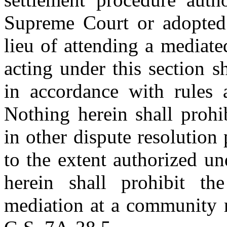
Supreme Court or adopted b
lieu of attending a mediate
acting under this section 
in accordance with rules
Nothing herein shall prohib
in other dispute resolution 
to the extent authorized un
herein shall prohibit the
mediation at a community m