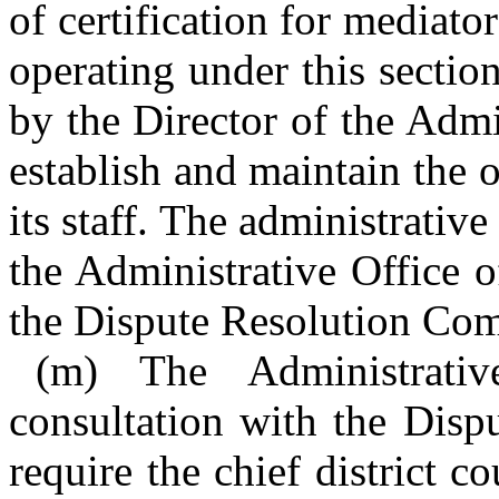
of certification for mediat
operating under this sectio
by the Director of the Admi
establish and maintain the
its staff. The administrative
the Administrative Office o
the Dispute Resolution Co
(m) The Administrati
consultation with the Dis
require the chief district co