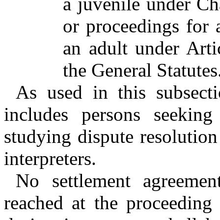
a juvenile under Ch
or proceedings for a
an adult under Art
the General Statutes
As used in this subsecti
includes persons seeking 
studying dispute resolution
interpreters.
No settlement agreement
reached at the proceeding 