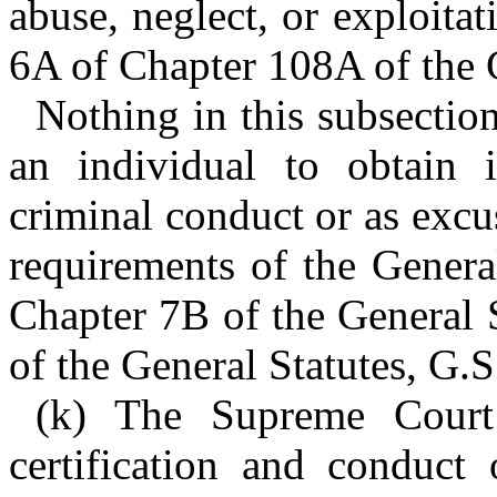
abuse, neglect, or exploitat
6A of Chapter 108A of the G
Nothing in this subsection
an individual to obtain 
criminal conduct or as excu
requirements of the General
Chapter 7B of the General S
of the General Statutes, G.
(k) The Supreme Court
certification and conduct 