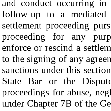
and conduct occurring in a
follow-up to a mediated 
settlement proceeding purs
proceeding for any purp
enforce or rescind a settlem
to the signing of any agree
sanctions under this section
State Bar or the Disput
proceedings for abuse, neg
under Chapter 7B of the Gen