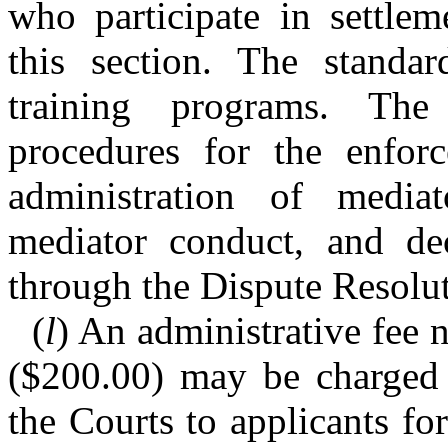
who participate in settle
this section. The standa
training programs. T
procedures for the enfor
administration of mediato
mediator conduct, and dec
through the Dispute Resol
(
l
) An administrative fee 
($200.00) may be charged 
the Courts to applicants fo