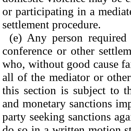
or participating in a media
settlement procedure.
(e) Any person required 
conference or other settle
who, without good cause fail
all of the mediator or othe
this section is subject to
and monetary sanctions imp
party seeking sanctions aga
do so in a written motion s