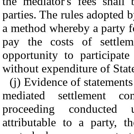
the mediator's fees shall
parties. The rules adopted 
a method whereby a party f
pay the costs of settlem
opportunity to participate
without expenditure of Stat
(j) Evidence of statement
mediated settlement co
proceeding conducted 
attributable to a party, t