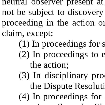
neutral observer present at
not be subject to discovery
proceeding in the action o
claim, except:
(1) In proceedings for 
(2) In proceedings to e
the action;
(3) In disciplinary pr
the Dispute Resolut
(4) In proceedings for