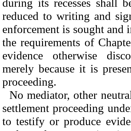
during its recesses shall 
reduced to writing and sig
enforcement is sought and i
the requirements of Chapte
evidence otherwise disco
merely because it is prese
proceeding.
No mediator, other neutral
settlement proceeding under
to testify or produce evid