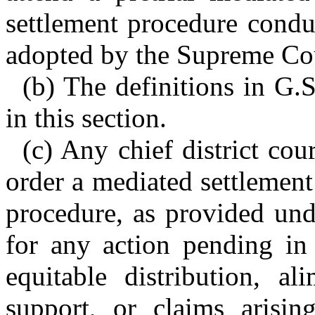
settlement procedure condu
adopted by the Supreme Cou
(b) The definitions in G.
in this section.
(c) Any chief district cou
order a mediated settlement
procedure, as provided unde
for any action pending in 
equitable distribution, al
support, or claims arisin