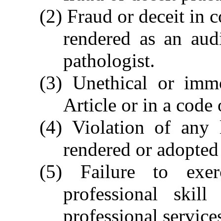
(2) Fraud or deceit in 
rendered as an aud
pathologist.
(3) Unethical or immo
Article or in a code
(4) Violation of any 
rendered or adopted
(5) Failure to exe
professional skil
professional service