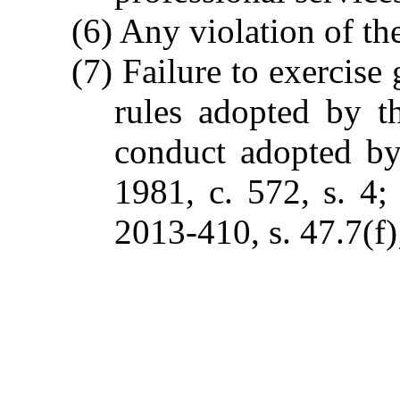
(6) Any violation of the
(7) Failure to exercise
rules adopted by t
conduct adopted by
1981, c. 572, s. 4; 
2013-410, s. 47.7(f)