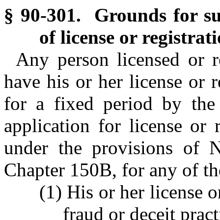
§ 90-301. Grounds for sus
of license or registrati
Any person licensed or r
have his or her license or 
for a fixed period by th
application for license or
under the provisions of N
Chapter 150B, for any of th
(1) His or her license 
fraud or deceit prac